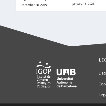
January 15, 2026
December 28, 2019
LE
Dat
Coo
Leg