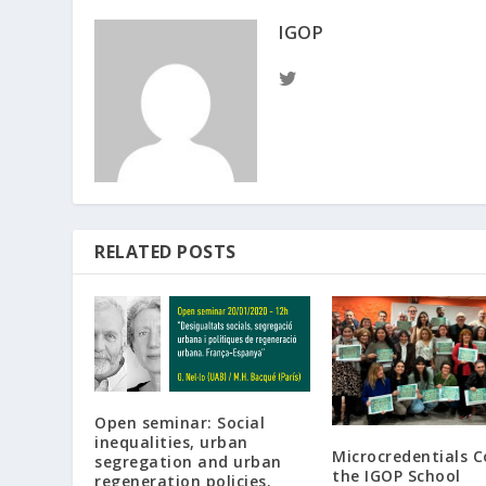
IGOP
RELATED POSTS
Open seminar: Social
inequalities, urban
Microcredentials 
segregation and urban
the IGOP School
regeneration policies.