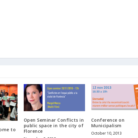
Open Seminar Conflicts in
Conference on
public space in the city of
Municipalism
Come to
Florence
October 10, 2013