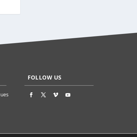
FOLLOW US
ques