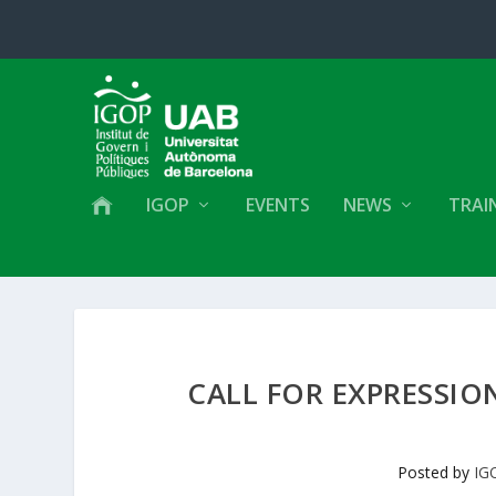
IGOP
EVENTS
NEWS
TRAI
CALL FOR EXPRESSIO
Posted by
IG