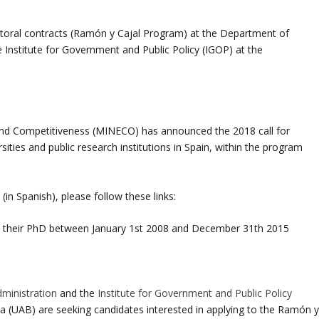
octoral contracts (Ramón y Cajal Program) at the Department of
e Institute for Government and Public Policy (IGOP) at the
and Competitiveness (MINECO) has announced the 2018 call for
ities and public research institutions in Spain, within the program
 (in Spanish), please follow these links:
 their PhD between January 1st 2008 and December 31th 2015
dministration
and the
Institute for Government and Public Policy
a (UAB) are seeking candidates interested in applying to the Ramón 