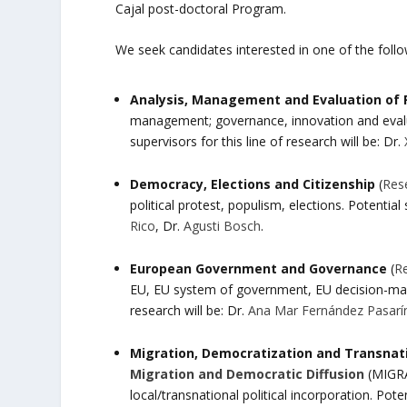
Cajal post-doctoral Program.
We seek candidates interested in one of the follo
Analysis, Management and Evaluation of P
management; governance, innovation and evaluat
supervisors for this line of research will be: Dr.
Democracy, Elections and Citizenship
(
Res
political protest, populism, elections. Potential 
Rico
, Dr.
Agusti Bosch
.
European Government and Governance
(
R
EU, EU system of government, EU decision-making
research will be: Dr.
Ana Mar Fernández Pasarí
Migration, Democratization and Transnatio
Migration and Democratic Diffusion
(MIGRAD
local/transnational political incorporation. Poten