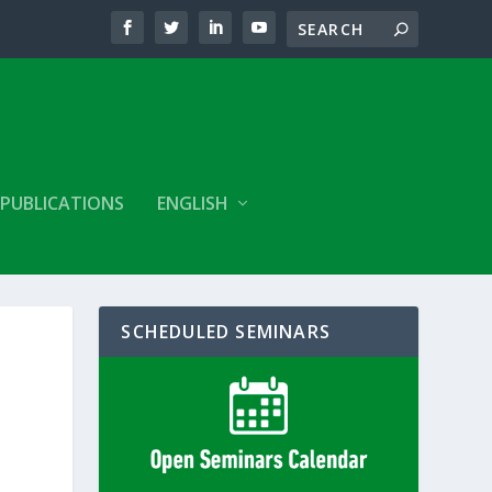
PUBLICATIONS
ENGLISH
SCHEDULED SEMINARS