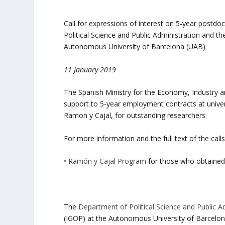
Call for expressions of interest on 5-year postd
Political Science and Public Administration and th
Autonomous University of Barcelona (UAB)
11 January 2019
The Spanish Ministry for the Economy, Industry 
support to 5-year employment contracts at univers
Ramon y Cajal, for outstanding researchers.
For more information and the full text of the calls
•
Ramón y Cajal Program
for those who obtained
The
Department of Political Science and Public A
(IGOP) at the Autonomous University of Barcelon