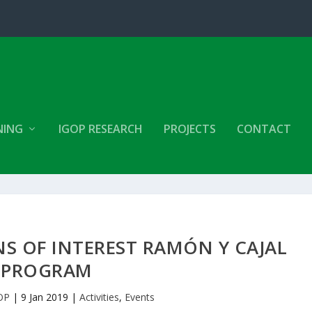
NING
IGOP RESEARCH
PROJECTS
CONTACT
NS OF INTEREST RAMÓN Y CAJAL
PROGRAM
OP
|
9 Jan 2019
|
Activities
,
Events