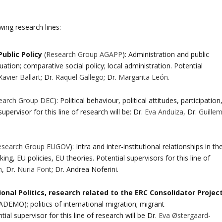
wing research lines:
ublic Policy
(
Research Group AGAPP
): Administration and public
ion; comparative social policy; local administration. Potential
Xavier Ballart
; Dr.
Raquel Gallego
; Dr.
Margarita León.
earch Group DEC
): Political behaviour, political attitudes, participation
supervisor for this line of research will be: Dr.
Eva Anduiza
, Dr.
Guille
esearch Group EUGOV
): Intra and inter-institutional relationships in th
, EU policies, EU theories. Potential supervisors for this line of
n
, Dr.
Nuria Font
; Dr. Andrea Noferini.
nal Politics, research related to the ERC Consolidator Projec
EMO); politics of international migration; migrant
tial supervisor for this line of research will be Dr.
Eva Østergaard-