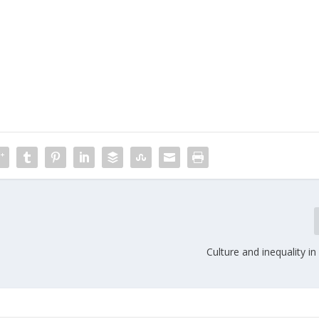
Culture and inequality i