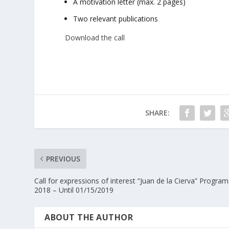
A motivation letter (max. 2 pages)
Two relevant publications
Download the call
SHARE:
PREVIOUS
Call for expressions of interest “Juan de la Cierva” Program
2018 – Until 01/15/2019
ABOUT THE AUTHOR