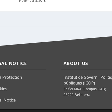
November 8, 2018
GAL NOTICE
ABOUT US
a Protection
Institut de Govern i Políti
públiques (IGOP)
kies
Edifici MRA (Campus UAB)
08290 Bellaterra
al Notice