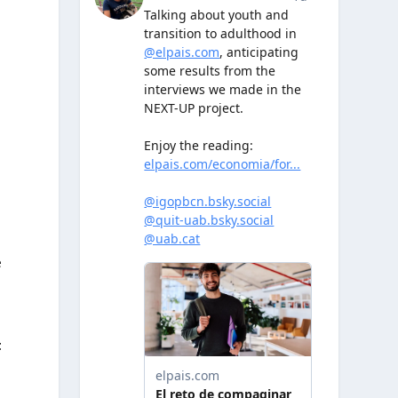
,
m
e
t