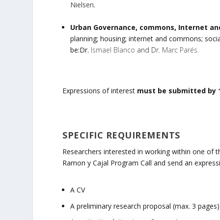
Nielsen
.
Urban Governance, commons, Internet and
planning; housing; internet and commons; social 
be:Dr.
Ismael Blanco
and Dr.
Marc Parés.
Expressions of interest
must be submitted by 
SPECIFIC REQUIREMENTS
Researchers interested in working within one of thes
Ramon y Cajal Program Call and send an expressio
A CV
A preliminary research proposal (max. 3 pages)