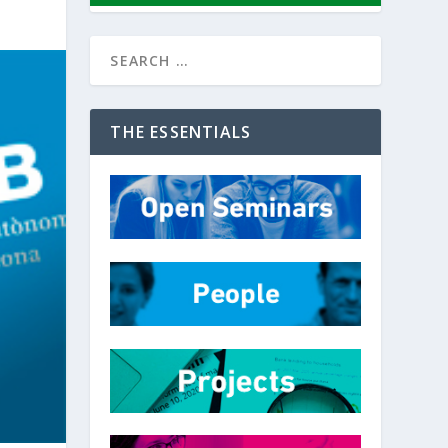
THE ESSENTIALS