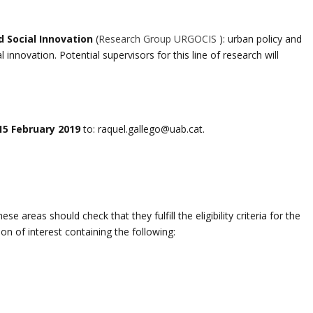
 Social Innovation
(
Research Group URGOCIS
): urban policy and
innovation. Potential supervisors for this line of research will
15 February 2019
to: raquel.gallego@uab.cat.
e areas should check that they fulfill the eligibility criteria for the
n of interest containing the following: