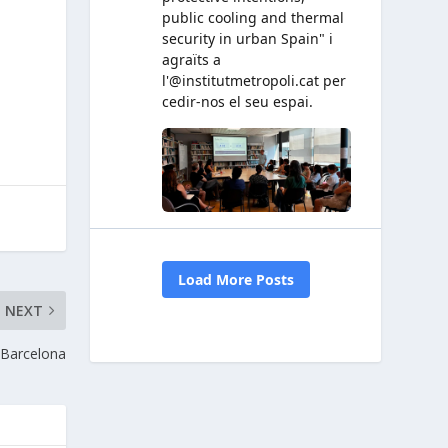
NEXT
n Barcelona