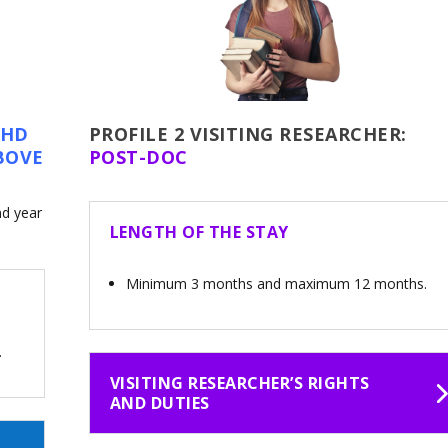
PHD
PROFILE 2
VISITING RESEARCHER:
BOVE
POST-DOC
nd year
LENGTH OF THE STAY
Minimum 3 months and maximum 12 months.
.
VISITING RESEARCHER’S RIGHTS
AND DUTIES