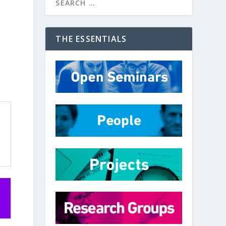
THE ESSENTIALS