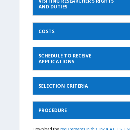
VISITING RESEARCHER’S RIGHTS
AND DUTIES
COSTS
SCHEDULE TO RECEIVE
APPLICATIONS
SELECTION CRITERIA
PROCEDURE
Download the
requirements in this link (CAT, ES, EN