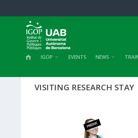
IGOP
EVENTS
NEWS
TRAI
VISITING RESEARCH STAY