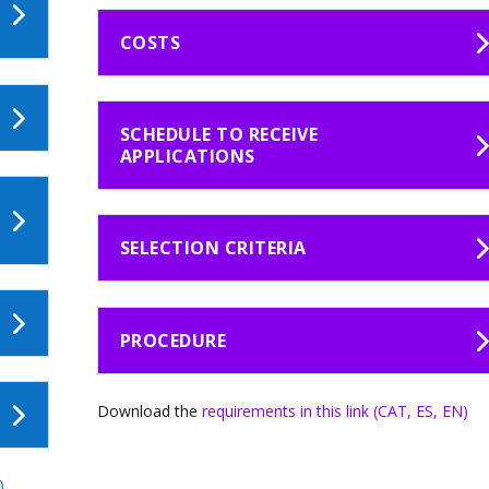
COSTS
SCHEDULE TO RECEIVE
APPLICATIONS
SELECTION CRITERIA
PROCEDURE
Download the
requirements in this link (CAT, ES, EN)
)