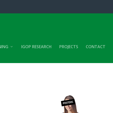
NING
IGOP RESEARCH
PROJECTS
CONTACT