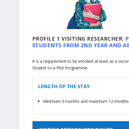
PROFILE 1
VISITING RESEARCHER:
STUDENTS FROM 2ND YEAR AND A
It is a requirement to be enrolled at least as a seco
Student to a Phd Programme.
LENGTH OF THE STAY
Minimum 3 months and maximum 12 months