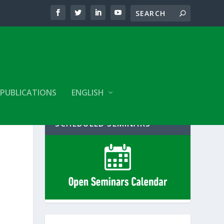
PUBLICATIONS
ENGLISH
SCHEDULED SEMINARS