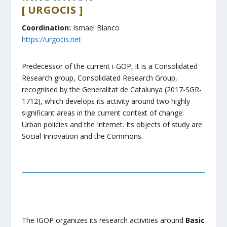
[ URGOCIS ]
​Coordination:
Ismael Blanco
https://urgocis.net
Predecessor of the current i-GOP, it is a Consolidated
Research group, Consolidated Research Group,
recognised by the Generalitat de Catalunya (2017-SGR-
1712), which develops its activity around two highly
significant areas in the current context of change:
Urban policies and the Internet. Its objects of study are
Social Innovation and the Commons.
The IGOP organizes its research activities around
Basic