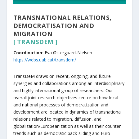
TRANSNATIONAL RELATIONS,
DEMOCRATISATION AND
MIGRATION
[
TRANSDEM
]
Coordination:
Eva Østergaard-Nielsen
https://webs.uab.cat/transdem/
TransDeM draws on recent, ongoing, and future
synergies and collaborations among an interdisciplinary
and highly international group of researchers. Our
overall joint research objectives centre on how local
and national processes of democratization and
development are located in dynamics of transnational
relations related to migration, diffusion, and
globalization/Europeanization as well as their counter
trends such as democratic back-sliding and Euro-