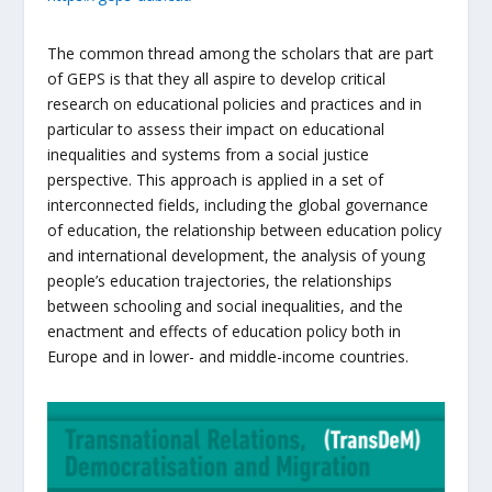
The common thread among the scholars that are part
of GEPS is that they all aspire to develop critical
research on educational policies and practices and in
particular to assess their impact on educational
inequalities and systems from a social justice
perspective. This approach is applied in a set of
interconnected fields, including the global governance
of education, the relationship between education policy
and international development, the analysis of young
people’s education trajectories, the relationships
between schooling and social inequalities, and the
enactment and effects of education policy both in
Europe and in lower- and middle-income countries.