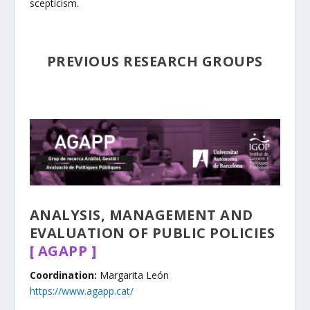
scepticism.
PREVIOUS RESEARCH GROUPS
ANALYSIS, MANAGEMENT AND
EVALUATION OF PUBLIC POLICIES
[ AGAPP ]
​Coordination:
Margarita León
https://www.agapp.cat/