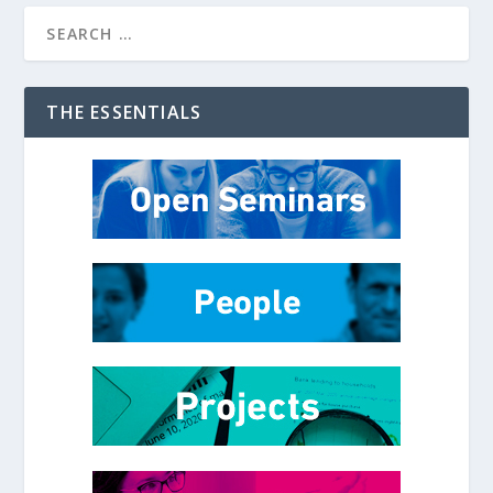
THE ESSENTIALS