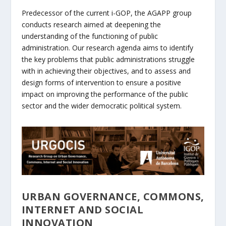
Predecessor of the current i-GOP, the AGAPP group
conducts research aimed at deepening the
understanding of the functioning of public
administration. Our research agenda aims to identify
the key problems that public administrations struggle
with in achieving their objectives, and to assess and
design forms of intervention to ensure a positive
impact on improving the performance of the public
sector and the wider democratic political system.
URBAN GOVERNANCE, COMMONS,
INTERNET AND SOCIAL
INNOVATION