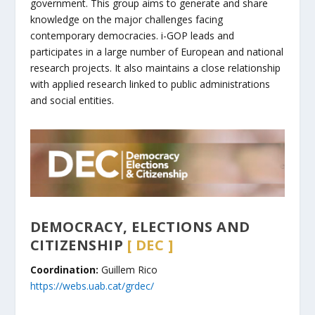
government. This group aims to generate and share
knowledge on the major challenges facing
contemporary democracies. i-GOP leads and
participates in a large number of European and national
research projects. It also maintains a close relationship
with applied research linked to public administrations
and social entities.
DEMOCRACY, ELECTIONS AND
CITIZENSHIP
[ DEC ]
Coordination:
Guillem Rico
https://webs.uab.cat/grdec/