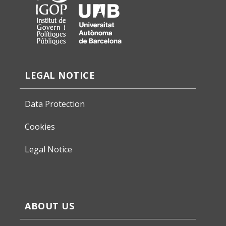
LEGAL NOTICE
Data Protection
Cookies
Legal Notice
ABOUT US