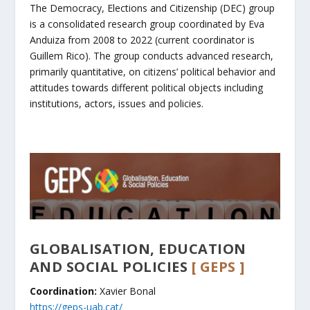
The Democracy, Elections and Citizenship (DEC) group
is a consolidated research group coordinated by Eva
Anduiza from 2008 to 2022 (current coordinator is
Guillem Rico). The group conducts advanced research,
primarily quantitative, on citizens’ political behavior and
attitudes towards different political objects including
institutions, actors, issues and policies.
GLOBALISATION, EDUCATION
AND SOCIAL POLICIES
[ GEPS ]
Coordination:
Xavier Bonal
https://geps-uab.cat/