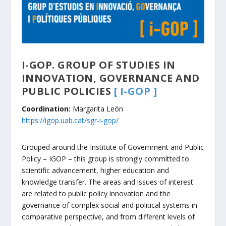
I-GOP. GROUP OF STUDIES IN
INNOVATION, GOVERNANCE AND
PUBLIC POLICIE
S
[ I-GOP ]
Coordination:
Margarita León
https://igop.uab.cat/sgr-i-gop/
Grouped around the Institute of Government and Public
Policy – IGOP – this group is strongly committed to
scientific advancement, higher education and
knowledge transfer. The areas and issues of interest
are related to public policy innovation and the
governance of complex social and political systems in
comparative perspective, and from different levels of