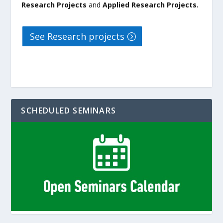
Research Projects
and
Applied Research Projects.
See Research projects
SCHEDULED SEMINARS