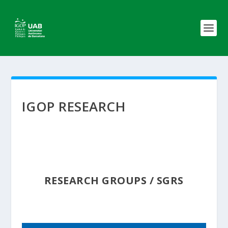
IGOP RESEARCH
RESEARCH GROUPS / SGRS