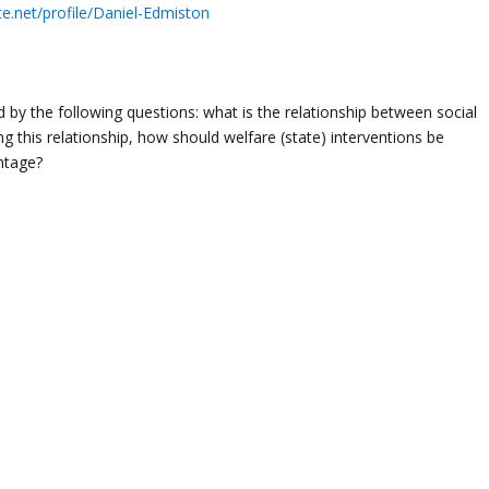
e.net/profile/Daniel-Edmiston
 by the following questions: what is the relationship between social
ing this relationship, how should welfare (state) interventions be
antage?