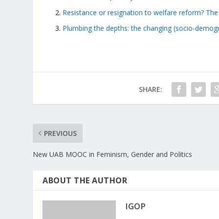
Resistance or resignation to welfare reform? The ac
Plumbing the depths: the changing (socio-demogra
SHARE:
PREVIOUS
New UAB MOOC in Feminism, Gender and Politics
ABOUT THE AUTHOR
IGOP