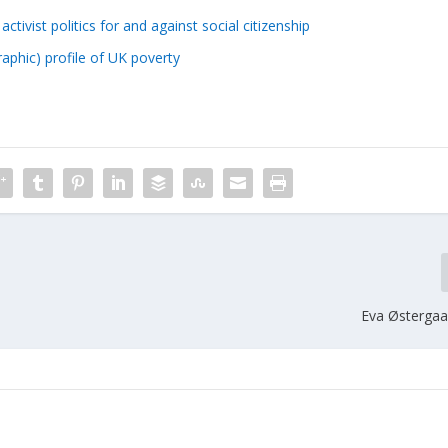
tivist politics for and against social citizenship
phic) profile of UK poverty
Eva Østergaa