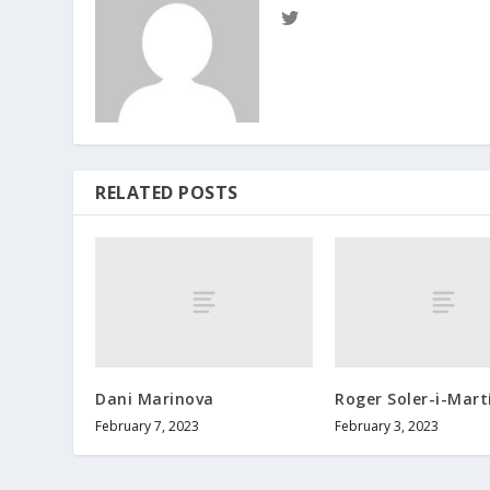
RELATED POSTS
Dani Marinova
Roger Soler-i-Mart
February 7, 2023
February 3, 2023