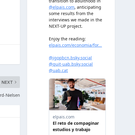
NEXT
rd-Nielsen