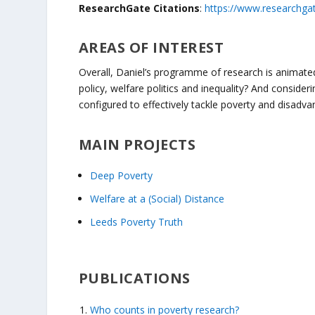
ResearchGate Citations
:
https://www.researchgat
AREAS OF INTEREST
Overall, Daniel’s programme of research is animated
policy, welfare politics and inequality? And consider
configured to effectively tackle poverty and disadv
MAIN PROJECTS
Deep Poverty
Welfare at a (Social) Distance
Leeds Poverty Truth
PUBLICATIONS
Who counts in poverty research?