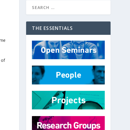
THE ESSENTIALS
ome
 of