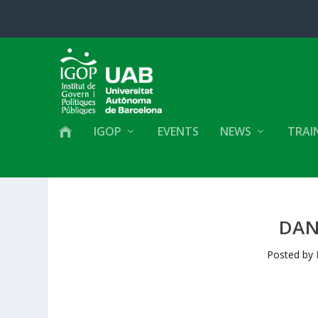
IGOP
EVENTS
NEWS
TRAI
DAN
Posted by