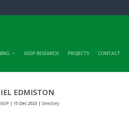
NING
IGOP RESEARCH
PROJECTS
CONTACT
IEL EDMISTON
IGOP
|
15 Dec 2023
|
Directory