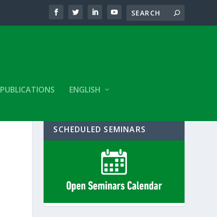
PUBLICATIONS
ENGLISH
SCHEDULED SEMINARS