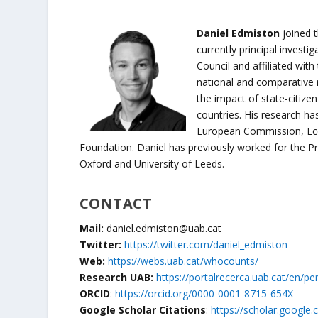
Daniel Edmiston
joined t
currently principal investi
Council and affiliated with
national and comparative 
the impact of state-citiz
countries. His research h
European Commission, Eco
Foundation. Daniel has previously worked for the Pr
Oxford and University of Leeds.
CONTACT
Mail:
daniel.edmiston@uab.cat
Twitter:
https://twitter.com/daniel_edmiston
Web:
https://webs.uab.cat/whocounts/
Research UAB:
https://portalrecerca.uab.cat/en/p
ORCID
:
https://orcid.org/0000-0001-8715-654X
Google Scholar Citations
:
https://scholar.google