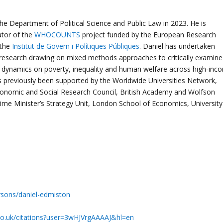
he Department of Political Science and Public Law in 2023. He is
gator of the
WHOCOUNTS
project funded by the European Research
 the
Institut de Govern i Polítiques Públiques
. Daniel has undertaken
research drawing on mixed methods approaches to critically examine
en dynamics on poverty, inequality and human welfare across high-inc
as previously been supported by the Worldwide Universities Network,
nomic and Social Research Council, British Academy and Wolfson
ime Minister’s Strategy Unit, London School of Economics, University
ersons/daniel-edmiston
.co.uk/citations?user=3wHJVrgAAAAJ&hl=en