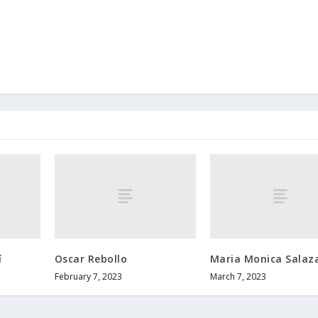
í
Oscar Rebollo
Maria Monica Salaz
February 7, 2023
March 7, 2023