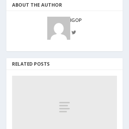
ABOUT THE AUTHOR
IGOP
RELATED POSTS