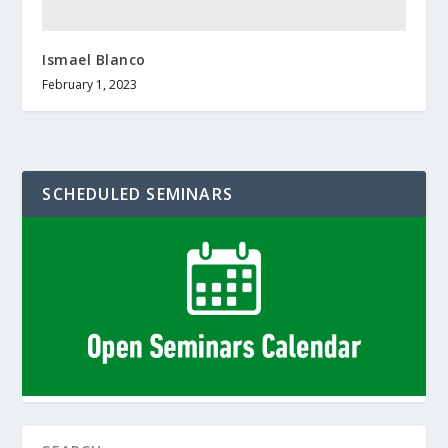
Ismael Blanco
February 1, 2023
SCHEDULED SEMINARS