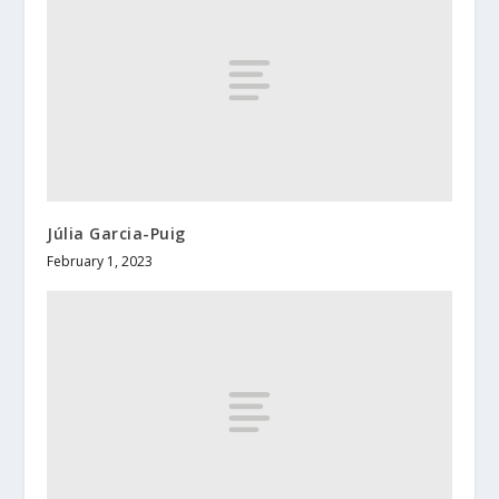
Júlia Garcia-Puig
February 1, 2023