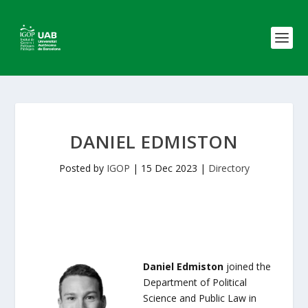
DANIEL EDMISTON
Posted by
IGOP
|
15 Dec 2023
|
Directory
Daniel Edmiston
joined the
Department of Political
Science and Public Law in