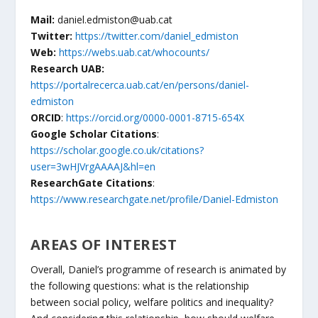
Mail:
daniel.edmiston@uab.cat
Twitter:
https://twitter.com/daniel_edmiston
Web:
https://webs.uab.cat/whocounts/
Research UAB:
https://portalrecerca.uab.cat/en/persons/daniel-
edmiston
ORCID
:
https://orcid.org/0000-0001-8715-654X
Google Scholar Citations
:
https://scholar.google.co.uk/citations?
user=3wHJVrgAAAAJ&hl=en
ResearchGate Citations
:
https://www.researchgate.net/profile/Daniel-Edmiston
AREAS OF INTEREST
Overall, Daniel’s programme of research is animated by
the following questions: what is the relationship
between social policy, welfare politics and inequality?