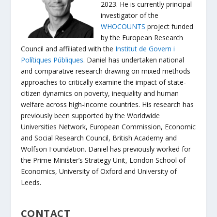
2023. He is currently principal
investigator of the
WHOCOUNTS
project funded
by the European Research
Council and affiliated with the
Institut de Govern i
Polítiques Públiques
. Daniel has undertaken national
and comparative research drawing on mixed methods
approaches to critically examine the impact of state-
citizen dynamics on poverty, inequality and human
welfare across high-income countries. His research has
previously been supported by the Worldwide
Universities Network, European Commission, Economic
and Social Research Council, British Academy and
Wolfson Foundation. Daniel has previously worked for
the Prime Minister’s Strategy Unit, London School of
Economics, University of Oxford and University of
Leeds.
CONTACT