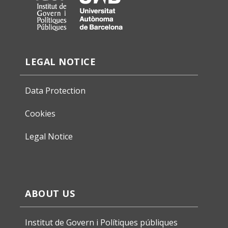
LEGAL NOTICE
Data Protection
Cookies
Legal Notice
ABOUT US
Institut de Govern i Polítiques públiques