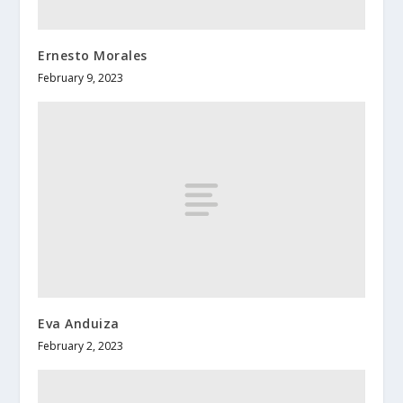
Ernesto Morales
February 9, 2023
Eva Anduiza
February 2, 2023