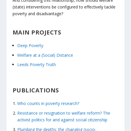
And considering this relationship, how should welfare
(state) interventions be configured to effectively tackle
poverty and disadvantage?
MAIN PROJECTS
Deep Poverty
Welfare at a (Social) Distance
Leeds Poverty Truth
PUBLICATIONS
Who counts in poverty research?
Resistance or resignation to welfare reform? The
activist politics for and against social citizenship
Plumbing the depths: the changing (socio-