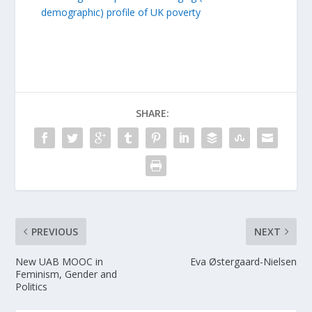
demographic) profile of UK poverty
SHARE:
PREVIOUS
NEXT
New UAB MOOC in
Eva Østergaard-Nielsen
Feminism, Gender and
Politics