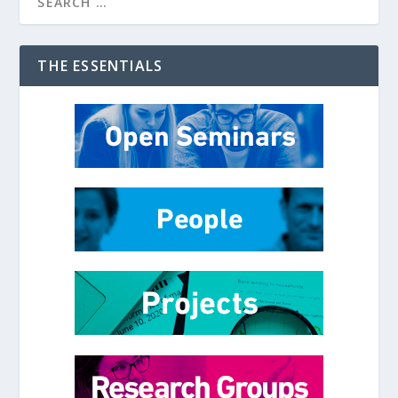
THE ESSENTIALS