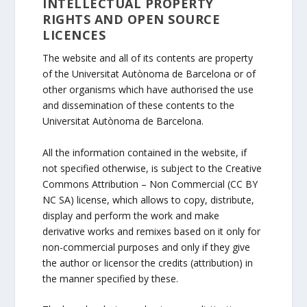
INTELLECTUAL PROPERTY
RIGHTS AND OPEN SOURCE
LICENCES
The website and all of its contents are property
of the Universitat Autònoma de Barcelona or of
other organisms which have authorised the use
and dissemination of these contents to the
Universitat Autònoma de Barcelona.
All the information contained in the website, if
not specified otherwise, is subject to the Creative
Commons Attribution – Non Commercial (CC BY
NC SA) license, which allows to copy, distribute,
display and perform the work and make
derivative works and remixes based on it only for
non-commercial purposes and only if they give
the author or licensor the credits (attribution) in
the manner specified by these.