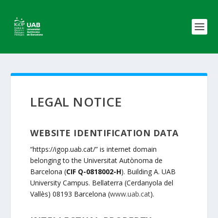
LEGAL NOTICE
WEBSITE IDENTIFICATION DATA
“https://igop.uab.cat/” is internet domain
belonging to the Universitat Autònoma de
Barcelona (
CIF Q-0818002-H
). Building A. UAB
University Campus. Bellaterra (Cerdanyola del
Vallès) 08193 Barcelona (
www.uab.cat
).