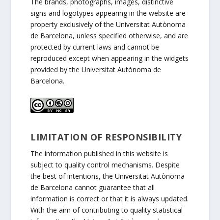
The brands, photographs, images, distinctive
signs and logotypes appearing in the website are
property exclusively of the Universitat Autònoma
de Barcelona, unless specified otherwise, and are
protected by current laws and cannot be
reproduced except when appearing in the widgets
provided by the Universitat Autònoma de
Barcelona.
LIMITATION OF RESPONSIBILITY
The information published in this website is
subject to quality control mechanisms. Despite
the best of intentions, the Universitat Autònoma
de Barcelona cannot guarantee that all
information is correct or that it is always updated.
With the aim of contributing to quality statistical