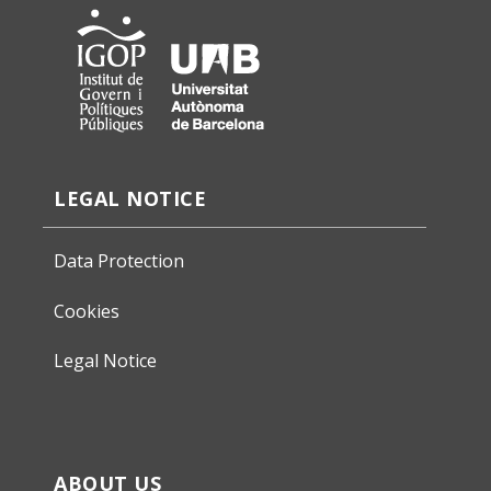
LEGAL NOTICE
Data Protection
Cookies
Legal Notice
ABOUT US