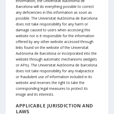
information, the Universitat Autònoma de
Barcelona will do everything possible to correct
any deficiencies in this information as soon as
possible. The Universitat Autònoma de Barcelona
does not take responsibility for any harm or
damage caused to users when accessing this
website nor is it responsible for the information
offered by any other website accessed through
links found on the website of the Universitat
Autònoma de Barcelona or incorporated into the
website through automatic mechanisms (widgets
or APIs). The Universitat Autònoma de Barcelona
does not take responsibility for any malpractice
or fraudulent use of information included in its
website and reserves the right to take the
corresponding legal measures to protect its
image and its interests.
APPLICABLE JURISDICTION AND
LAWS