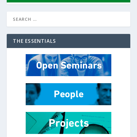
THE ESSENTIALS