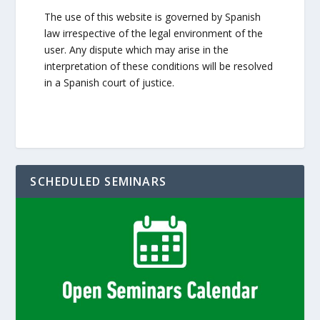
The use of this website is governed by Spanish
law irrespective of the legal environment of the
user. Any dispute which may arise in the
interpretation of these conditions will be resolved
in a Spanish court of justice.
SCHEDULED SEMINARS