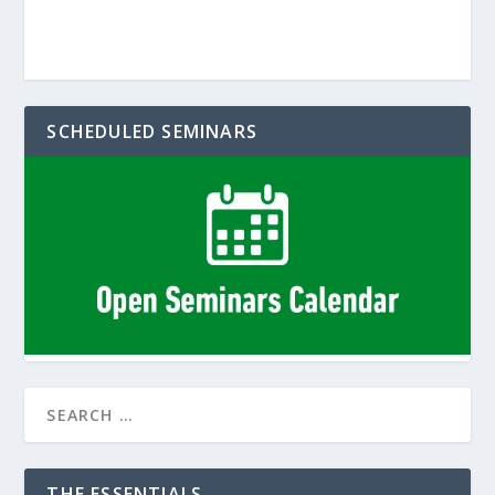
SCHEDULED SEMINARS
THE ESSENTIALS