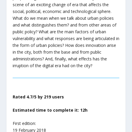
scene of an exciting change of era that affects the
social, political, economic and technological sphere.
What do we mean when we talk about urban policies
and what distinguishes them? and from other areas of
public policy? What are the main factors of urban
vulnerability and what responses are being articulated in
the form of urban policies? How does innovation arise
in the city, both from the base and from public
administrations? And, finally, what effects has the
irruption of the digital era had on the city?
Rated 4.7/5 by 219 users
Estimated time to complete it: 12h
First edition:
19 February 2018