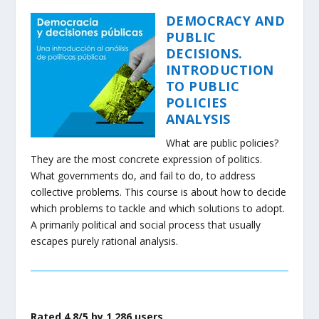
DEMOCRACY AND
PUBLIC
DECISIONS.
INTRODUCTION
TO PUBLIC
POLICIES
ANALYSIS
What are public policies?
They are the most concrete expression of politics.
What governments do, and fail to do, to address
collective problems. This course is about how to decide
which problems to tackle and which solutions to adopt.
A primarily political and social process that usually
escapes purely rational analysis.
Rated 4.8/5 by 1.286 users