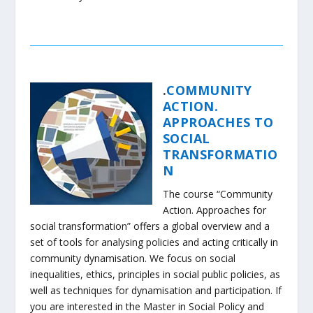
.
COMMUNITY
ACTION.
APPROACHES TO
SOCIAL
TRANSFORMATIO
N
The course “Community
Action. Approaches for
social transformation” offers a global overview and a
set of tools for analysing policies and acting critically in
community dynamisation. We focus on social
inequalities, ethics, principles in social public policies, as
well as techniques for dynamisation and participation. If
you are interested in the Master in Social Policy and