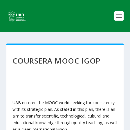
COURSERA MOOC IGOP
UAB entered the MOOC world seeking for consistency
with its strategic plan. As stated in this plan, there is an
aim to transfer scientific, technological, cultural and
educational knowledge through quality teaching, as well
as a clear international vision.