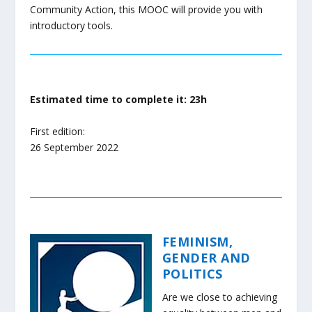
Community Action, this MOOC will provide you with
introductory tools.
Estimated time to complete it: 23h
First edition:
26 September 2022
FEMINISM,
GENDER AND
POLITICS
Are we close to achieving