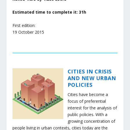
Estimated time to complete it: 31h
First edition:
19 October 2015
CITIES IN CRISIS
AND NEW URBAN
POLICIES
Cities have become a
focus of preferential
interest for the analysis of
public policies. With a
growing concentration of
people living in urban contexts, cities today are the