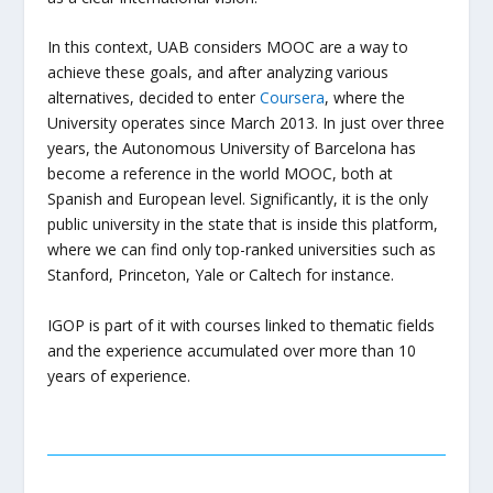
In this context, UAB considers MOOC are a way to
achieve these goals, and after analyzing various
alternatives, decided to enter
Coursera
, where the
University operates since March 2013. In just over three
years, the Autonomous University of Barcelona has
become a reference in the world MOOC, both at
Spanish and European level. Significantly, it is the only
public university in the state that is inside this platform,
where we can find only top-ranked universities such as
Stanford, Princeton, Yale or Caltech for instance.
IGOP is part of it with courses linked to thematic fields
and the experience accumulated over more than 10
years of experience.