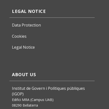
LEGAL NOTICE
Data Protection
Cookies
Legal Notice
ABOUT US
Institut de Govern i Polítiques públiques
(IGOP)
Edifici MRA (Campus UAB)
08290 Bellaterra