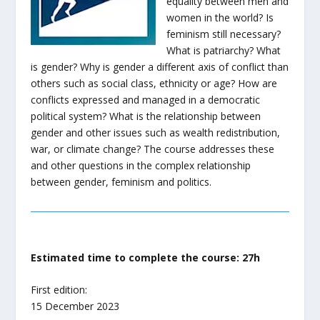
equality between men and
women in the world? Is
feminism still necessary?
What is patriarchy? What
is gender? Why is gender a different axis of conflict than
others such as social class, ethnicity or age? How are
conflicts expressed and managed in a democratic
political system? What is the relationship between
gender and other issues such as wealth redistribution,
war, or climate change? The course addresses these
and other questions in the complex relationship
between gender, feminism and politics.
Estimated time to complete the course: 27h
First edition:
15 December 2023