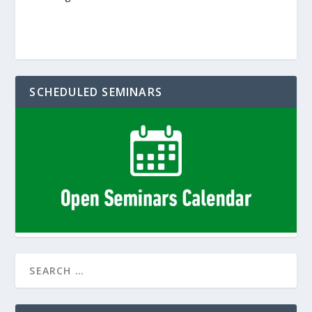
SCHEDULED SEMINARS