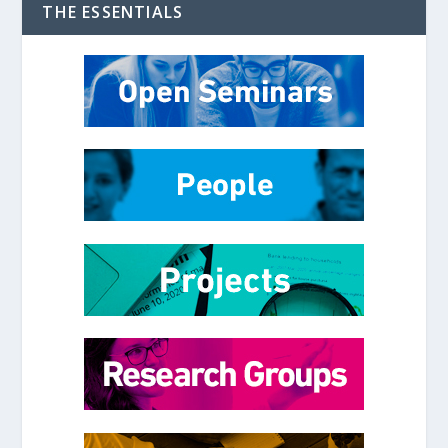
THE ESSENTIALS