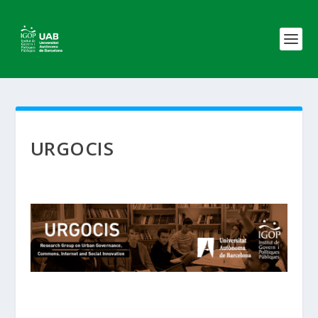
URGOCIS