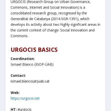
URGOCIS (Research Group on Urban Governance,
Commons, Internet and Social Innovation) is a
consolidated research group, recognised by the
Generalitat de Catalunya (2014-SGR-1391), which
develops its activity about two highly significant areas in
the current context of change: Social Innovation and
Commons.
URGOCIS BASICS
Coordination:
Ismael Blanco (IGOP-UAB)
Contact:
ismael.blanco(at)uab.cat
Web:
https://urgocis.net
HT:
#urgocis