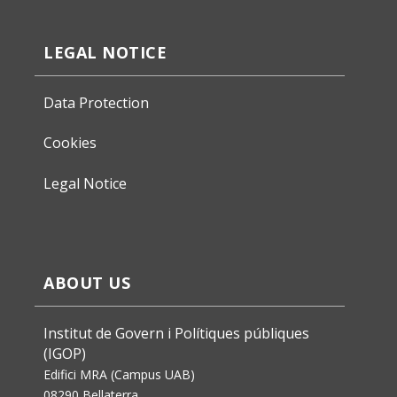
LEGAL NOTICE
Data Protection
Cookies
Legal Notice
ABOUT US
Institut de Govern i Polítiques públiques
(IGOP)
Edifici MRA (Campus UAB)
08290 Bellaterra