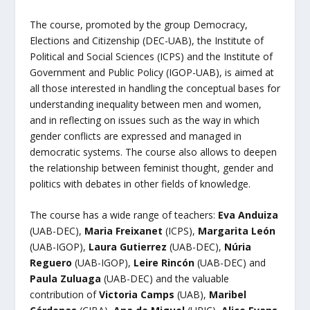
The course, promoted by the group Democracy,
Elections and Citizenship (DEC-UAB), the Institute of
Political and Social Sciences (ICPS) and the Institute of
Government and Public Policy (IGOP-UAB), is aimed at
all those interested in handling the conceptual bases for
understanding inequality between men and women,
and in reflecting on issues such as the way in which
gender conflicts are expressed and managed in
democratic systems. The course also allows to deepen
the relationship between feminist thought, gender and
politics with debates in other fields of knowledge.
The course has a wide range of teachers:
Eva Anduiza
(UAB-DEC),
Maria Freixanet
(ICPS),
Margarita León
(UAB-IGOP),
Laura Gutierrez
(UAB-DEC),
Núria
Reguero
(UAB-IGOP),
Leire Rincón
(UAB-DEC) and
Paula Zuluaga
(UAB-DEC) and the valuable
contribution of
Victoria Camps
(UAB),
Maribel