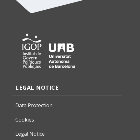
LEGAL NOTICE
Data Protection
Cookies
Legal Notice