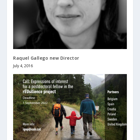
Raquel Gallego new Director
July 4, 2016