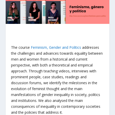
The course
Feminism, Gender and Politics
addresses
the challenges and advances towards equality between
men and women from a historical and current
perspective, with both a theoretical and empirical
approach. Through teaching videos, interviews with
prominent people, case studies, readings and
discussion forums, we identify the milestones in the
evolution of feminist thought and the main
manifestations of gender inequality in society, politics
and institutions. We also analysed the main
consequences of inequality in contemporary societies
and the policies that address it.