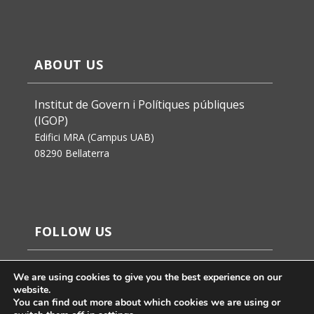
ABOUT US
Institut de Govern i Polítiques públiques
(IGOP)
Edifici MRA (Campus UAB)
08290 Bellaterra
FOLLOW US
We are using cookies to give you the best experience on our
website.
You can find out more about which cookies we are using or