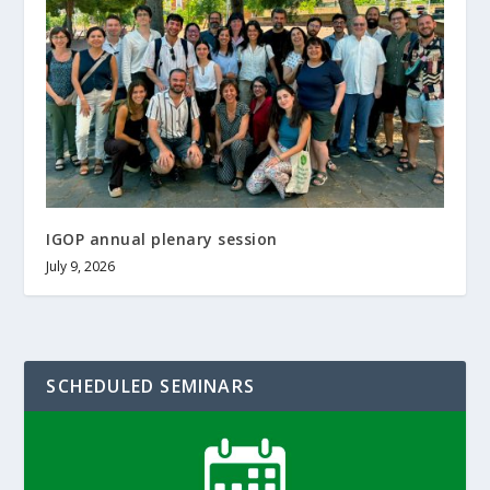
IGOP annual plenary session
July 9, 2026
SCHEDULED SEMINARS