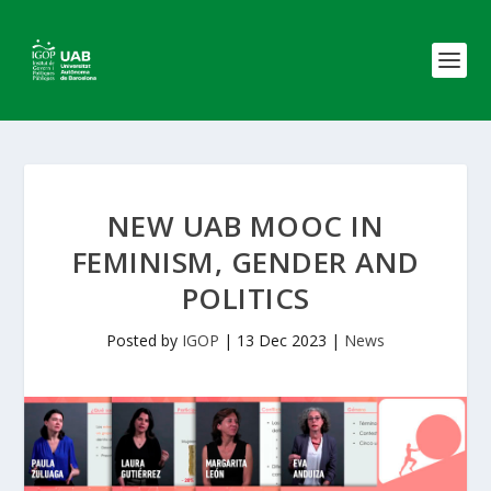
NEW UAB MOOC IN
FEMINISM, GENDER AND
POLITICS
Posted by
IGOP
|
13 Dec 2023
|
News