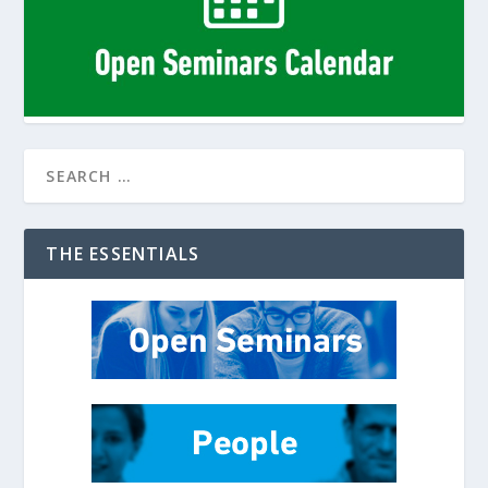
THE ESSENTIALS