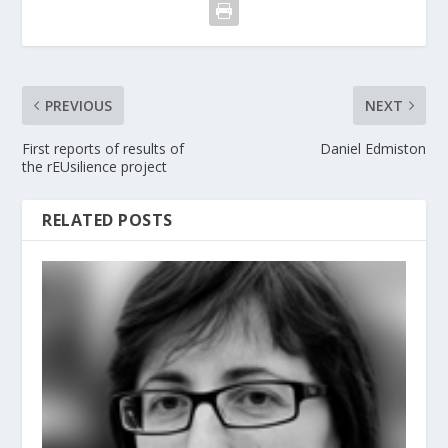
PREVIOUS
NEXT
First reports of results of
Daniel Edmiston
the rEUsilience project
RELATED POSTS