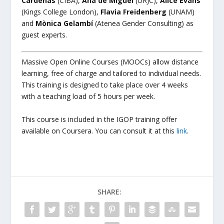
Cárdenas
(CIBA),
Ana de Miguel
(URJC),
Alice Evans
(Kings College London),
Flavia Freidenberg
(UNAM)
and
Mònica Gelambí
(Atenea Gender Consulting) as
guest experts.
Massive Open Online Courses (MOOCs) allow distance
learning, free of charge and tailored to individual needs.
This training is designed to take place over 4 weeks
with a teaching load of 5 hours per week.
This course is included in the IGOP training offer
available on Coursera. You can consult it at this
link
.
SHARE: