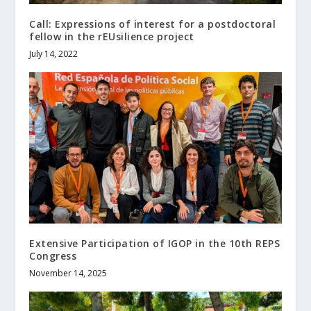
Call: Expressions of interest for a postdoctoral
fellow in the rEUsilience project
July 14, 2022
Extensive Participation of IGOP in the 10th REPS
Congress
November 14, 2025