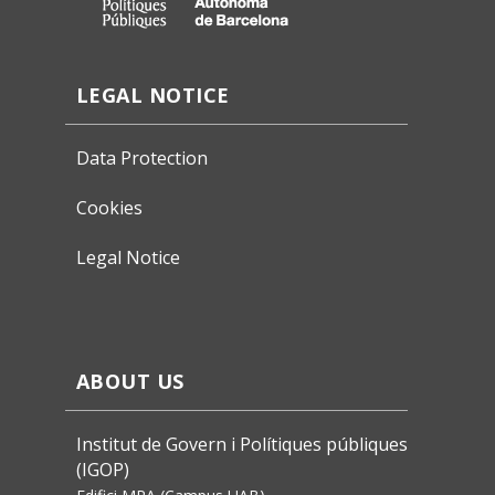
LEGAL NOTICE
Data Protection
Cookies
Legal Notice
ABOUT US
Institut de Govern i Polítiques públiques
(IGOP)