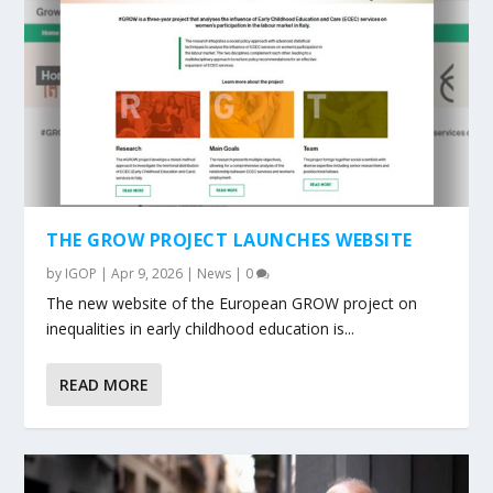
THE GROW PROJECT LAUNCHES WEBSITE
by
IGOP
|
Apr 9, 2026
|
News
|
0
The new website of the European GROW project on
inequalities in early childhood education is...
READ MORE