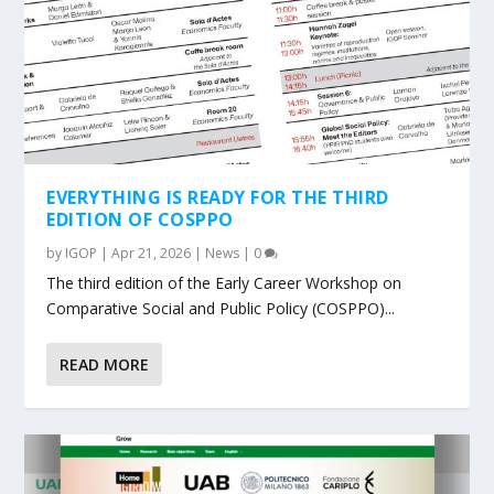
EVERYTHING IS READY FOR THE THIRD
EDITION OF COSPPO
by
IGOP
|
Apr 21, 2026
|
News
|
0
The third edition of the Early Career Workshop on
Comparative Social and Public Policy (COSPPO)...
READ MORE