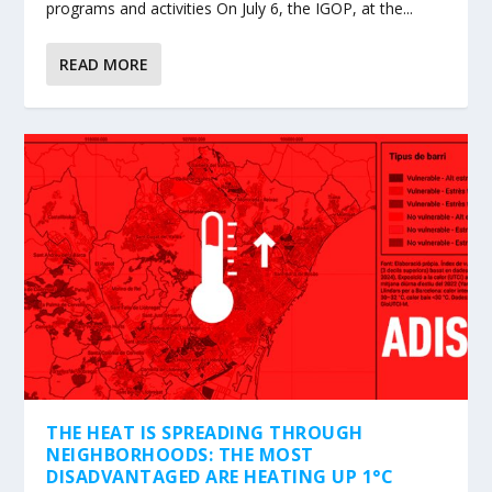
programs and activities On July 6, the IGOP, at the...
READ MORE
THE HEAT IS SPREADING THROUGH
NEIGHBORHOODS: THE MOST
DISADVANTAGED ARE HEATING UP 1°C