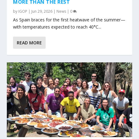
MORE THAN THE REST
by
IGOP
|
Jun 29, 2026
|
News
|
0
As Spain braces for the first heatwave of the summer—
with temperatures expected to reach 40°C...
READ MORE