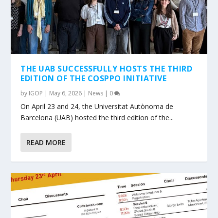
THE UAB SUCCESSFULLY HOSTS THE THIRD
EDITION OF THE COSPPO INITIATIVE
by
IGOP
|
May 6, 2026
|
News
|
0
On April 23 and 24, the Universitat Autònoma de
Barcelona (UAB) hosted the third edition of the...
READ MORE