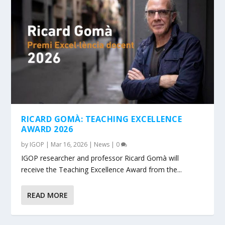
RICARD GOMÀ: TEACHING EXCELLENCE
AWARD 2026
by
IGOP
|
Mar 16, 2026
|
News
|
0
IGOP researcher and professor Ricard Gomà will
receive the Teaching Excellence Award from the...
READ MORE