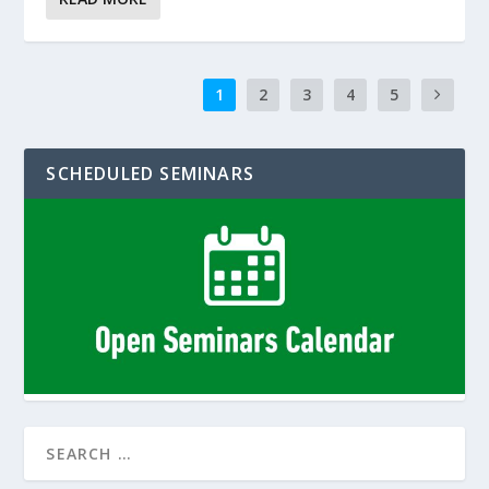
1
2
3
4
5
SCHEDULED SEMINARS