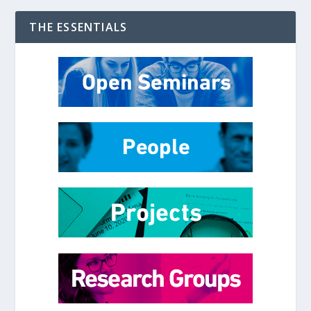
THE ESSENTIALS