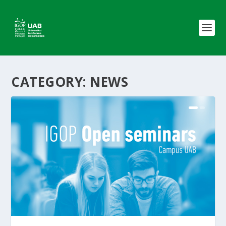
CATEGORY:
NEWS