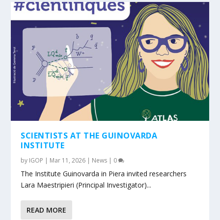
SCIENTISTS AT THE GUINOVARDA
INSTITUTE
by
IGOP
|
Mar 11, 2026
|
News
|
0
The Institute Guinovarda in Piera invited researchers
Lara Maestripieri (Principal Investigator)...
READ MORE