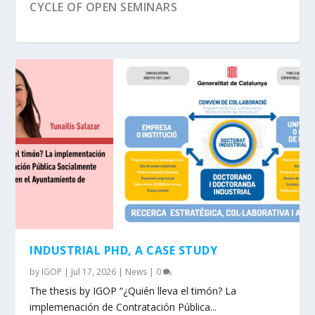
CYCLE OF OPEN SEMINARS
NEW UAB MOOC IN FEMINISM, GENDER AND
POLITICS
INDUSTRIAL PHD, A CASE STUDY
by
IGOP
|
Jul 17, 2026
|
News
|
0
The thesis by IGOP “¿Quién lleva el timón? La
implemenación de Contratación Pública...