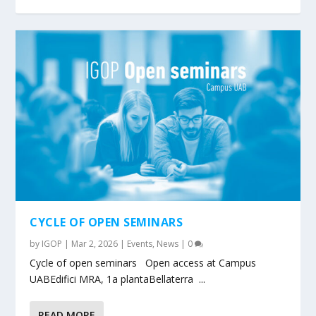
CYCLE OF OPEN SEMINARS
by
IGOP
|
Mar 2, 2026
|
Events
,
News
|
0
Cycle of open seminars Open access at Campus
UABEdifici MRA, 1a plantaBellaterra ...
READ MORE