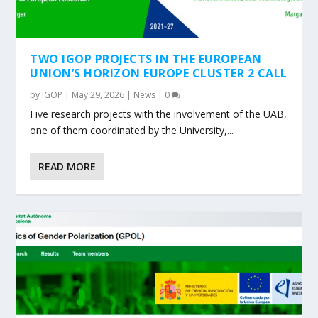
TWO IGOP PROJECTS IN THE EUROPEAN
UNION’S HORIZON EUROPE CLUSTER 2 CALL
by
IGOP
|
May 29, 2026
|
News
|
0
Five research projects with the involvement of the UAB,
one of them coordinated by the University,...
READ MORE