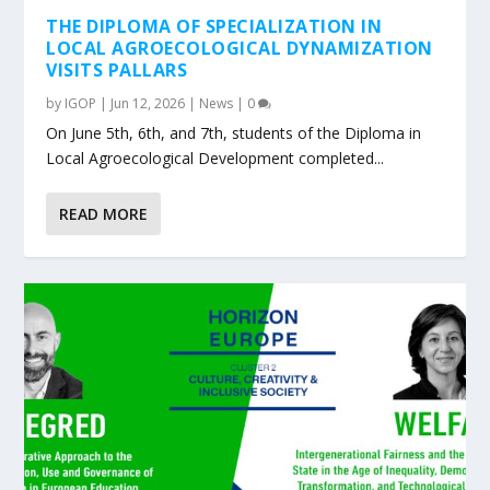
THE DIPLOMA OF SPECIALIZATION IN
LOCAL AGROECOLOGICAL DYNAMIZATION
VISITS PALLARS
by
IGOP
|
Jun 12, 2026
|
News
|
0
On June 5th, 6th, and 7th, students of the Diploma in
Local Agroecological Development completed...
READ MORE