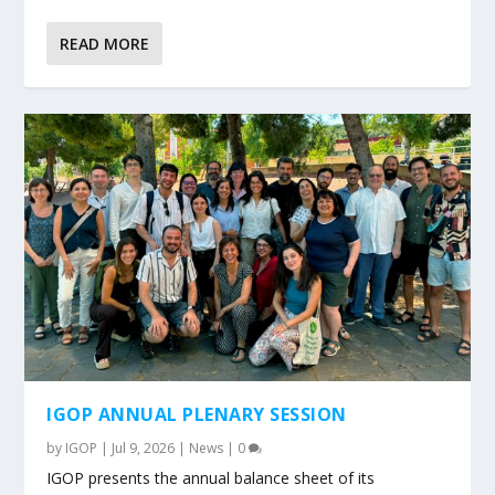
READ MORE
IGOP ANNUAL PLENARY SESSION
by
IGOP
|
Jul 9, 2026
|
News
|
0
IGOP presents the annual balance sheet of its