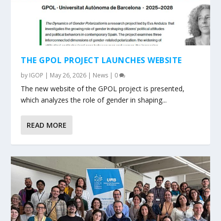
THE GPOL PROJECT LAUNCHES WEBSITE
by
IGOP
|
May 26, 2026
|
News
|
0
The new website of the GPOL project is presented,
which analyzes the role of gender in shaping...
READ MORE