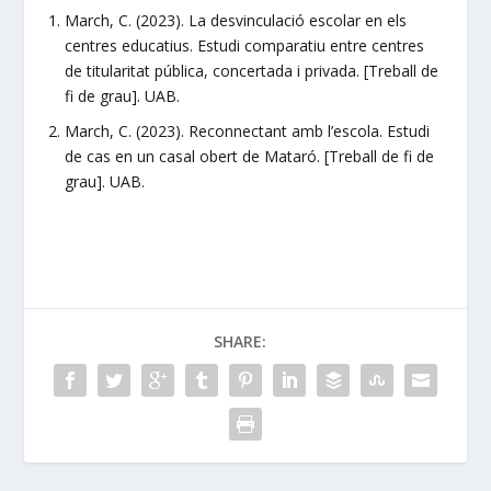
March, C. (2023). La desvinculació escolar en els
centres educatius. Estudi comparatiu entre centres
de titularitat pública, concertada i privada. [Treball de
fi de grau]. UAB.
March, C. (2023). Reconnectant amb l’escola. Estudi
de cas en un casal obert de Mataró. [Treball de fi de
grau]. UAB.
SHARE: