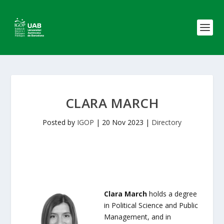
CLARA MARCH
Posted by
IGOP
|
20 Nov 2023
|
Directory
Clara March
holds a degree
in Political Science and Public
Management, and in