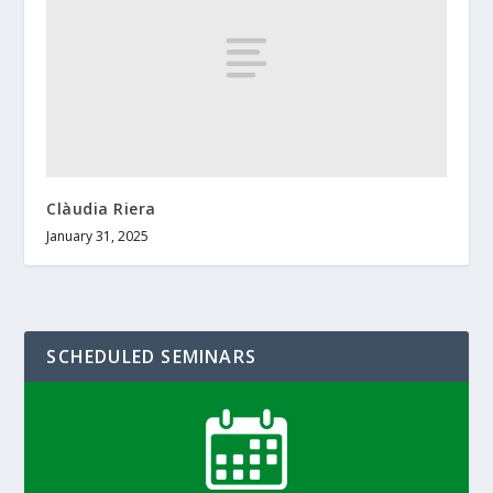
Clàudia Riera
January 31, 2025
SCHEDULED SEMINARS