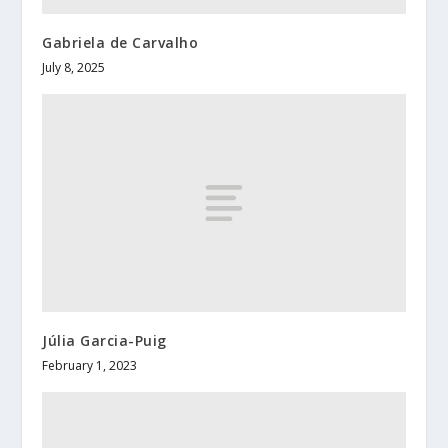
Gabriela de Carvalho
July 8, 2025
Júlia Garcia-Puig
February 1, 2023