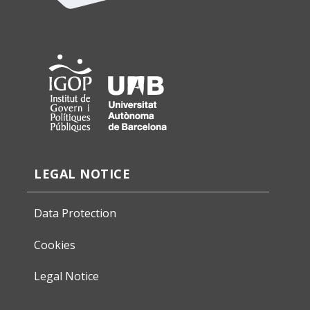
LEGAL NOTICE
Data Protection
Cookies
Legal Notice