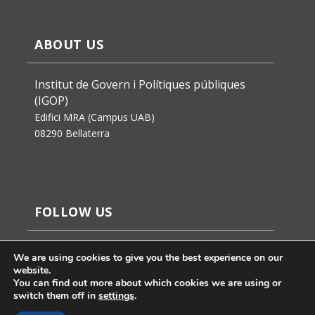
ABOUT US
Institut de Govern i Polítiques públiques
(IGOP)
Edifici MRA (Campus UAB)
08290 Bellaterra
FOLLOW US
We are using cookies to give you the best experience on our
website.
You can find out more about which cookies we are using or
switch them off in
settings
.