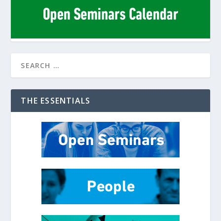
THE ESSENTIALS