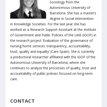
Sociology from the
Autonomous University of
Barcelona. She has a master’s
degree in Social Intervention
in Knowledge Societies. For the last year she has
worked as a Research Support Assistant at the Institute
of Government and Public Policies of the UAB (IGOP) in
the research project ‘Evaluation of the governance of
nursing home services: transparency, accountability,
trust, quality and equality’ (Care-Spain). She is currently
a predoctoral researcher affiliated with the IGOP of the
Autonomous University of Barcelona, where she
continues to analyze the processes of quality, trust and
accountability of public policies focused on long-term
care.
CONTACT