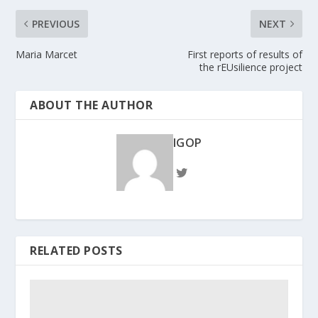
PREVIOUS
NEXT
Maria Marcet
First reports of results of
the rEUsilience project
ABOUT THE AUTHOR
IGOP
RELATED POSTS