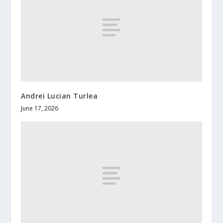
Andrei Lucian Turlea
June 17, 2026