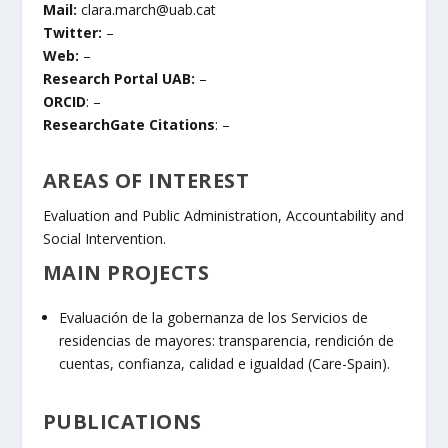
Mail:
clara.march@uab.cat
Twitter:
–
Web:
–
Research Portal UAB:
–
ORCID
: –
ResearchGate Citations
: –
AREAS OF INTEREST
Evaluation and Public Administration, Accountability and
Social Intervention.
MAIN PROJECTS
Evaluación de la gobernanza de los Servicios de
residencias de mayores: transparencia, rendición de
cuentas, confianza, calidad e igualdad (Care-Spain).
PUBLICATIONS