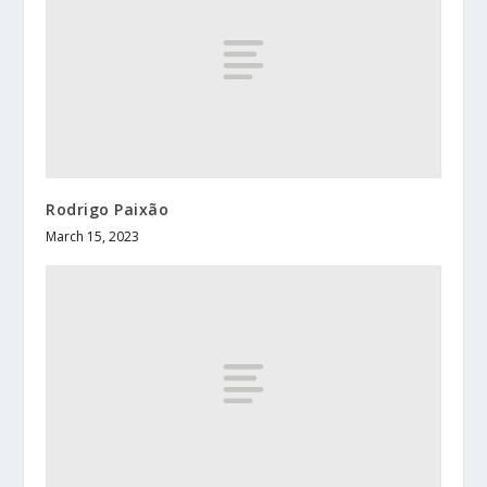
Rodrigo Paixão
March 15, 2023