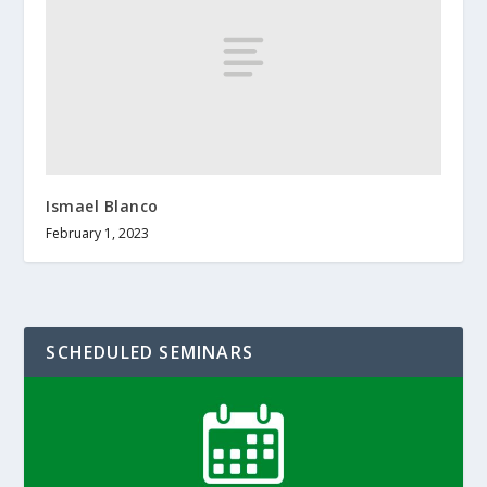
Ismael Blanco
February 1, 2023
SCHEDULED SEMINARS