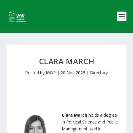
CLARA MARCH
Posted by
IGOP
|
20 Nov 2023
|
Directory
Clara March
holds a degree
in Political Science and Public
Management, and in