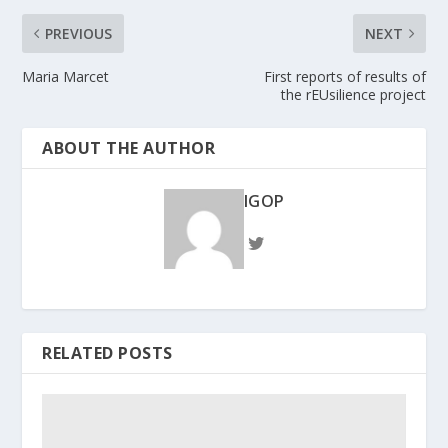
PREVIOUS
NEXT
Maria Marcet
First reports of results of
the rEUsilience project
ABOUT THE AUTHOR
IGOP
RELATED POSTS