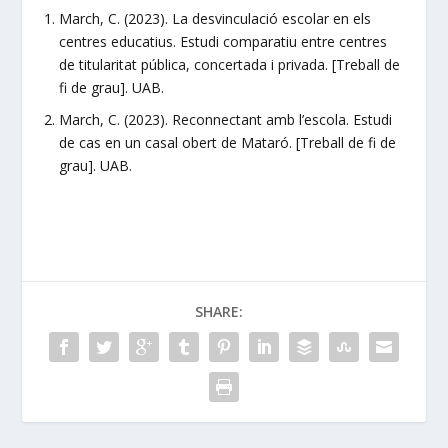
March, C. (2023). La desvinculació escolar en els
centres educatius. Estudi comparatiu entre centres
de titularitat pública, concertada i privada. [Treball de
fi de grau]. UAB.
March, C. (2023). Reconnectant amb l’escola. Estudi
de cas en un casal obert de Mataró. [Treball de fi de
grau]. UAB.
SHARE: