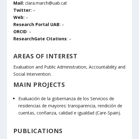
Mail:
clara.march@uab.cat
Twitter:
–
Web:
–
Research Portal UAB:
–
ORCID
: –
ResearchGate Citations
: –
AREAS OF INTEREST
Evaluation and Public Administration, Accountability and
Social Intervention.
MAIN PROJECTS
Evaluación de la gobernanza de los Servicios de
residencias de mayores: transparencia, rendición de
cuentas, confianza, calidad e igualdad (Care-Spain).
PUBLICATIONS