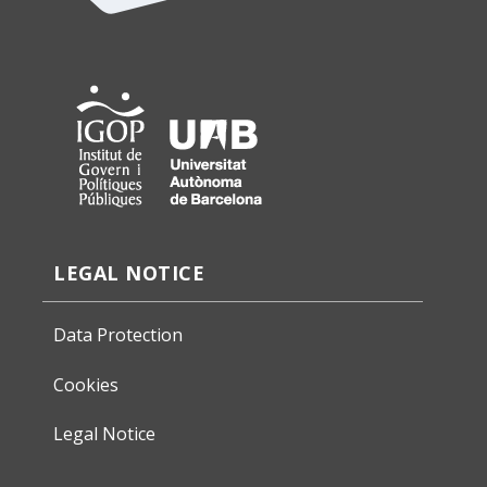
LEGAL NOTICE
Data Protection
Cookies
Legal Notice