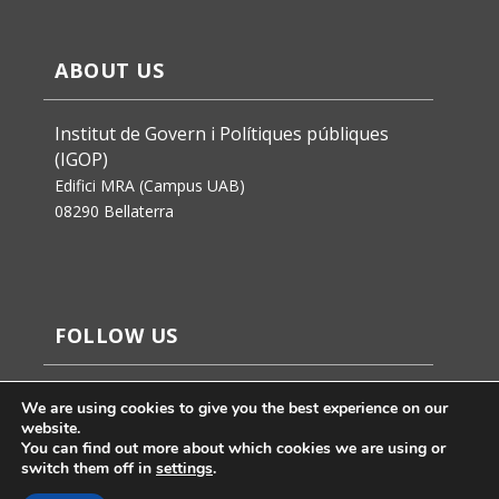
ABOUT US
Institut de Govern i Polítiques públiques
(IGOP)
Edifici MRA (Campus UAB)
08290 Bellaterra
FOLLOW US
We are using cookies to give you the best experience on our
website.
You can find out more about which cookies we are using or
switch them off in
settings
.