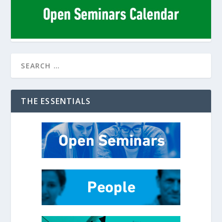
THE ESSENTIALS