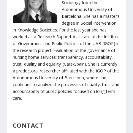
Sociology from the
Autonomous University of
Barcelona. She has a master’s
degree in Social Intervention
in Knowledge Societies. For the last year she has
worked as a Research Support Assistant at the Institute
of Government and Public Policies of the UAB (IGOP) in
the research project ‘Evaluation of the governance of
nursing home services: transparency, accountability,
trust, quality and equality’ (Care-Spain). She is currently
a predoctoral researcher affiliated with the IGOP of the
Autonomous University of Barcelona, where she
continues to analyze the processes of quality, trust and
accountability of public policies focused on long-term
care.
CONTACT