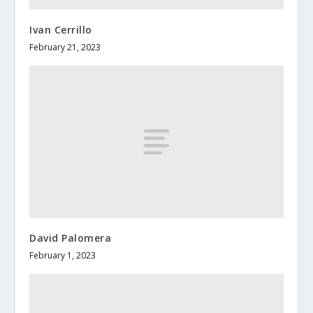
Ivan Cerrillo
February 21, 2023
David Palomera
February 1, 2023