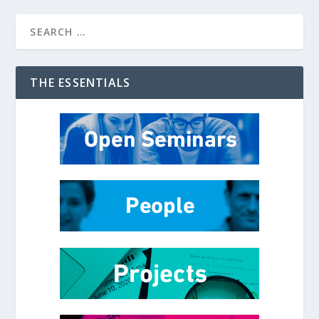
THE ESSENTIALS