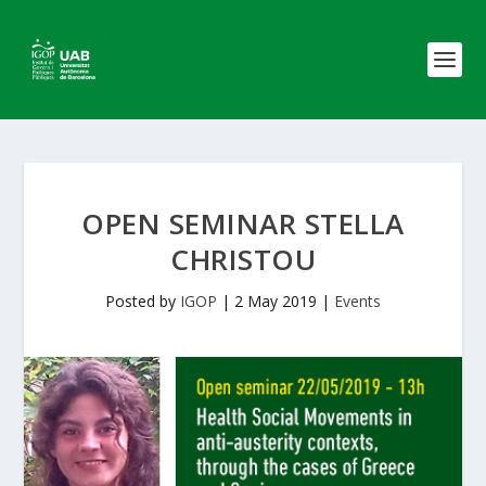
OPEN SEMINAR STELLA
CHRISTOU
Posted by
IGOP
|
2 May 2019
|
Events