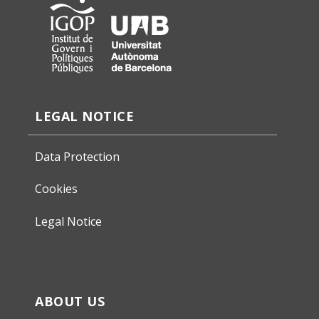
LEGAL NOTICE
Data Protection
Cookies
Legal Notice
ABOUT US