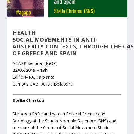
HEALTH
SOCIAL MOVEMENTS IN ANTI-
AUSTERITY CONTEXTS, THROUGH THE CAS
OF GREECE AND SPAIN
AGAPP
Seminar (IGOP)
22/05/2019 – 13h
Edifici MRA, 1a planta.
Campus UAB, 08193 Bellaterra
Stella Christou
Stella is a PhD candidate in Political Science and
Sociology at the Scuola Normale Superiore (SNS) and
membre of the Center of Social Movement Studies