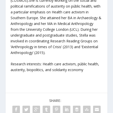
(COSMOS).She is currently working on the social and
political ramifications of austerity on públic health, with
a particular emphasis on Health care activism in
Southern Europe. She attained her BA in Archaeology &
Anthropology and her MA in Medical Anthropology
from the University College London (UCL). During her
undergraduate and postgraduate studies, Stella was
involved in coordinating Research Reading Groups on
‘Anthropology in times of Crisis’ (2013) and ‘Existential
Anthropology’ (2015).
Research interests: Health care activism, públic health,
austerity, biopolitics, and solidarity economy
SHARE: