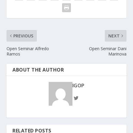
PREVIOUS
NEXT
Open Seminar Alfredo
Open Seminar Dani
Ramos
Marinova
ABOUT THE AUTHOR
IGOP
RELATED POSTS