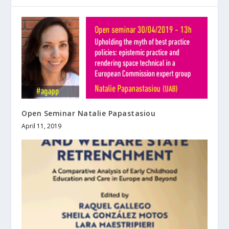
Open Seminar Natalie Papastasiou
April 11, 2019