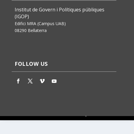
Institut de Govern i Polítiques públiques
(IGOP)
Edifici MRA (Campus UAB)
08290 Bellaterra
FOLLOW US
Jaume Badosa’s design