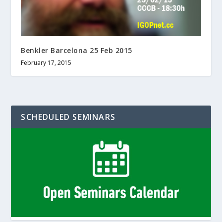
Benkler Barcelona 25 Feb 2015
February 17, 2015
SCHEDULED SEMINARS