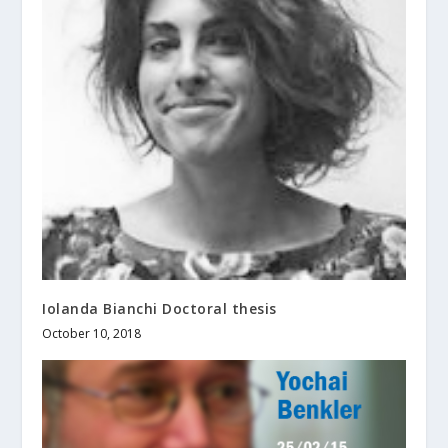
Iolanda Bianchi Doctoral thesis
October 10, 2018