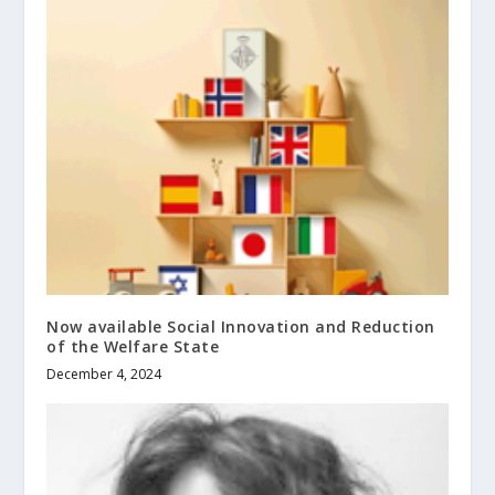
Now available Social Innovation and Reduction
of the Welfare State
December 4, 2024