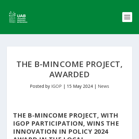
THE B-MINCOME PROJECT,
AWARDED
Posted by
IGOP
|
15 May 2024
|
News
THE B-MINCOME PROJECT, WITH
IGOP PARTICIPATION, WINS THE
INNOVATION IN POLICY 2024