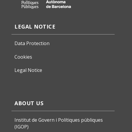
LEGAL NOTICE
Data Protection
Cookies
Legal Notice
ABOUT US
Institut de Govern i Polítiques públiques
(IGOP)