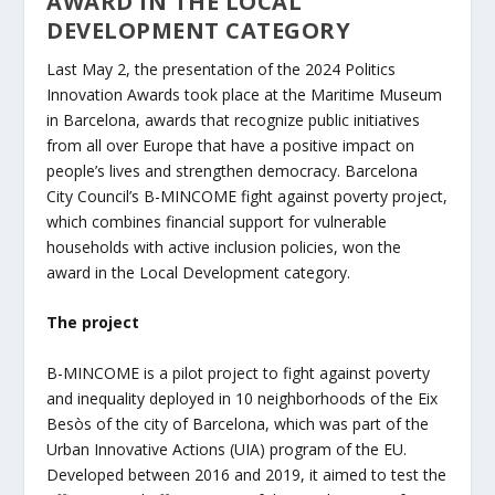
AWARD IN THE LOCAL
DEVELOPMENT CATEGORY
Last May 2, the presentation of the 2024 Politics
Innovation Awards took place at the Maritime Museum
in Barcelona, awards that recognize public initiatives
from all over Europe that have a positive impact on
people’s lives and strengthen democracy. Barcelona
City Council’s B-MINCOME fight against poverty project,
which combines financial support for vulnerable
households with active inclusion policies, won the
award in the Local Development category.
The project
B-MINCOME is a pilot project to fight against poverty
and inequality deployed in 10 neighborhoods of the Eix
Besòs of the city of Barcelona, which was part of the
Urban Innovative Actions (UIA) program of the EU.
Developed between 2016 and 2019, it aimed to test the