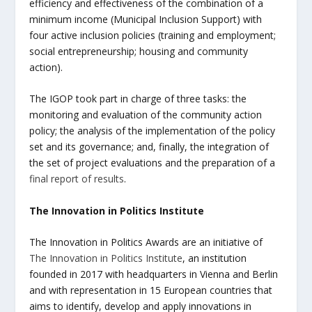
efficiency and effectiveness of the combination of a
minimum income (Municipal Inclusion Support) with
four active inclusion policies (training and employment;
social entrepreneurship; housing and community
action).
The IGOP took part in charge of three tasks: the
monitoring and evaluation of the community action
policy; the analysis of the implementation of the policy
set and its governance; and, finally, the integration of
the set of project evaluations and the preparation of a
final report of results
.
The Innovation in Politics Institute
The Innovation in Politics Awards are an initiative of
The Innovation in Politics Institute
, an institution
founded in 2017 with headquarters in Vienna and Berlin
and with representation in 15 European countries that
aims to identify, develop and apply innovations in