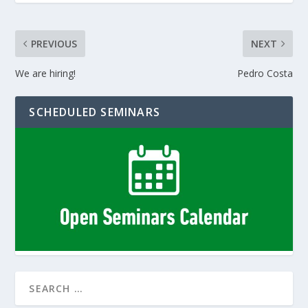
PREVIOUS
NEXT
We are hiring!
Pedro Costa
SCHEDULED SEMINARS