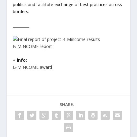
politics and facilitate exchange of best practices across
borders.
_________
B-MINCOME report
+ info:
B-MINCOME award
SHARE: