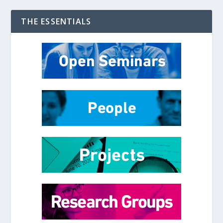
THE ESSENTIALS