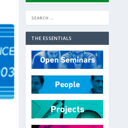
THE ESSENTIALS