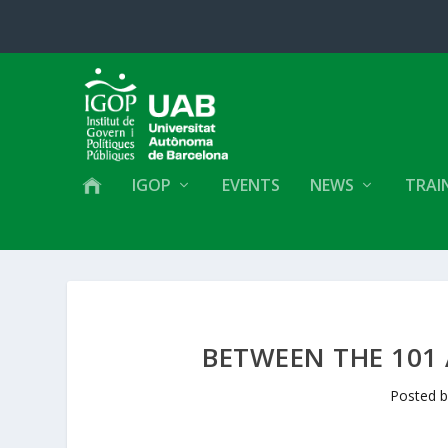
IGOP
EVENTS
NEWS
TRAI
BETWEEN THE 101 
Posted 