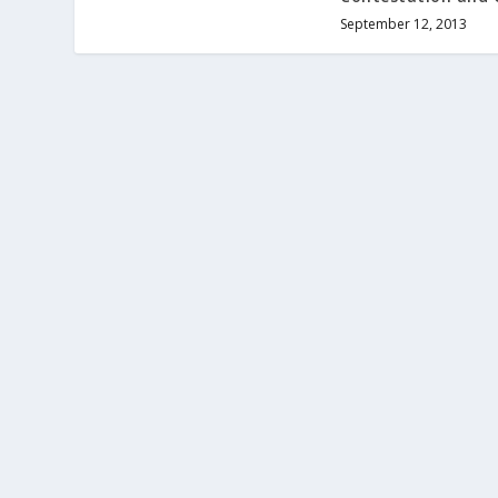
September 12, 2013