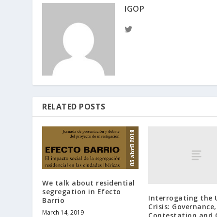
IGOP
RELATED POSTS
We talk about residential
segregation in Efecto
Interrogating the
Barrio
Crisis: Governance,
March 14, 2019
Contestation and 