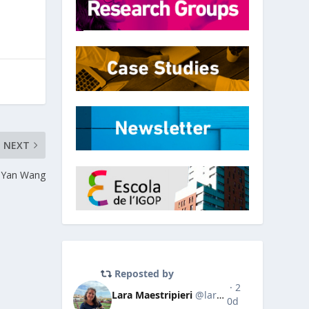
NEXT
Yan Wang