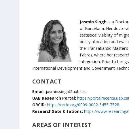
Jasmin Singh
is a Docto
of Barcelona. Her doctora
statistical visibility of mi
policy allocation and eva
the Transatlantic Master’s
Fabra), where her researc
integration. Prior to her g
International Development and Government Techno
CONTACT
Email:
jasmin.singh@uab.cat
UAB Research Portal:
https://portalrecerca.uab.ca
ORCID:
https://orcid.org/0009-0002-5455-7528
ResearchGate Citations:
https://www.researchgat
AREAS OF INTEREST