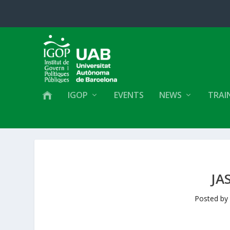
IGOP
EVENTS
NEWS
TRAI
JA
Posted b