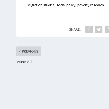
Migration studies, social policy, poverty research.
SHARE:
PREVIOUS
Yvane Vial