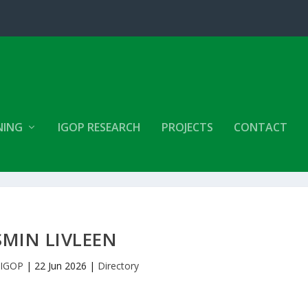
NING
IGOP RESEARCH
PROJECTS
CONTACT
SMIN LIVLEEN
y
IGOP
|
22 Jun 2026
|
Directory