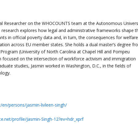
ral Researcher on the WHOCOUNTS team at the Autonomous Univers
l research explores how legal and administrative frameworks shape t
grants in official poverty data and, in turn, the consequences for welfare
luation across EU member states. She holds a dual master’s degree fr
 Program (University of North Carolina at Chapel Hill and Pompeu
h focused on the intersection of workforce activism and immigration
raduate studies, Jasmin worked in Washington, D.C., in the fields of
logy.
t/en/persons/jasmin-livleen-singh/
e.net/profile/Jasmin-Singh-12?ev=hdr_xprf