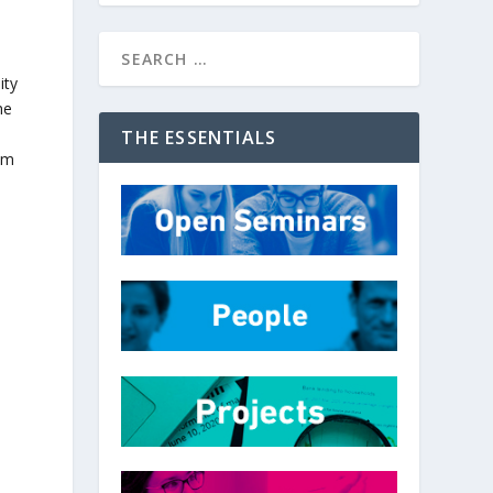
ity
he
THE ESSENTIALS
om