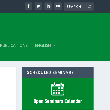
PUBLICATIONS
ENGLISH
SCHEDULED SEMINARS