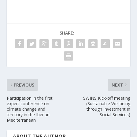
SHARE:
PREVIOUS
NEXT
Participation in the first
SWINS Kick-off meeting
expert conference on
(Sustainable Wellbeing
climate change and
through Investment in
territory in the Iberian
Social Services)
Mediterranean
ABOUT THE AUTHOR