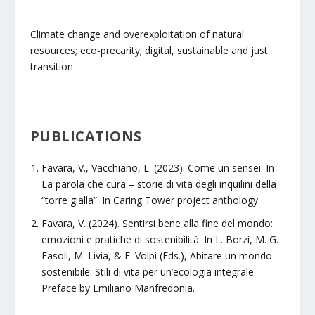
Climate change and overexploitation of natural
resources; eco-precarity; digital, sustainable and just
transition
PUBLICATIONS
Favara, V., Vacchiano, L. (2023). Come un sensei. In
La parola che cura – storie di vita degli inquilini della
“torre gialla”. In Caring Tower project anthology.
Favara, V. (2024). Sentirsi bene alla fine del mondo:
emozioni e pratiche di sostenibilità. In L. Borzì, M. G.
Fasoli, M. Livia, & F. Volpi (Eds.), Abitare un mondo
sostenibile: Stili di vita per un’ecologia integrale.
Preface by Emiliano Manfredonia.