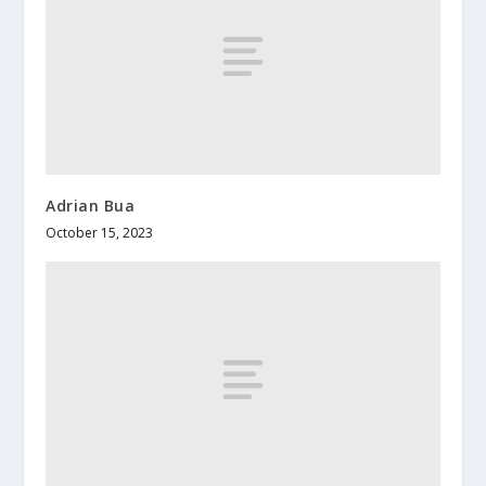
Adrian Bua
October 15, 2023