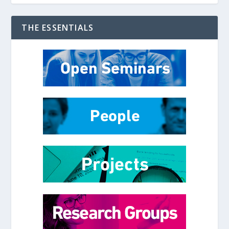
THE ESSENTIALS