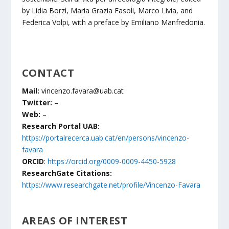
by Lidia Borzì, Maria Grazia Fasoli, Marco Livia, and
Federica Volpi, with a preface by Emiliano Manfredonia.
CONTACT
Mail:
vincenzo.favara@uab.cat
Twitter:
–
Web:
–
Research Portal UAB:
https://portalrecerca.uab.cat/en/persons/vincenzo-
favara
ORCID
:
https://orcid.org/0009-0009-4450-5928
ResearchGate Citations:
https://www.researchgate.net/profile/Vincenzo-Favara
AREAS OF INTEREST