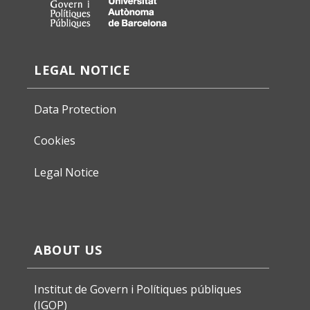
LEGAL NOTICE
Data Protection
Cookies
Legal Notice
ABOUT US
Institut de Govern i Polítiques públiques
(IGOP)