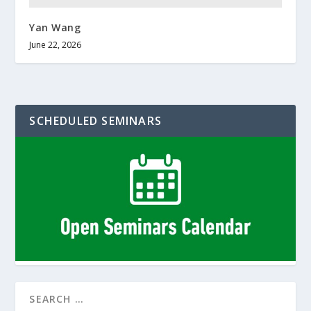
Yan Wang
June 22, 2026
SCHEDULED SEMINARS