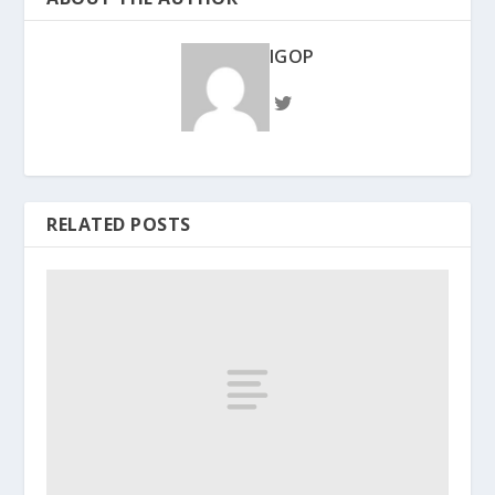
IGOP
RELATED POSTS