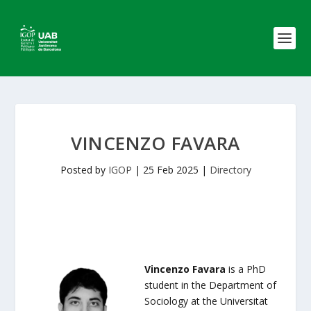
VINCENZO FAVARA
Posted by
IGOP
|
25 Feb 2025
|
Directory
Vincenzo Favara
is a PhD
student in the Department of
Sociology at the Universitat