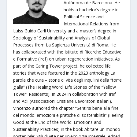
Autònoma de Barcelona. He
holds a bachelor’s degree in
Political Science and
International Relations from
Luiss Guido Carli University and a master’s degree in
Sociology of Sustainability and Analysis of Global
Processes from La Sapienza Università di Roma. He
has collaborated with the Istituto di Ricerche Educative
e Formative (Iref) on urban regeneration initiatives. As
part of the Caring Tower project, he collected life
stories that were featured in the 2023 anthology La
parola che cura – storie di vita degli inquilini della “torre
gialla” (The Healing Word: Life Stories of the “Yellow
Tower” Residents). In 2024 in collaboration with Iref
and Acli (Associazioni Cristiane Lavoratori Italiani),
Vincenzo authored the chapter “Sentirsi bene alla fine
del mondo: emozioni e pratiche di sostenibilità” (Feeling
Good at the End of the World: Emotions and
Sustainability Practices) in the book Abitare un mondo
sostenibile: Stili di vita per un’ecologia integrale, edited