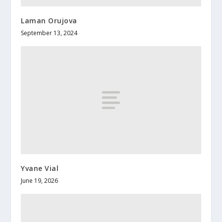
Laman Orujova
September 13, 2024
Yvane Vial
June 19, 2026