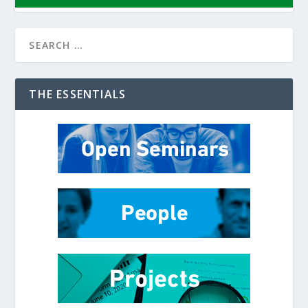
THE ESSENTIALS