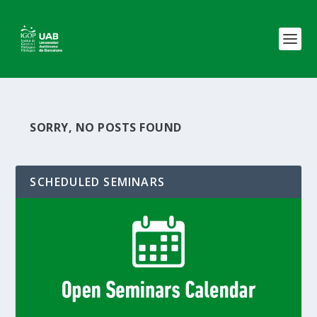
SORRY, NO POSTS FOUND
SCHEDULED SEMINARS