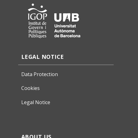
LEGAL NOTICE
Data Protection
Cookies
Legal Notice
ABOUT US