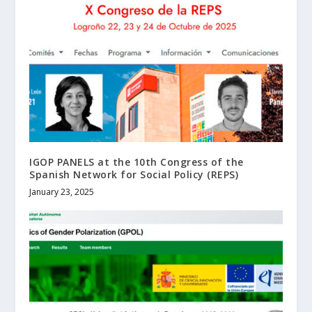
IGOP PANELS at the 10th Congress of the
Spanish Network for Social Policy (REPS)
January 23, 2025