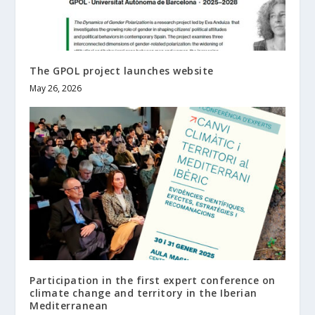
The GPOL project launches website
May 26, 2026
Participation in the first expert conference on
climate change and territory in the Iberian
Mediterranean