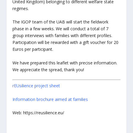
United Kingdom) belonging to different welfare state
regimes.
The IGOP team of the UAB will start the fieldwork
phase in a few weeks. We will conduct a total of 7
group interviews with families with different profiles.
Participation will be rewarded with a gift voucher for 20
Euros per participant.
We have prepared this leaflet with precise information.
We appreciate the spread, thank you!
rEUsilience project sheet
Information brochure aimed at families
Web: https://reusilience.eu/