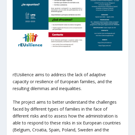
rEUsilience aims to address the lack of adaptive
capacity or resilience of European families, and the
resulting dilemmas and inequalities.
The project aims to better understand the challenges
faced by different types of families in the face of
different risks and to assess how the administration is
able to respond to these risks in six European countries
(Belgium, Croatia, Spain, Poland, Sweden and the