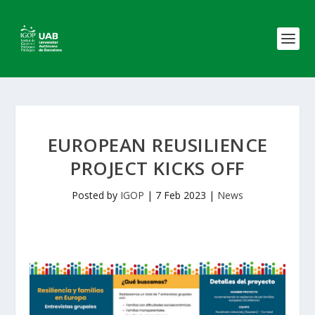
EUROPEAN REUSILIENCE
PROJECT KICKS OFF
Posted by
IGOP
|
7 Feb 2023
|
News