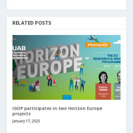
RELATED POSTS
IGOP participates in two Horizon Europe
projects
January 17, 2025