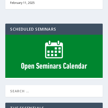
February 11, 2025
SCHEDULED SEMINARS