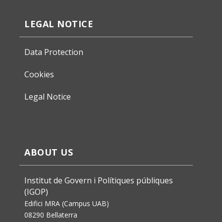
LEGAL NOTICE
Data Protection
Cookies
Legal Notice
ABOUT US
Institut de Govern i Polítiques públiques
(IGOP)
Edifici MRA (Campus UAB)
08290 Bellaterra