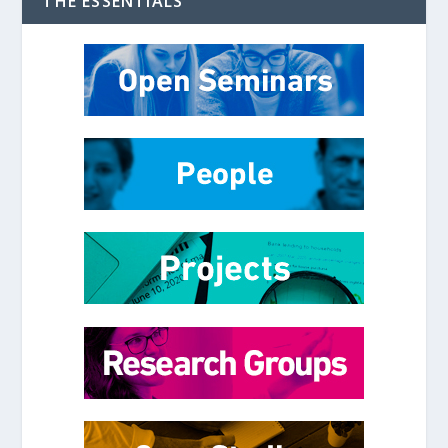
THE ESSENTIALS