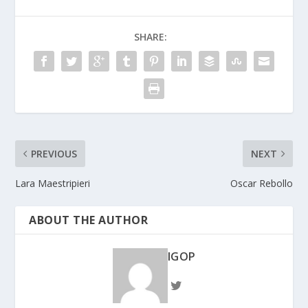
SHARE:
PREVIOUS
NEXT
Lara Maestripieri
Oscar Rebollo
ABOUT THE AUTHOR
IGOP