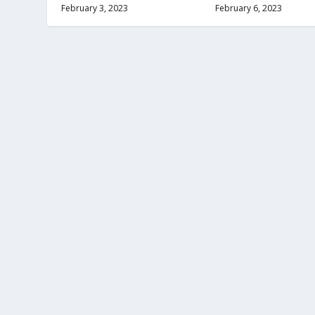
February 3, 2023
February 6, 2023