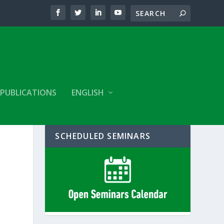
PUBLICATIONS
ENGLISH
SCHEDULED SEMINARS