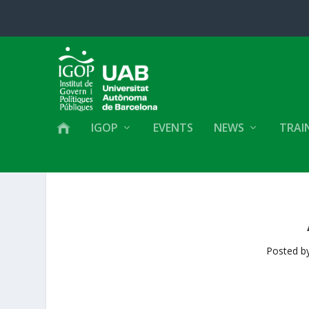
IGOP
EVENTS
NEWS
TRAI
Posted b