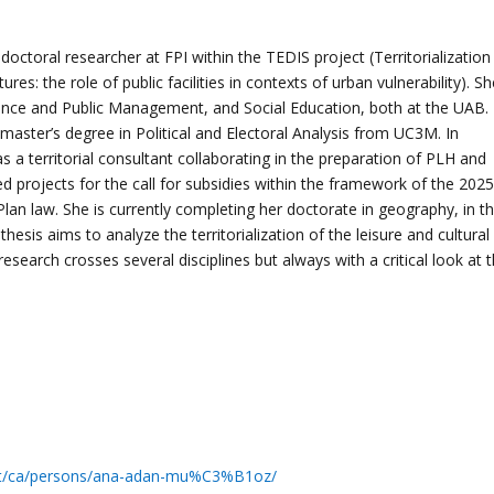
edoctoral researcher at FPI within the TEDIS project (Territorialization
tures: the role of public facilities in contexts of urban vulnerability). S
cience and Public Management, and Social Education, both at the UAB.
aster’s degree in Political and Electoral Analysis from UC3M. In
s a territorial consultant collaborating in the preparation of PLH and
 projects for the call for subsidies within the framework of the 2025
n law. She is currently completing her doctorate in geography, in t
thesis aims to analyze the territorialization of the leisure and cultural
esearch crosses several disciplines but always with a critical look at 
.cat/ca/persons/ana-adan-mu%C3%B1oz/