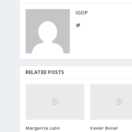
IGOP
RELATED POSTS
Margarita León
Xavier Bonal