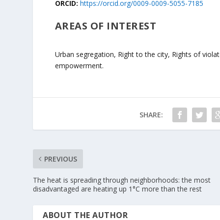
ORCID:
https://orcid.org/0009-0009-5055-7185
AREAS OF INTEREST
Urban segregation, Right to the city, Rights of viol
empowerment.
SHARE:
PREVIOUS
The heat is spreading through neighborhoods: the most
disadvantaged are heating up 1°C more than the rest
ABOUT THE AUTHOR