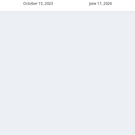
October 15, 2023
June 17, 2026