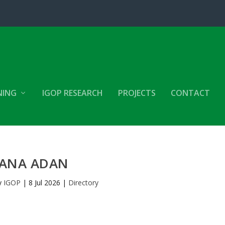
NING
IGOP RESEARCH
PROJECTS
CONTACT
ANA ADAN
y
IGOP
|
8 Jul 2026
|
Directory