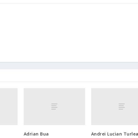
Adrian Bua
Andrei Lucian Turle