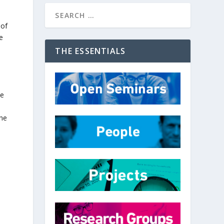
 of
he
THE ESSENTIALS
he
the