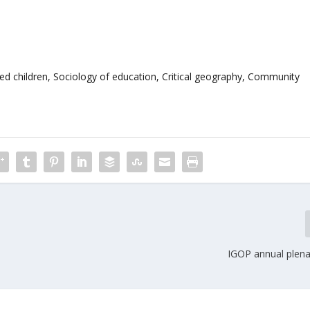
ated children, Sociology of education, Critical geography, Community
IGOP annual plena