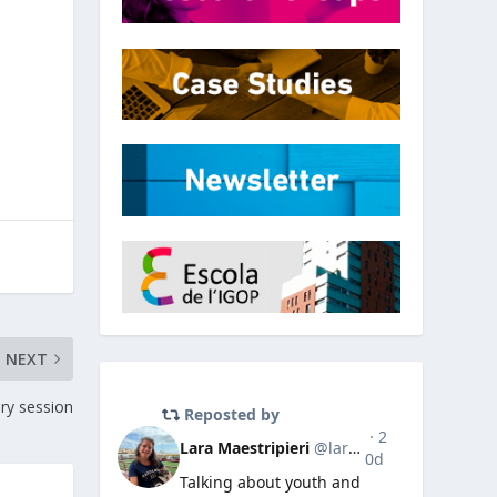
NEXT
ry session