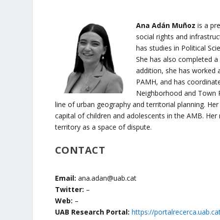
Ana Adán Muñoz
is a pr
social rights and infrastruc
has studies in Political S
She has also completed a m
addition, she has worked a
PAMH, and has coordinated
Neighborhood and Town Pla
line of urban geography and territorial planning. Her 
capital of children and adolescents in the AMB. Her r
territory as a space of dispute.
CONTACT
Email:
ana.adan@uab.cat
Twitter:
–
Web:
–
UAB Research Portal:
https://portalrecerca.uab