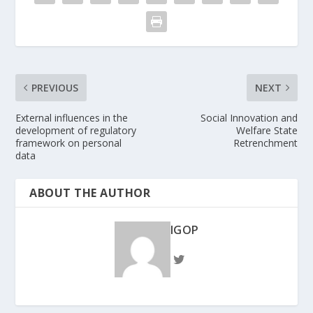
PREVIOUS
NEXT
External influences in the
Social Innovation and
development of regulatory
Welfare State
framework on personal
Retrenchment
data
ABOUT THE AUTHOR
IGOP