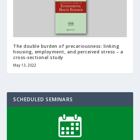
The double burden of precariousness: linking
housing, employment, and perceived stress – a
cross-sectional study
May 13, 2022
SCHEDULED SEMINARS