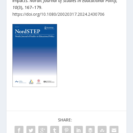
impacts.
Nordic Journal of Studies in Educational Policy
,
10
(3), 167–179.
https://doi.org/10.1080/20020317.2024.2430706
SHARE: