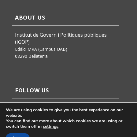
ABOUT US
Institut de Govern i Polítiques públiques
(IGOP)
Edifici MRA (Campus UAB)
08290 Bellaterra
FOLLOW US
We are using cookies to give you the best experience on our
website.
You can find out more about which cookies we are using or
switch them off in
settings
.