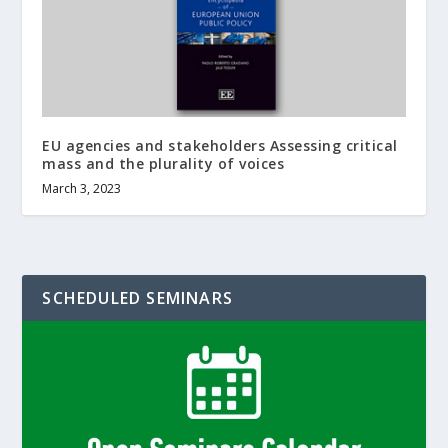
EU agencies and stakeholders Assessing critical
mass and the plurality of voices
March 3, 2023
SCHEDULED SEMINARS