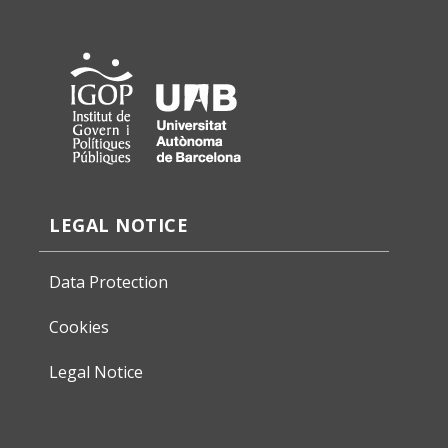
LEGAL NOTICE
Data Protection
Cookies
Legal Notice