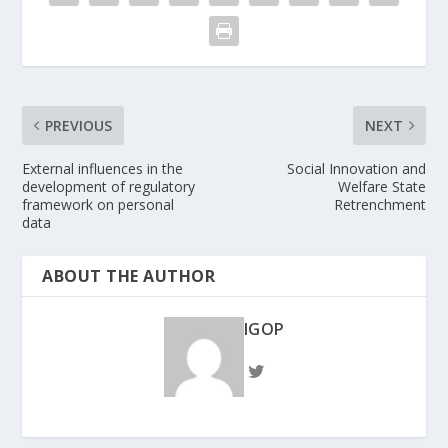
PREVIOUS
NEXT
External influences in the
Social Innovation and
development of regulatory
Welfare State
framework on personal
Retrenchment
data
ABOUT THE AUTHOR
IGOP