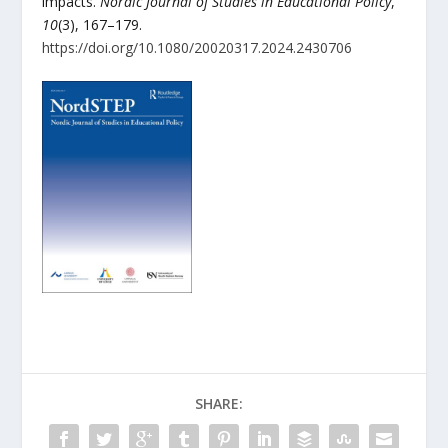
impacts.
Nordic Journal of Studies in Educational Policy
,
10
(3), 167–179.
https://doi.org/10.1080/20020317.2024.2430706
SHARE: