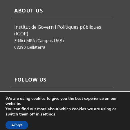
ABOUT US
Institut de Govern i Polítiques públiques
(IGOP)
Edifici MRA (Campus UAB)
08290 Bellaterra
FOLLOW US
We are using cookies to give you the best experience on our
website.
You can find out more about which cookies we are using or
switch them off in
settings
.
Accept
Jaume Badosa’s design