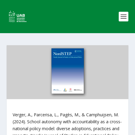
Verger, A., Parcerisa, L., Pagès, M., & Camphuijsen, M.
(2024). School autonomy with accountability as a cross-
national policy model: diverse adoptions, practices and