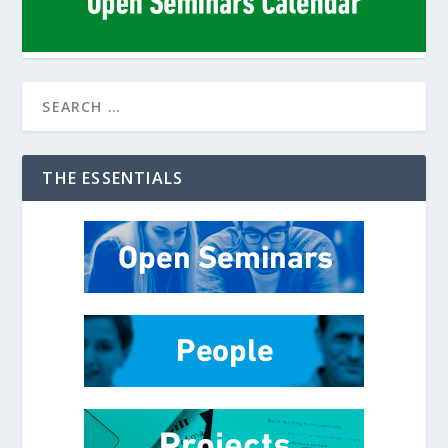
THE ESSENTIALS