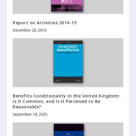
Report on Activities 2014-15
December 26, 2016
Benefits Conditionality in the United Kingdom:
Is It Common, and Is It Perceived to Be
Reasonable?
September 18, 2025