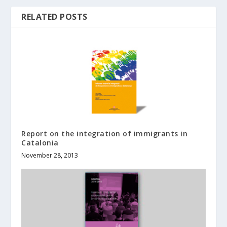
RELATED POSTS
Report on the integration of immigrants in
Catalonia
November 28, 2013