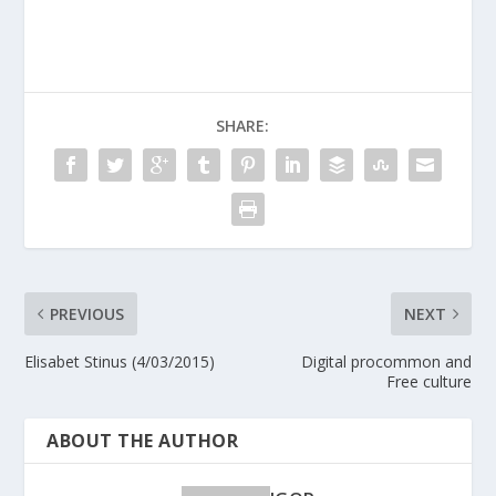
SHARE:
PREVIOUS
NEXT
Elisabet Stinus (4/03/2015)
Digital procommon and
Free culture
ABOUT THE AUTHOR