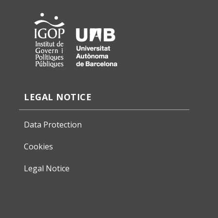
LEGAL NOTICE
Data Protection
Cookies
Legal Notice