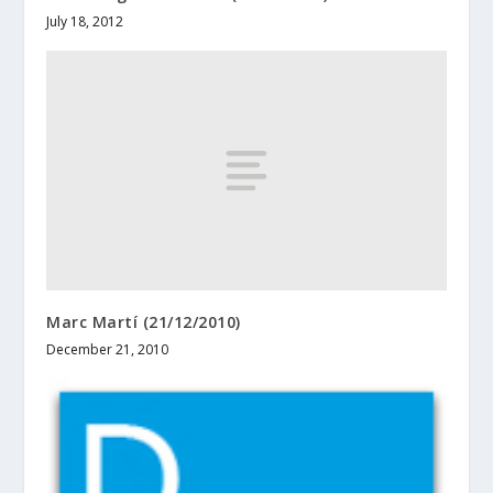
July 18, 2012
Marc Martí (21/12/2010)
December 21, 2010