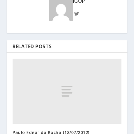
IGOP
RELATED POSTS
Paulo Edgar da Rocha (18/07/2012)