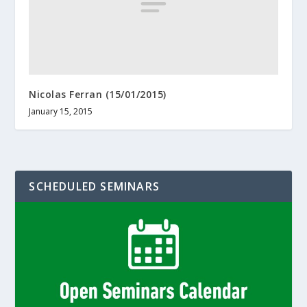
Nicolas Ferran (15/01/2015)
January 15, 2015
SCHEDULED SEMINARS