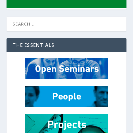
THE ESSENTIALS