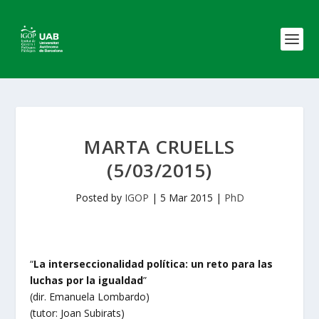
MARTA CRUELLS
(5/03/2015)
Posted by
IGOP
|
5 Mar 2015
|
PhD
“
La interseccionalidad política: un reto para las
luchas por la igualdad
”
(dir. Emanuela Lombardo)
(tutor: Joan Subirats)