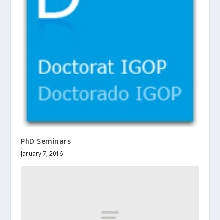
PhD Seminars
January 7, 2016