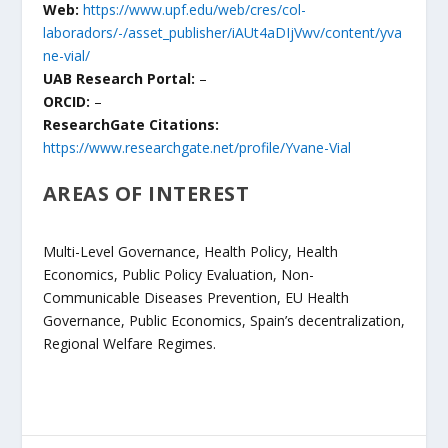
Web:
https://www.upf.edu/web/cres/col-
laboradors/-/asset_publisher/iAUt4aDIjVwv/content/yva
ne-vial/
UAB Research Portal:
–
ORCID:
–
ResearchGate Citations:
https://www.researchgate.net/profile/Yvane-Vial
AREAS OF INTEREST
Multi-Level Governance, Health Policy, Health
Economics, Public Policy Evaluation, Non-
Communicable Diseases Prevention, EU Health
Governance, Public Economics, Spain’s decentralization,
Regional Welfare Regimes.