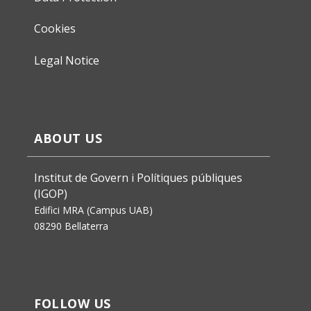
Cookies
Legal Notice
ABOUT US
Institut de Govern i Polítiques públiques
(IGOP)
Edifici MRA (Campus UAB)
08290 Bellaterra
FOLLOW US