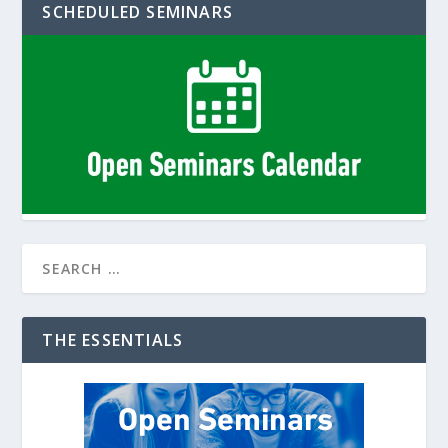
SCHEDULED SEMINARS
THE ESSENTIALS