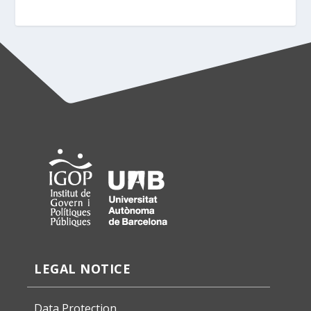
LEGAL NOTICE
Data Protection