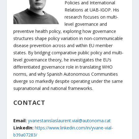
Policies and International
Relations at UAB-IGOP. His
research focuses on multi-
level governance and
preventive health policy, exploring how governance
structures shape policy variation in non-communicable
disease prevention across and within EU member
states. By bridging comparative public policy and multi-
level governance theory, he investigates the EU’s
differentiated governance role in translating WHO
norms, and why Spanish Autonomous Communities
diverge so markedly despite operating under the same
supranational and national frameworks.
CONTACT
Email:
yvanestanislaslaurent.vial@autonoma.cat
LinkedIn:
https://www.linkedin.com/in/yvane-vial-
b39a07283/