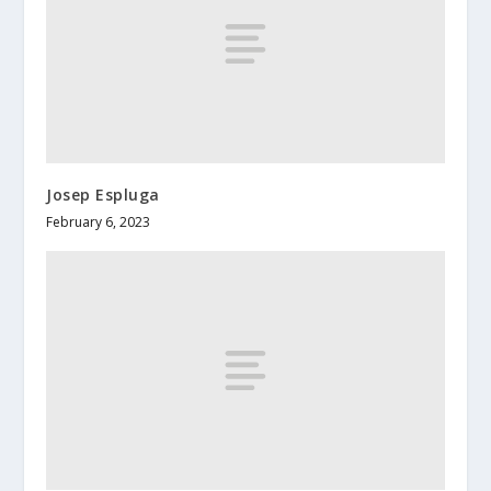
Josep Espluga
February 6, 2023