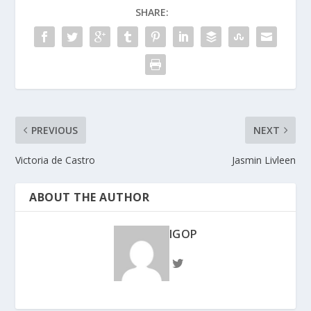
SHARE:
PREVIOUS
NEXT
Victoria de Castro
Jasmin Livleen
ABOUT THE AUTHOR
IGOP