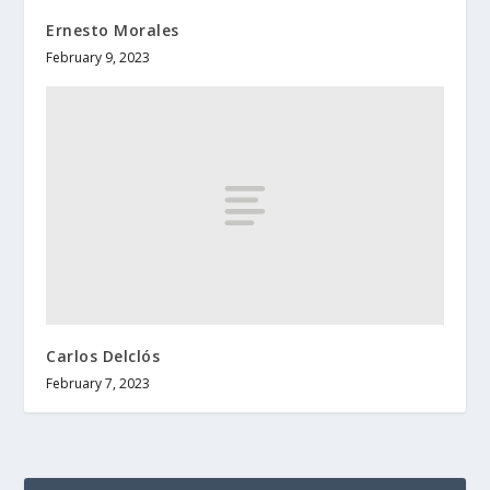
Ernesto Morales
February 9, 2023
Carlos Delclós
February 7, 2023