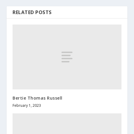
RELATED POSTS
Bertie Thomas Russell
February 1, 2023