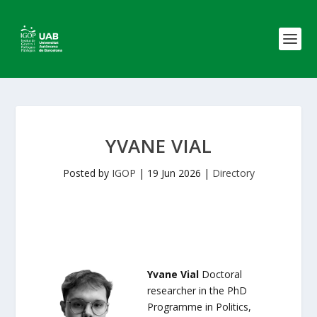
YVANE VIAL
Posted by
IGOP
|
19 Jun 2026
|
Directory
Yvane Vial
Doctoral
researcher in the PhD
Programme in Politics,