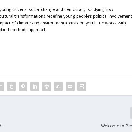
 young citizens, social change and democracy, studying how
ltural transformations redefine young people’s political involvement
impact of climate and environmental crisis on youth. He works with
a mixed-methods approach.
AL
Welcome to Bert