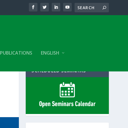
PUBLICATIONS
ENGLISH
SCHEDULED SEMINARS