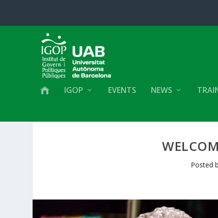
IGOP
EVENTS
NEWS
TRAI
WELCOM
Posted 