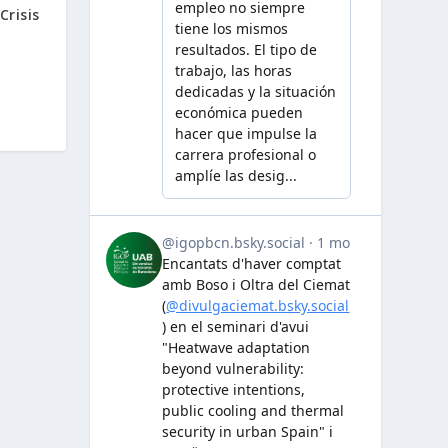
risis