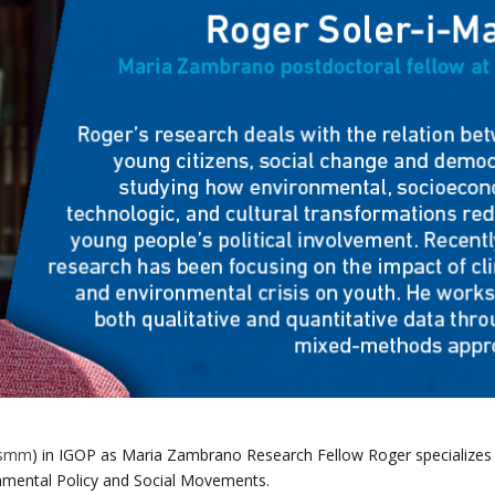
ssmm
)
in IGOP as Maria Zambrano Research Fellow Roger specializes
onmental Policy and Social Movements.