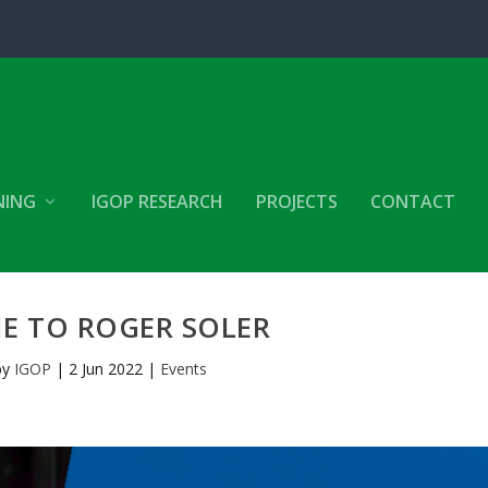
NING
IGOP RESEARCH
PROJECTS
CONTACT
E TO ROGER SOLER
by
IGOP
|
2 Jun 2022
|
Events