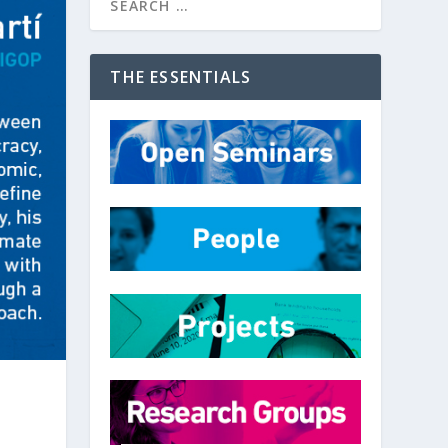
THE ESSENTIALS