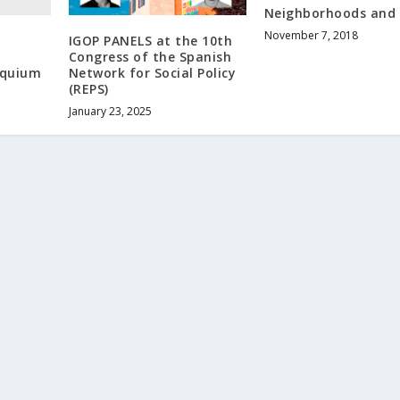
Neighborhoods and C
November 7, 2018
IGOP PANELS at the 10th
Congress of the Spanish
oquium
Network for Social Policy
(REPS)
January 23, 2025