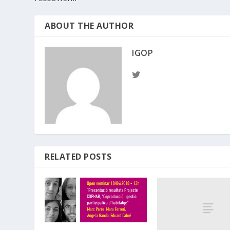
ABOUT THE AUTHOR
IGOP
RELATED POSTS