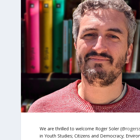
We are thrilled to welcome Roger Soler (
@roger
in Youth Studies; Citizens and Democracy; Envir