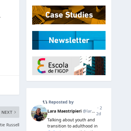
.
NEXT
ie Russell