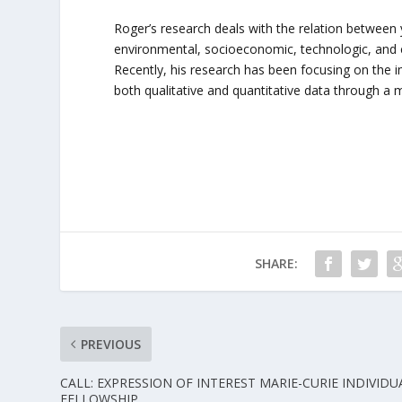
Roger’s research deals with the relation between
environmental, socioeconomic, technologic, and cu
Recently, his research has been focusing on the 
both qualitative and quantitative data through 
SHARE:
PREVIOUS
CALL: EXPRESSION OF INTEREST MARIE-CURIE INDIVIDU
FELLOWSHIP