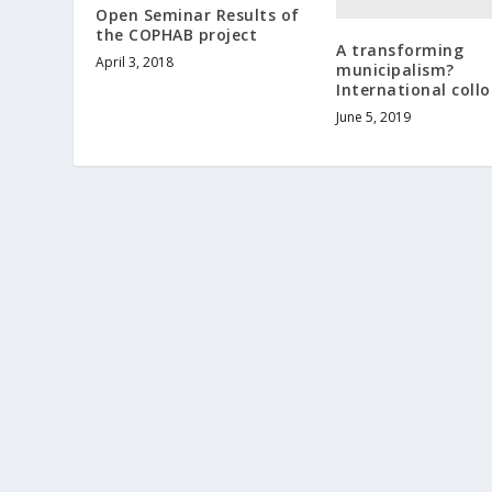
Open Seminar Results of
the COPHAB project
A transforming
April 3, 2018
municipalism?
International coll
June 5, 2019