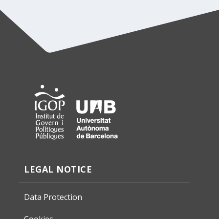
LEGAL NOTICE
Data Protection
Cookies