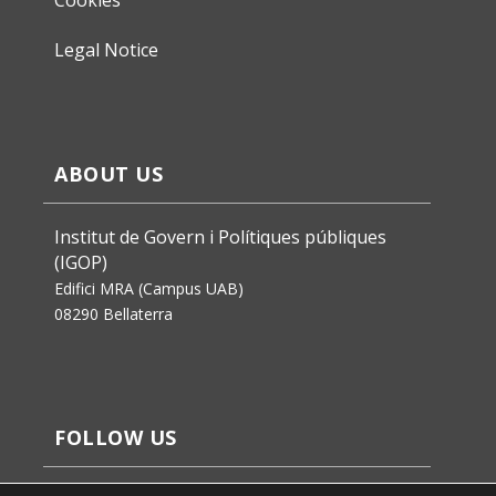
Legal Notice
ABOUT US
Institut de Govern i Polítiques públiques
(IGOP)
Edifici MRA (Campus UAB)
08290 Bellaterra
FOLLOW US