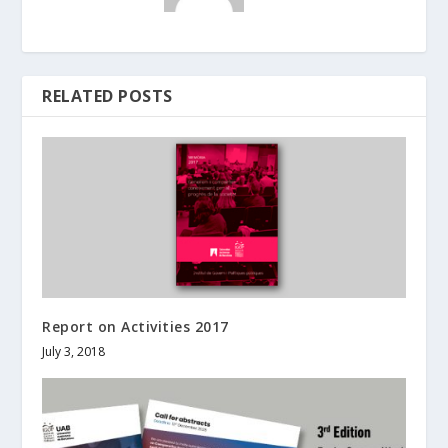
RELATED POSTS
Report on Activities 2017
July 3, 2018