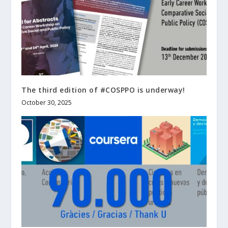
The third edition of #COSPPO is underway!
October 30, 2025