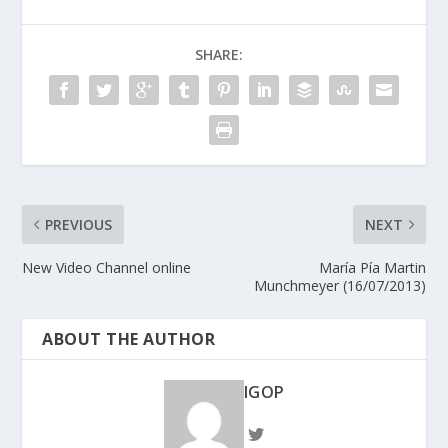
SHARE:
PREVIOUS
NEXT
New Video Channel online
María Pía Martin
Munchmeyer (16/07/2013)
ABOUT THE AUTHOR
IGOP