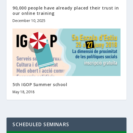
90,000 people have already placed their trust in
our online training
December 10, 2025
5th IGOP Summer school
May 18, 2018
SCHEDULED SEMINARS