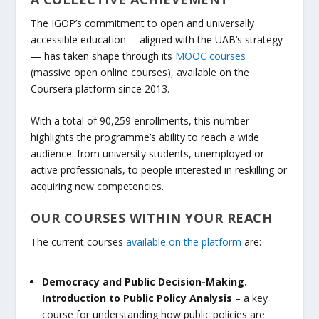
The IGOP’s commitment to open and universally
accessible education —aligned with the UAB’s strategy
— has taken shape through its
MOOC courses
(massive open online courses), available on the
Coursera platform since 2013.
With a total of 90,259 enrollments, this number
highlights the programme’s ability to reach a wide
audience: from university students, unemployed or
active professionals, to people interested in reskilling or
acquiring new competencies.
OUR COURSES WITHIN YOUR REACH
The current courses
available on the platform
are:
Democracy and Public Decision-Making.
Introduction to Public Policy Analysis
– a key
course for understanding how public policies are