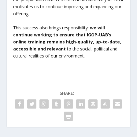
motivates us to continue improving and expanding our
offering.
This success also brings responsibility:
we will
continue working to ensure that IGOP-UAB’s
online training remains high-quality, up-to-date,
accessible and relevant
to the social, political and
cultural realities of our environment.
SHARE: