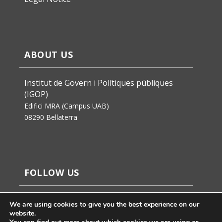
ABOUT US
Institut de Govern i Polítiques públiques
(IGOP)
Edifici MRA (Campus UAB)
08290 Bellaterra
FOLLOW US
We are using cookies to give you the best experience on our
website.