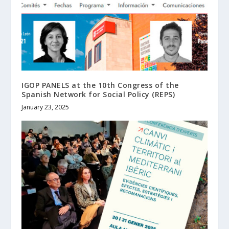
IGOP PANELS at the 10th Congress of the
Spanish Network for Social Policy (REPS)
January 23, 2025