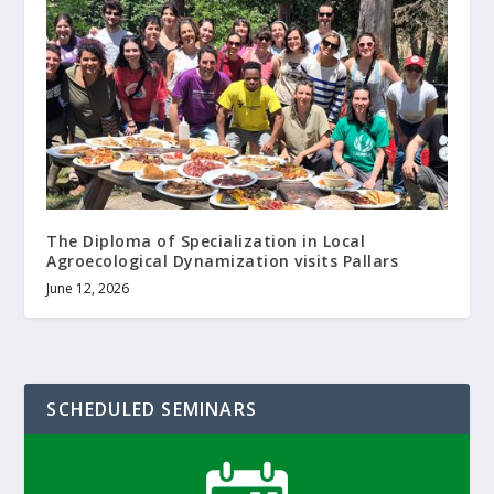
The Diploma of Specialization in Local
Agroecological Dynamization visits Pallars
June 12, 2026
SCHEDULED SEMINARS