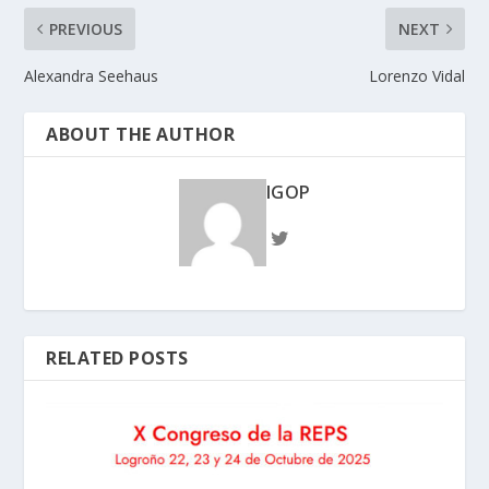
PREVIOUS
NEXT
Alexandra Seehaus
Lorenzo Vidal
ABOUT THE AUTHOR
IGOP
RELATED POSTS