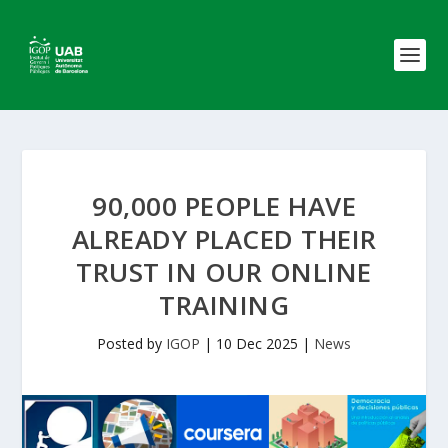
90,000 PEOPLE HAVE
ALREADY PLACED THEIR
TRUST IN OUR ONLINE
TRAINING
Posted by
IGOP
|
10 Dec 2025
|
News