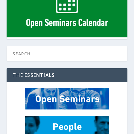
THE ESSENTIALS