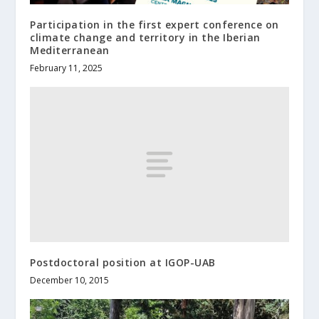
Participation in the first expert conference on
climate change and territory in the Iberian
Mediterranean
February 11, 2025
Postdoctoral position at IGOP-UAB
December 10, 2015