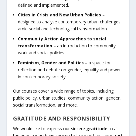
defined and implemented.
Cities in Crisis and New Urban Policies
–
designed to analyse contemporary urban challenges
amid social and technological transformation.
Community Action Approaches to social
transformation
– an introduction to community
work and social policies.
Feminism, Gender and Politics
– a space for
reflection and debate on gender, equality and power
in contemporary society.
Our courses cover a wide range of topics, including
public policy, urban studies, community action, gender,
social transformation, and more.
GRATITUDE AND RESPONSIBILITY
We would like to express our sincere
gratitude
to all
the people who have chosen to learn with us: your trust