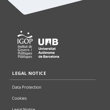
LEGAL NOTICE
Data Protection
Cookies
Legal Notice