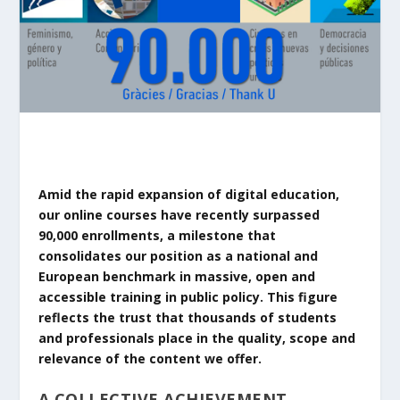
Amid the rapid expansion of digital education,
our online courses have recently surpassed
90,000 enrollments, a milestone that
consolidates our position as a national and
European benchmark in massive, open and
accessible training in public policy. This figure
reflects the trust that thousands of students
and professionals place in the quality, scope and
relevance of the content we offer.
A COLLECTIVE ACHIEVEMENT