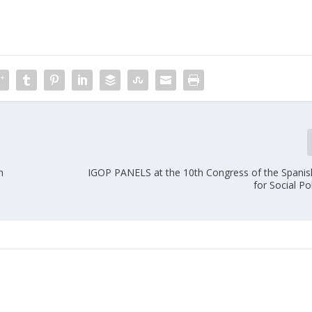
n
IGOP PANELS at the 10th Congress of the Spani
for Social Po