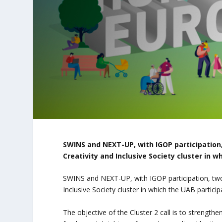
SWINS and NEXT-UP, with IGOP participation,
Creativity and Inclusive Society cluster in w
SWINS and NEXT-UP, with IGOP participation, two 
Inclusive Society cluster in which the UAB particip
The objective of the Cluster 2 call is to strength