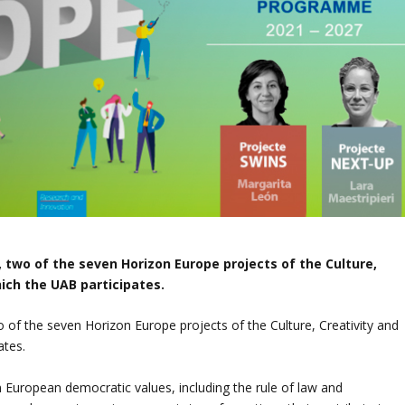
 two of the seven Horizon Europe projects of the Culture,
hich the UAB participates.
of the seven Horizon Europe projects of the Culture, Creativity and
ates.
en European democratic values, including the rule of law and