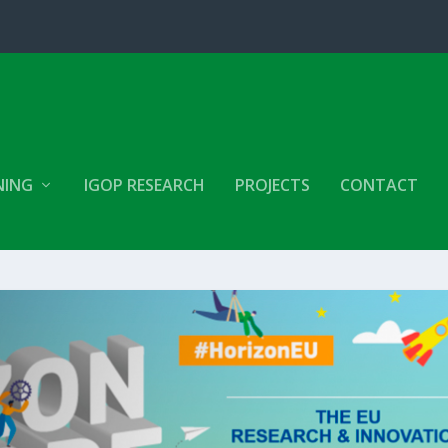
NING
IGOP RESEARCH
PROJECTS
CONTACT