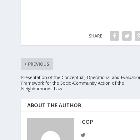
SHARE:
PREVIOUS
Presentation of the Conceptual, Operational and Evaluatio
Framework for the Socio-Community Action of the
Neighborhoods Law
ABOUT THE AUTHOR
IGOP