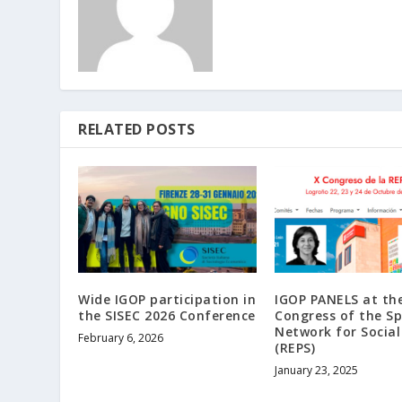
RELATED POSTS
Wide IGOP participation in
IGOP PANELS at th
the SISEC 2026 Conference
Congress of the S
Network for Social
February 6, 2026
(REPS)
January 23, 2025