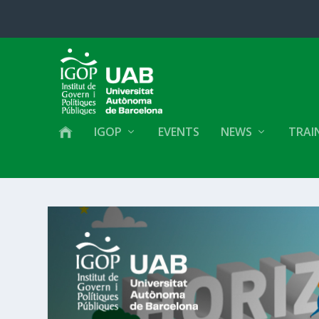
IGOP
EVENTS
NEWS
TRAI