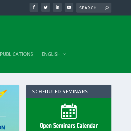
PUBLICATIONS
ENGLISH
SCHEDULED SEMINARS