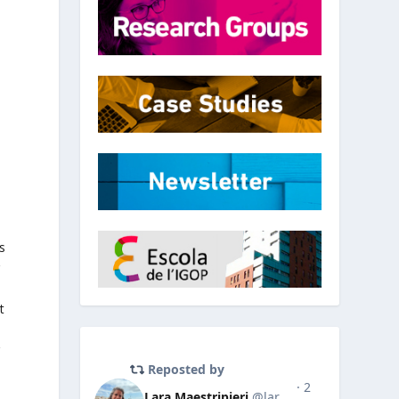
l
s
g
t
r