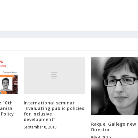
International seminar
e 10th
“Evaluating public policies
panish
for inclusive
 Policy
development”
Raquel Gallego new
September 8, 2013
Director
July 4, 2016