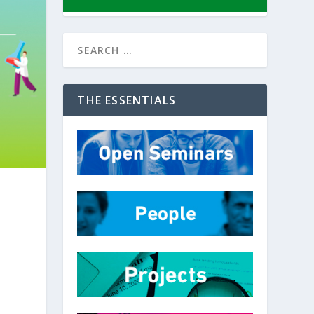
THE ESSENTIALS