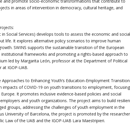
age and promote socio-economic transformations that contribute to
ects in areas of intervention in democracy, cultural heritage, and
rojects:
in Social Services) develops tools to assess the economic and socia
ut life. It explores alternative policy scenarios to improve human
rowth. SWINS supports the sustainable transition of the European
nto institutional frameworks and promoting a rights-based approach to
rtium led by Margarita León, professor at the Department of Political
er at IGOP-UAB.
e Approaches to Enhancing Youth’s Education-Employment Transition
m impacts of COVID-19 on youth transitions to employment, focusin
n Europe. It promotes inclusive evidence-based policies and social
employers and youth organizations. The project aims to build resilien
ged groups, addressing the challenges of youth employment in the
s University of Barcelona, the project is promoted by the researche
blic Law of the UAB and the IGOP-UAB Lara Maestripieri.