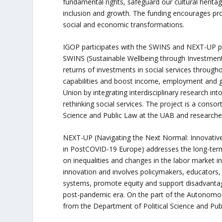
fundamental rights, safeguard our cultural herit
inclusion and growth. The funding encourages proj
social and economic transformations.
IGOP participates with the SWINS and NEXT-UP p
SWINS (Sustainable Wellbeing through Investment 
returns of investments in social services througho
capabilities and boost income, employment and g
Union by integrating interdisciplinary research i
rethinking social services. The project is a conso
Science and Public Law at the UAB and research
NEXT-UP (Navigating the Next Normal: Innovativ
in PostCOVID-19 Europe) addresses the long-ter
on inequalities and changes in the labor market i
innovation and involves policymakers, educators, 
systems, promote equity and support disadvanta
post-pandemic era. On the part of the Autonomou
from the Department of Political Science and Pu