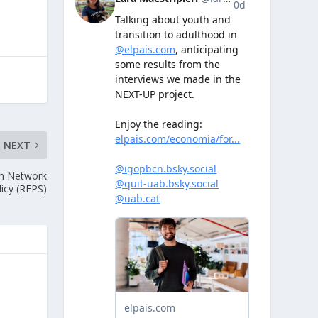
NEXT
sh Network
licy (REPS)