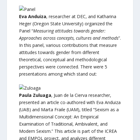
Eva Anduiza
, researcher at DEC, and Katharina
Heger (Oregon State University) organized the
Panel “
Measuring attitudes towards gender:
Approaches across concepts, cultures and methods
”.
In this panel, various contributions that measure
attitudes towards gender from different
theoretical, conceptual and methodological
perspectives were connected. There were 5
presentations among which stand out:
Paula Zuluaga
, Juan de la Cierva researcher,
presented an article co-authored with Eva Anduiza
(UAB) and Marta Fraile (UAM), titled “Sexism as a
Multidimensional Concept: An Empirical
Examination of Traditional, Ambivalent, and
Modern Sexism.” This article is part of the ICREA
and EMPOL project, and analyzes different