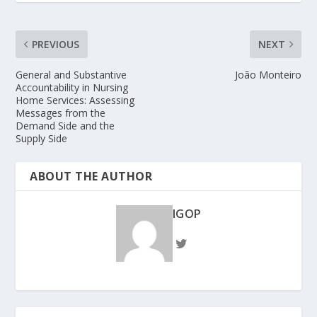
PREVIOUS
NEXT
General and Substantive
João Monteiro
Accountability in Nursing
Home Services: Assessing
Messages from the
Demand Side and the
Supply Side
ABOUT THE AUTHOR
IGOP