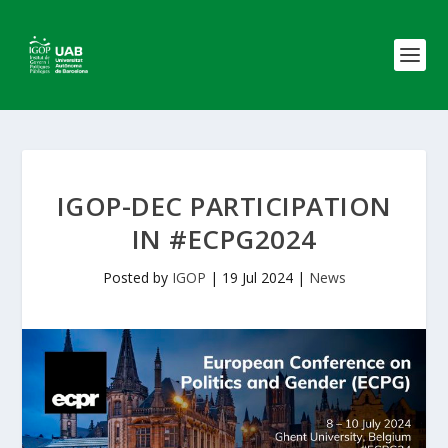
IGOP-DEC PARTICIPATION
IN #ECPG2024
Posted by
IGOP
|
19 Jul 2024
|
News