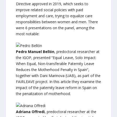
Directive approved in 2019, which seeks to
improve related social policies with paid
employment and care, trying to equalize care
responsibilities between women and men. There
were 6 presentations on the panel, among the
most notable:
Pedro Manuel Bellón
, predoctoral researcher at
the IGOP, presented “Equal Leave, Solo Impact:
When Equal, Non-transferable Paternity Leave
Reduces the Motherhood Penalty in Spain”,
together with Dani Marinova (UAB), as part of the
FAIRLEAVE project. In this article they examine the
impact of the paternity leave reform in Spain on
the penalization of motherhood.
Adriana Offredi
, predoctoral researcher at the