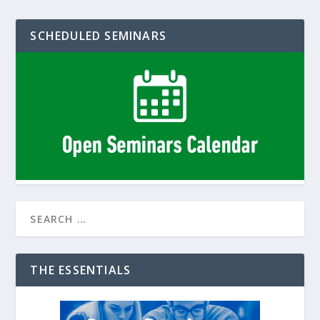
SCHEDULED SEMINARS
THE ESSENTIALS