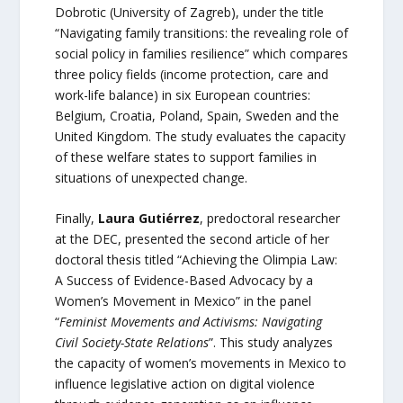
Dobrotic (University of Zagreb), under the title
“Navigating family transitions: the revealing role of
social policy in families resilience” which compares
three policy fields (income protection, care and
work-life balance) in six European countries:
Belgium, Croatia, Poland, Spain, Sweden and the
United Kingdom. The study evaluates the capacity
of these welfare states to support families in
situations of unexpected change.
Finally,
Laura Gutiérrez
, predoctoral researcher
at the DEC, presented the second article of her
doctoral thesis titled “Achieving the Olimpia Law:
A Success of Evidence-Based Advocacy by a
Women’s Movement in Mexico” in the panel
“
Feminist Movements and Activisms: Navigating
Civil Society-State Relations
”. This study analyzes
the capacity of women’s movements in Mexico to
influence legislative action on digital violence