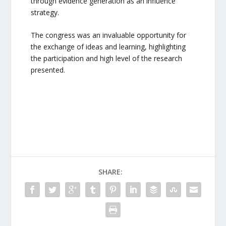
through evidence generation as an influence
strategy.
The congress was an invaluable opportunity for
the exchange of ideas and learning, highlighting
the participation and high level of the research
presented.
SHARE: