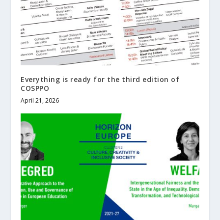
Everything is ready for the third edition of
COSPPO
April 21, 2026