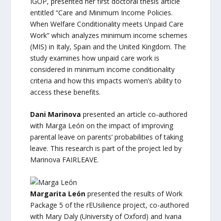
IGOP, presented her first doctoral thesis article
entitled “Care and Minimum Income Policies.
When Welfare Conditionality meets Unpaid Care
Work” which analyzes minimum income schemes
(MIS) in Italy, Spain and the United Kingdom. The
study examines how unpaid care work is
considered in minimum income conditionality
criteria and how this impacts women’s ability to
access these benefits.
Dani Marinova
presented an article co-authored
with Marga León on the impact of improving
parental leave on parents’ probabilities of taking
leave. This research is part of the project led by
Marinova FAIRLEAVE.
Margarita León
presented the results of Work
Package 5 of the rEUsilience project, co-authored
with Mary Daly (University of Oxford) and Ivana