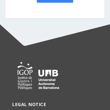
LEGAL NOTICE