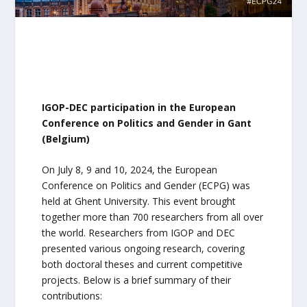
IGOP-DEC participation in the European
Conference on Politics and Gender in Gant
(Belgium)
On July 8, 9 and 10, 2024, the European
Conference on Politics and Gender (ECPG) was
held at Ghent University. This event brought
together more than 700 researchers from all over
the world. Researchers from IGOP and DEC
presented various ongoing research, covering
both doctoral theses and current competitive
projects. Below is a brief summary of their
contributions: