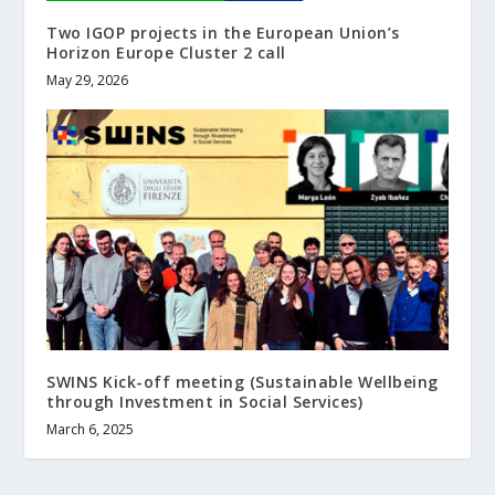
Two IGOP projects in the European Union’s
Horizon Europe Cluster 2 call
May 29, 2026
SWINS Kick-off meeting (Sustainable Wellbeing
through Investment in Social Services)
March 6, 2025