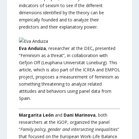
indicators of sexism to see if the different
dimensions identified by the theory can be
empirically founded and to analyze their
predictors and their explanatory power.
Eva Anduiza
, researcher at the DEC
,
presented
“Feminism as a threat”, in collaboration with
Gefjon Off (Leuphana Universität Lüneburg). This
article, which is also part of the ICREA and EMPOL
project, proposes a measurement of feminism as
something threatening to analyze related
attitudes and behaviors using panel data from
Spain.
Margarita León
and
Dani Marinova
, both
researchers at the IGOP, organized the panel
“
Family policy, gender and intersecting inequalities
”
that focused on the European Work-Life Balance