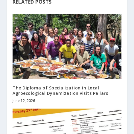
RELATED POSTS
The Diploma of Specialization in Local
Agroecological Dynamization visits Pallars
June 12, 2026