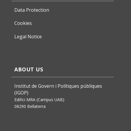
Data Protection
Cookies
Legal Notice
ABOUT US
Institut de Govern i Polítiques públiques
(IGOP)
Edifici MRA (Campus UAB)
08290 Bellaterra