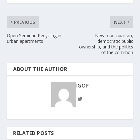
PREVIOUS
NEXT
Open Seminar: Recycling in
New municipalism,
urban apartments
democratic public
ownership, and the politics
of the common
ABOUT THE AUTHOR
IGOP
RELATED POSTS