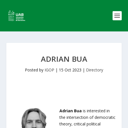
ADRIAN BUA
Posted by
IGOP
|
15 Oct 2023
|
Directory
Adrian Bua
is interested in
the intersection of democratic
theory, critical political