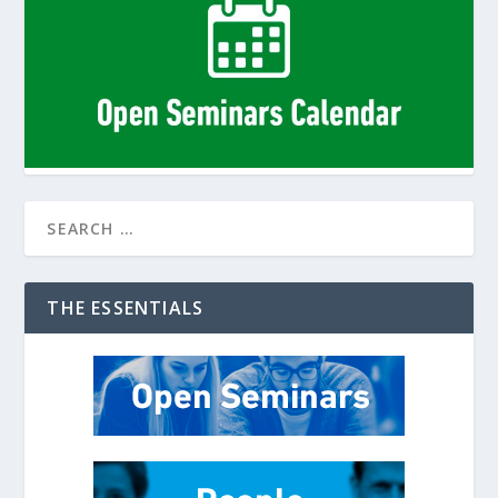
THE ESSENTIALS