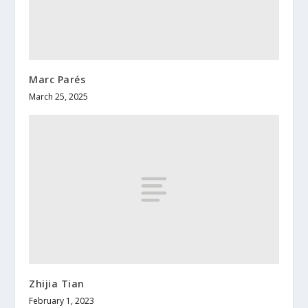
Marc Parés
March 25, 2025
Zhijia Tian
February 1, 2023