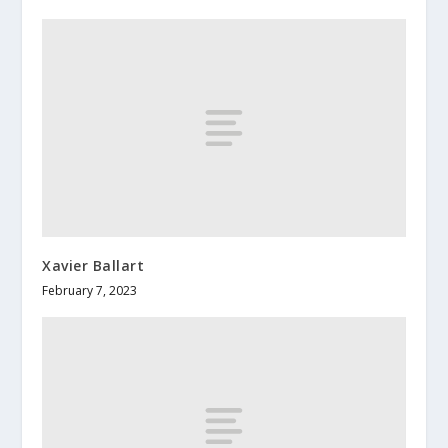
Xavier Ballart
February 7, 2023