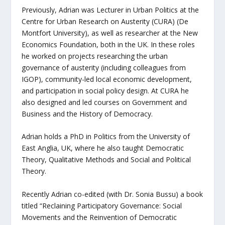
Previously, Adrian was Lecturer in Urban Politics at the
Centre for Urban Research on Austerity (CURA) (De
Montfort University), as well as researcher at the New
Economics Foundation, both in the UK. In these roles
he worked on projects researching the urban
governance of austerity (including colleagues from
IGOP), community-led local economic development,
and participation in social policy design. At CURA he
also designed and led courses on Government and
Business and the History of Democracy.
Adrian holds a PhD in Politics from the University of
East Anglia, UK, where he also taught Democratic
Theory, Qualitative Methods and Social and Political
Theory.
Recently Adrian co-edited (with Dr. Sonia Bussu) a book
titled “Reclaining Participatory Governance: Social
Movements and the Reinvention of Democratic