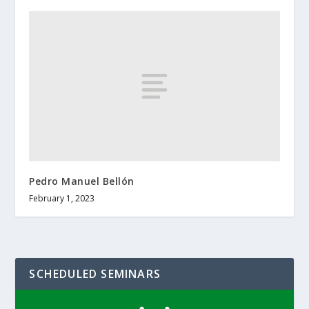
Pedro Manuel Bellón
February 1, 2023
SCHEDULED SEMINARS