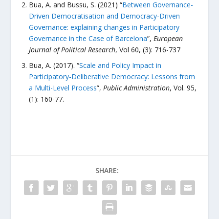
Bua, A. and Bussu, S. (2021) “
Between Governance-
Driven Democratisation and Democracy-Driven
Governance: explaining changes in Participatory
Governance in the Case of Barcelona
”,
European
Journal of Political Research
, Vol 60, (3): 716-737
Bua, A. (2017). “
Scale and Policy Impact in
Participatory-Deliberative Democracy: Lessons from
a Multi-Level Process
”,
Public Administration
, Vol. 95,
(1): 160-77.
SHARE: