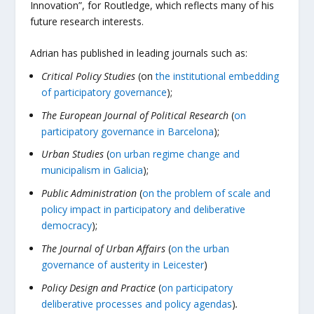
Innovation”, for Routledge, which reflects many of his
future research interests.
Adrian has published in leading journals such as:
Critical Policy Studies
(on
the institutional embedding
of participatory governance
);
The European Journal of Political Research
(
on
participatory governance in Barcelona
);
Urban Studies
(
on urban regime change and
municipalism in Galicia
);
Public Administration
(
on the problem of scale and
policy impact in participatory and deliberative
democracy
);
The
Journal of Urban Affairs
(
on the urban
governance of austerity in Leicester
)
Policy Design and Practice
(
on participatory
deliberative processes and policy agendas
)
.