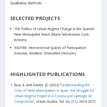
Qualitative Methods.
SELECTED PROJECTS
The Politics of Urban Regime Change in the Spanish
New Municipalist Wave (Marie Sklodowska Curie
Actions)
INSPIRE: Intersectional Spaces of Participation:
Inclusive, Resilient, Embedded (Horizon)
HIGHLIGHTED PUBLICATIONS
Bua, A. and Davies. JS. (2022) “
Understanding the
Crisis of New Municipalism in Spain: the Struggle for
Urban Regime Power in A Coruna and Santiago de
Compostela
”,
Urban Studies
, Vol. 60, (11): 2054-2072