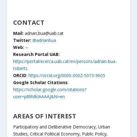
CONTACT
Mail:
adrian.bua@uab.cat
Twitter:
@adrianbua
Web:
–
Research Portal UAB:
https://portalrecerca.uab.cat/en/persons/adrian-bua-
roberts
ORCID
:
https://orcid.org/0000-0002-5015-9605
Google Scholar Citations
:
https://scholar.google.com/citations?
user=p8lRdkIAAAAJ&hl=en
AREAS OF INTEREST
Participatory and Deliberative Democracy, Urban
Studies, Critical Political Economy, Public Policy,