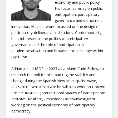
economy and public policy.
His focus is mainly on public
participation, participatory
governance and democratic
innovation. His past work focussed on the design of
participatory-deliberative institutions. Contemporarily,
he is interested in the politics of participatory
governance and the role of participation in
(de)democratisation and broader social change within
capitalism.
Adrian joined IGOP in 2023 as a Marie-Curie Fellow, to
research the politics of urban regime stability and
change during the Spanish New Municipalist wave,
2015-2019. Whilst at IGOP he will also work on Horizon
Project INSPIRE (intersectional Spaces of Participation:
Inclusive, Resilient, Embedded) as co-investigator
working on the political economy of participatory
democracy.