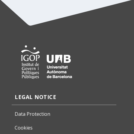
LEGAL NOTICE
Data Protection
Cookies