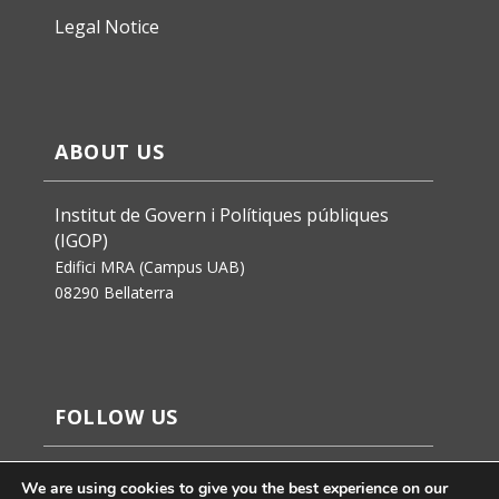
Legal Notice
ABOUT US
Institut de Govern i Polítiques públiques
(IGOP)
Edifici MRA (Campus UAB)
08290 Bellaterra
FOLLOW US
We are using cookies to give you the best experience on our