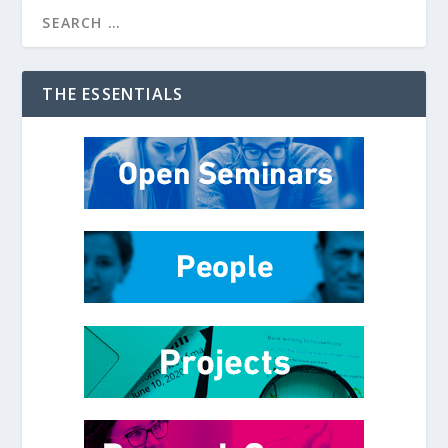
THE ESSENTIALS