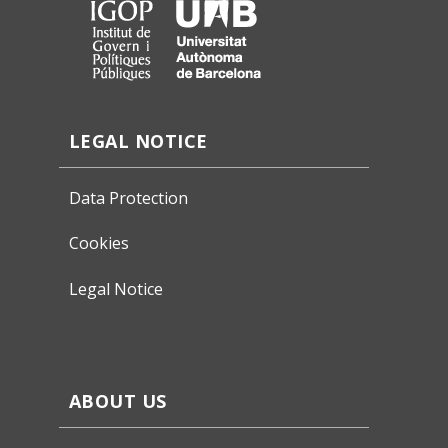
LEGAL NOTICE
Data Protection
Cookies
Legal Notice
ABOUT US