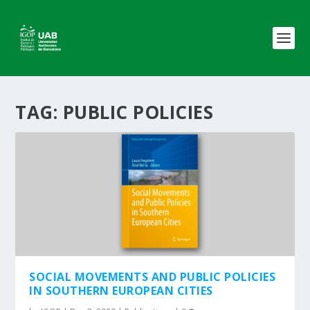
TAG:
PUBLIC POLICIES
SOCIAL MOVEMENTS AND PUBLIC POLICIES
IN SOUTHERN EUROPEAN CITIES