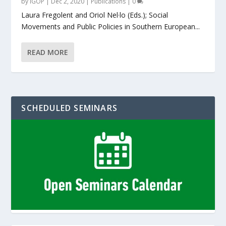
by
IGOP
|
Dec 2, 2020
|
Publications
|
0
Laura Fregolent and Oriol Nel·lo (Eds.); Social
Movements and Public Policies in Southern European...
READ MORE
SCHEDULED SEMINARS