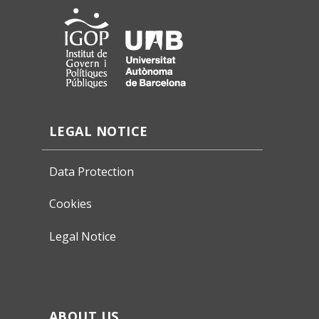
LEGAL NOTICE
Data Protection
Cookies
Legal Notice
ABOUT US