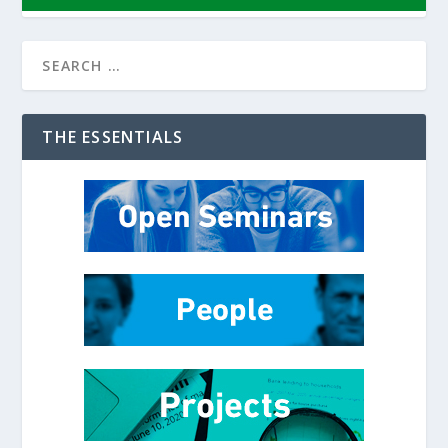
THE ESSENTIALS