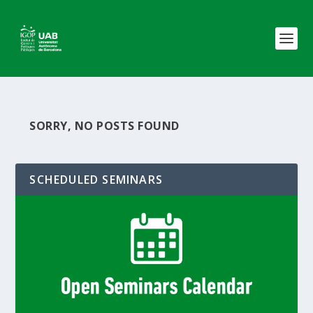
SORRY, NO POSTS FOUND
SCHEDULED SEMINARS