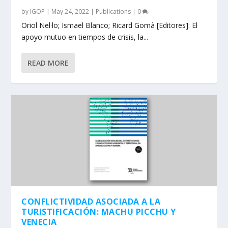
by
IGOP
|
May 24, 2022
|
Publications
|
0
Oriol Nel·lo; Ismael Blanco; Ricard Gomà [Editores]: El
apoyo mutuo en tiempos de crisis, la...
READ MORE
CONFLICTIVIDAD ASOCIADA A LA
TURISTIFICACIÓN: MACHU PICCHU Y
VENECIA