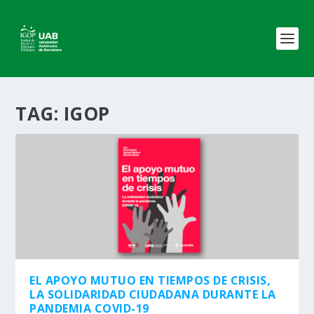
TAG:
IGOP
EL APOYO MUTUO EN TIEMPOS DE CRISIS,
LA SOLIDARIDAD CIUDADANA DURANTE LA
PANDEMIA COVID-19