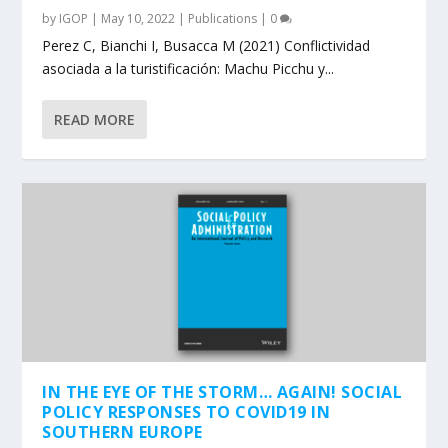
by
IGOP
|
May 10, 2022
|
Publications
|
0
Perez C, Bianchi I, Busacca M (2021) Conflictividad
asociada a la turistificación: Machu Picchu y...
READ MORE
IN THE EYE OF THE STORM… AGAIN! SOCIAL
POLICY RESPONSES TO COVID19 IN
SOUTHERN EUROPE