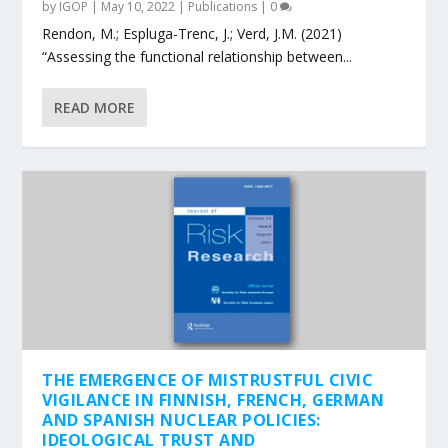
by
IGOP
|
May 10, 2022
|
Publications
|
0
Rendon, M.; Espluga-Trenc, J.; Verd, J.M. (2021)
“Assessing the functional relationship between...
READ MORE
THE EMERGENCE OF MISTRUSTFUL CIVIC
VIGILANCE IN FINNISH, FRENCH, GERMAN
AND SPANISH NUCLEAR POLICIES:
IDEOLOGICAL TRUST AND