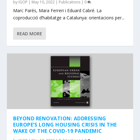
by
IGOP
|
May 10, 2022
|
Publications
|
0
Marc Parés, Mara Ferreri i Eduard Cabré. La
coproducció d’habitatge a Catalunya: orientacions per...
READ MORE
BEYOND RENOVATION: ADDRESSING
EUROPE’S LONG HOUSING CRISIS IN THE
WAKE OF THE COVID-19 PANDEMIC