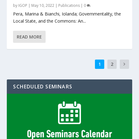
by
IGOP
|
May 10, 2022
|
Publications
|
0
Pera, Marina & Bianchi, Iolanda; Governmentality, the
Local State, and the Commons: An...
READ MORE
1
2
SCHEDULED SEMINARS