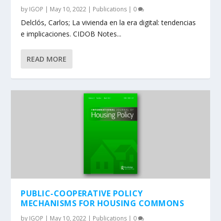
by
IGOP
|
May 10, 2022
|
Publications
|
0
Delclós, Carlos; La vivienda en la era digital: tendencias
e implicaciones. CIDOB Notes...
READ MORE
PUBLIC-COOPERATIVE POLICY
MECHANISMS FOR HOUSING COMMONS
by
IGOP
|
May 10, 2022
|
Publications
|
0