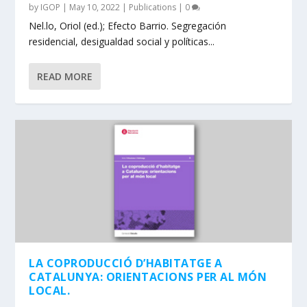
by
IGOP
|
May 10, 2022
|
Publications
|
0
Nel.lo, Oriol (ed.); Efecto Barrio. Segregación
residencial, desigualdad social y políticas...
READ MORE
LA COPRODUCCIÓ D’HABITATGE A
CATALUNYA: ORIENTACIONS PER AL MÓN
LOCAL.