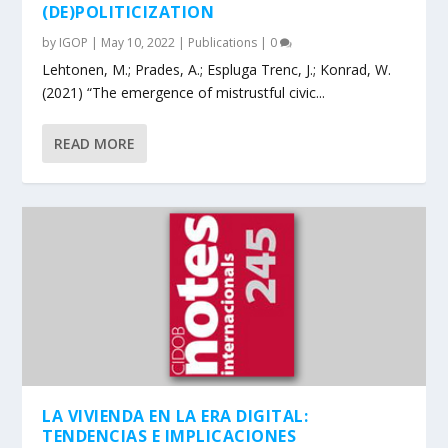
(DE)POLITICIZATION
by
IGOP
|
May 10, 2022
|
Publications
|
0
Lehtonen, M.; Prades, A.; Espluga Trenc, J.; Konrad, W.
(2021) “The emergence of mistrustful civic...
READ MORE
LA VIVIENDA EN LA ERA DIGITAL:
TENDENCIAS E IMPLICACIONES