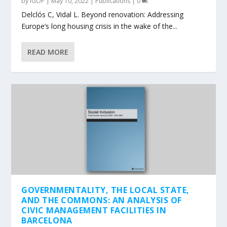
by
IGOP
|
May 10, 2022
|
Publications
|
0
Delclós C, Vidal L. Beyond renovation: Addressing
Europe’s long housing crisis in the wake of the...
READ MORE
GOVERNMENTALITY, THE LOCAL STATE,
AND THE COMMONS: AN ANALYSIS OF
CIVIC MANAGEMENT FACILITIES IN
BARCELONA