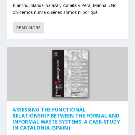
Bianchi, Iolanda; Salazar, Yunailis y Pera, Marina: «No
olvidemos nunca quiénes somos ni por qué...
READ MORE
ASSESSING THE FUNCTIONAL
RELATIONSHIP BETWEEN THE FORMAL AND
INFORMAL WASTE SYSTEMS: A CASE-STUDY
IN CATALONIA (SPAIN)