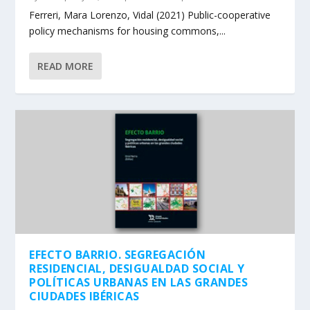
Ferreri, Mara Lorenzo, Vidal (2021) Public-cooperative
policy mechanisms for housing commons,...
READ MORE
EFECTO BARRIO. SEGREGACIÓN
RESIDENCIAL, DESIGUALDAD SOCIAL Y
POLÍTICAS URBANAS EN LAS GRANDES
CIUDADES IBÉRICAS