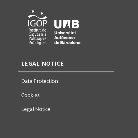
LEGAL NOTICE
Data Protection
Cookies
Legal Notice