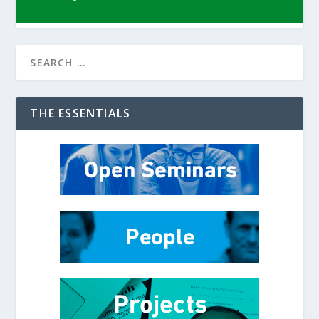
THE ESSENTIALS