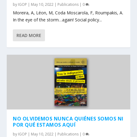
by
IGOP
|
May 10, 2022
|
Publications
|
0
Moreira, A, Léon, M, Coda Moscarola, F, Roumpakis, A.
In the eye of the storm…again! Social policy...
READ MORE
NO OLVIDEMOS NUNCA QUIÉNES SOMOS NI
POR QUÉ ESTAMOS AQUÍ
by
IGOP
|
May 10, 2022
|
Publications
|
0