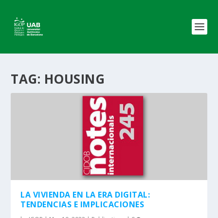
TAG:
HOUSING
LA VIVIENDA EN LA ERA DIGITAL:
TENDENCIAS E IMPLICACIONES