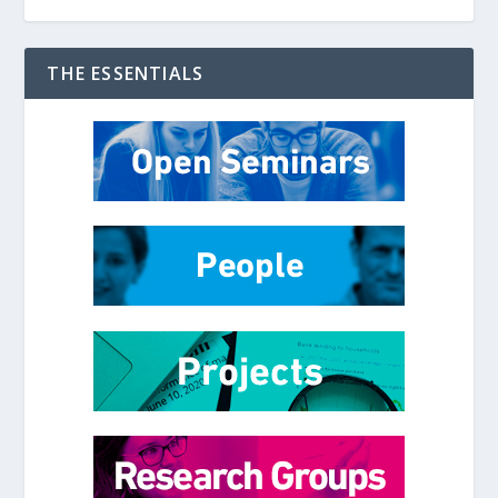
THE ESSENTIALS