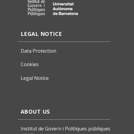
LEGAL NOTICE
Data Protection
Cookies
Legal Notice
ABOUT US
Institut de Govern i Polítiques públiques