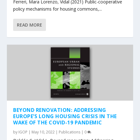
Ferreri, Mara Lorenzo, Vidal (2021) Public-cooperative
policy mechanisms for housing commons,...
READ MORE
BEYOND RENOVATION: ADDRESSING
EUROPE’S LONG HOUSING CRISIS IN THE
WAKE OF THE COVID-19 PANDEMIC
by
IGOP
|
May 10, 2022
|
Publications
|
0