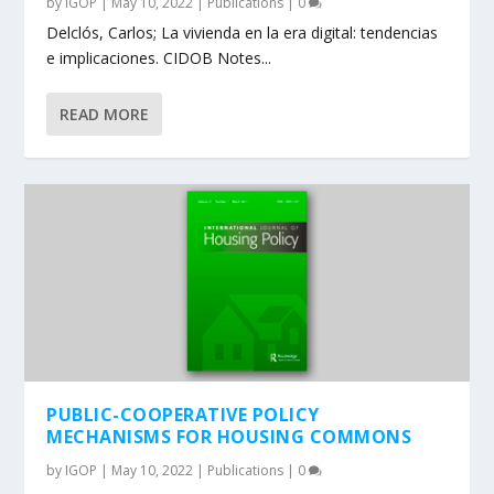
by
IGOP
|
May 10, 2022
|
Publications
|
0
Delclós, Carlos; La vivienda en la era digital: tendencias
e implicaciones. CIDOB Notes...
READ MORE
PUBLIC-COOPERATIVE POLICY
MECHANISMS FOR HOUSING COMMONS
by
IGOP
|
May 10, 2022
|
Publications
|
0