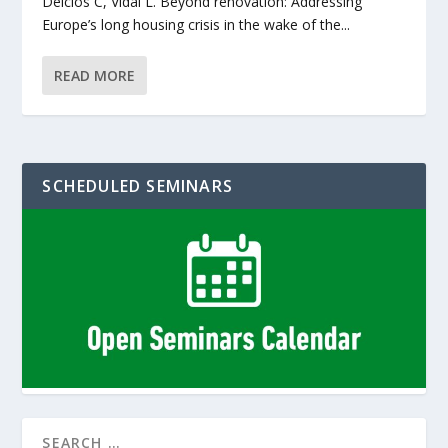
Delclós C, Vidal L. Beyond renovation: Addressing
Europe’s long housing crisis in the wake of the...
READ MORE
SCHEDULED SEMINARS