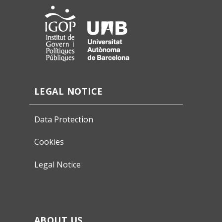
LEGAL NOTICE
Data Protection
Cookies
Legal Notice
ABOUT US