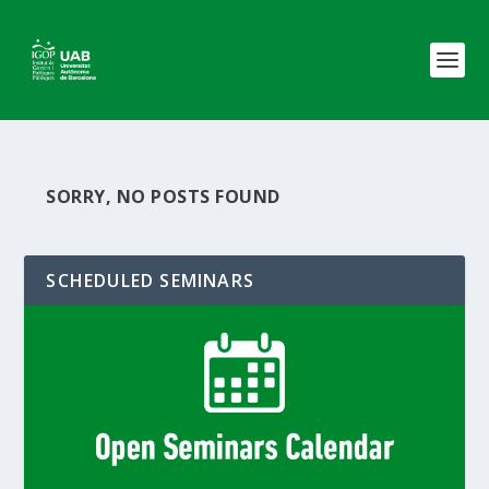
SORRY, NO POSTS FOUND
SCHEDULED SEMINARS