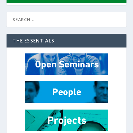
THE ESSENTIALS