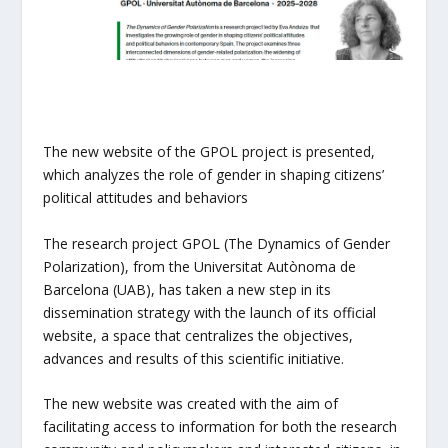
The new website of the GPOL project is presented,
which analyzes the role of gender in shaping citizens’
political attitudes and behaviors
The research project GPOL (The Dynamics of Gender
Polarization), from the Universitat Autònoma de
Barcelona (UAB), has taken a new step in its
dissemination strategy with the launch of its official
website, a space that centralizes the objectives,
advances and results of this scientific initiative.
The new website was created with the aim of
facilitating access to information for both the research