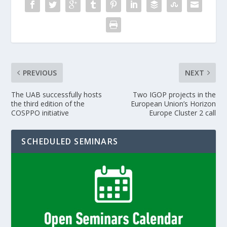
PREVIOUS
NEXT
The UAB successfully hosts
Two IGOP projects in the
the third edition of the
European Union’s Horizon
COSPPO initiative
Europe Cluster 2 call
SCHEDULED SEMINARS