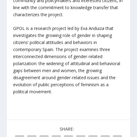
community and policymakers and interested citizens, in
line with the commitment to knowledge transfer that
characterizes the project.
GPOL is a research project led by Eva Anduiza that
investigates the growing role of gender in shaping
citizens’ political attitudes and behaviors in
contemporary Spain. The project examines three
interconnected dimensions of gender-related
polarization: the widening of attitudinal and behavioral
gaps between men and women, the growing
disagreement around gender-related issues and the
evolution of public perceptions of feminism as a
political movement.
SHARE: