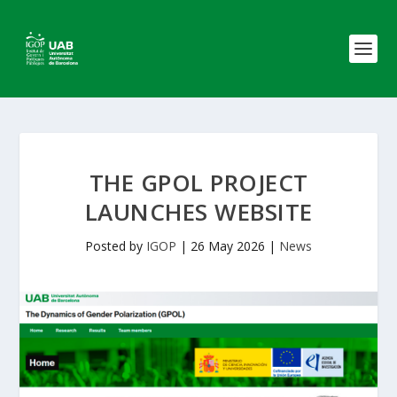
THE GPOL PROJECT
LAUNCHES WEBSITE
Posted by
IGOP
|
26 May 2026
|
News