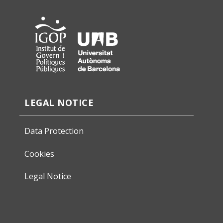
LEGAL NOTICE
Data Protection
Cookies
Legal Notice