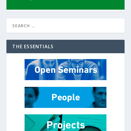
THE ESSENTIALS