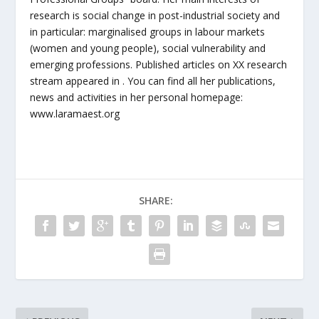
research is social change in post-industrial society and
in particular: marginalised groups in labour markets
(women and young people), social vulnerability and
emerging professions. Published articles on XX research
stream appeared in . You can find all her publications,
news and activities in her personal homepage:
www.laramaest.org
SHARE: