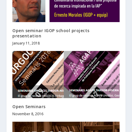
Open seminar IGOP school projects
presentation
January 11, 2018
Open Seminars
November 8, 2016