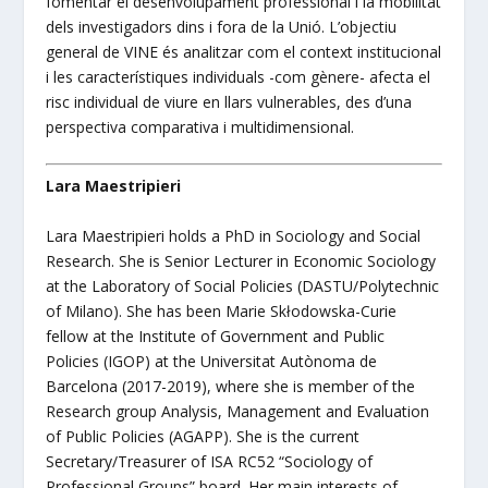
fomentar el desenvolupament professional i la mobilitat
dels investigadors dins i fora de la Unió.
L’objectiu
general de VINE és analitzar com el context institucional
i les característiques individuals -com gènere- afecta el
risc individual de viure en llars vulnerables, des d’una
perspectiva comparativa i multidimensional.
Lara Maestripieri
Lara Maestripieri holds a PhD in Sociology and Social
Research. She is Senior Lecturer in Economic Sociology
at the Laboratory of Social Policies (DASTU/Polytechnic
of Milano). She has been Marie Skłodowska-Curie
fellow at the Institute of Government and Public
Policies (IGOP) at the Universitat Autònoma de
Barcelona (2017-2019), where she is member of the
Research group Analysis, Management and Evaluation
of Public Policies (AGAPP). She is the current
Secretary/Treasurer of ISA RC52 “Sociology of
Professional Groups” board. Her main interests of