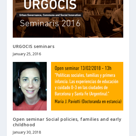
URGOCIS seminars
January 25, 2016
Open seminar Social policies, families and early
childhood
January 30, 2018