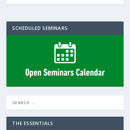
SCHEDULED SEMINARS
THE ESSENTIALS