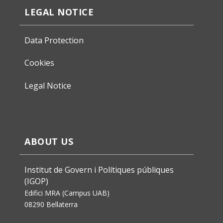
LEGAL NOTICE
Data Protection
Cookies
Legal Notice
ABOUT US
Institut de Govern i Polítiques públiques
(IGOP)
Edifici MRA (Campus UAB)
08290 Bellaterra