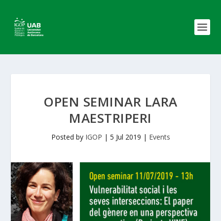
OPEN SEMINAR LARA
MAESTRIPERI
Posted by
IGOP
|
5 Jul 2019
|
Events