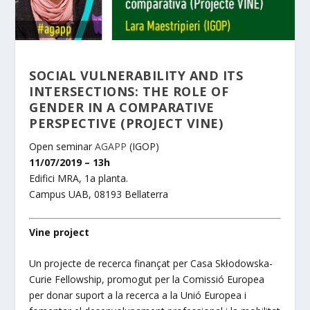
SOCIAL VULNERABILITY AND ITS
INTERSECTIONS: THE ROLE OF
GENDER IN A COMPARATIVE
PERSPECTIVE (PROJECT VINE)
Open seminar
AGAPP
(IGOP)
11/07/2019 – 13h
Edifici MRA, 1a planta.
Campus UAB, 08193 Bellaterra
Vine project
Un projecte de recerc
a finançat per Casa Skłodowska-
Curie Fellowship, promogut per la Comissió Europea
per donar suport a la recerca a la Unió Europea i