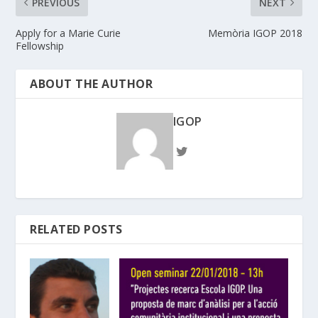
PREVIOUS
NEXT
Apply for a Marie Curie
Memòria IGOP 2018
Fellowship
ABOUT THE AUTHOR
IGOP
RELATED POSTS