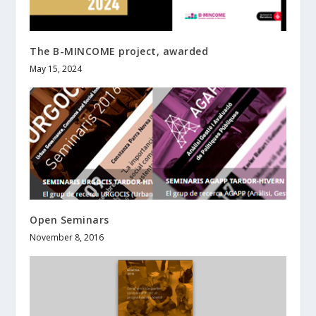
The B-MINCOME project, awarded
May 15, 2024
Open Seminars
November 8, 2016