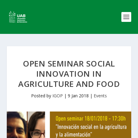
OPEN SEMINAR SOCIAL
INNOVATION IN
AGRICULTURE AND FOOD
Posted by
IGOP
|
9 Jan 2018
|
Events