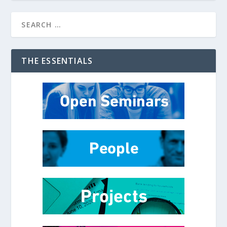
THE ESSENTIALS