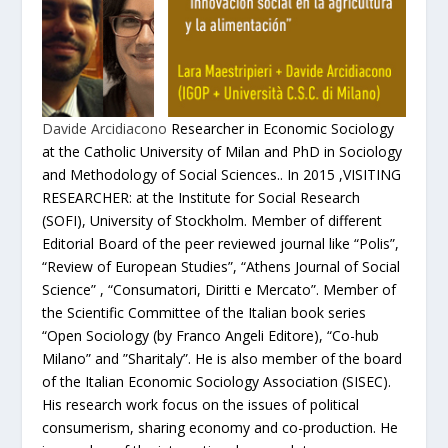
Davide Arcidiacono
Researcher in Economic Sociology
at the Catholic University of Milan and PhD in Sociology
and Methodology of Social Sciences.. In 2015 ,VISITING
RESEARCHER: at the Institute for Social Research
(SOFI), University of Stockholm. Member of different
Editorial Board of the peer reviewed journal like “Polis”,
“Review of European Studies”, “Athens Journal of Social
Science” , “Consumatori, Diritti e Mercato”. Member of
the Scientific Committee of the Italian book series
“Open Sociology (by Franco Angeli Editore), “Co-hub
Milano” and ”Sharitaly”. He is also member of the board
of the Italian Economic Sociology Association (SISEC).
His research work focus on the issues of political
consumerism, sharing economy and co-production. He