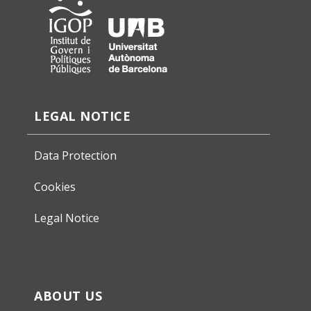
LEGAL NOTICE
Data Protection
Cookies
Legal Notice
ABOUT US