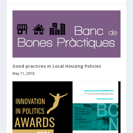
Good practices in Local Housing Policies
May 11, 2018