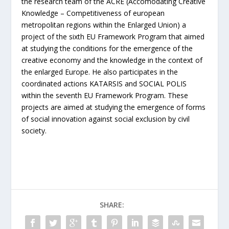
the research team of the ACRE (Accomodating Creative
Knowledge – Competitiveness of european
metropolitan regions within the Enlarged Union) a
project of the sixth EU Framework Program that aimed
at studying the conditions for the emergence of the
creative economy and the knowledge in the context of
the enlarged Europe. He also participates in the
coordinated actions KATARSIS and SOCIAL POLIS
within the seventh EU Framework Program. These
projects are aimed at studying the emergence of forms
of social innovation against social exclusion by civil
society.
SHARE: