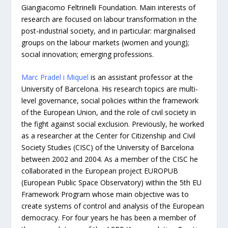
Giangiacomo Feltrinelli Foundation. Main interests of
research are focused on labour transformation in the
post-industrial society, and in particular: marginalised
groups on the labour markets (women and young);
social innovation; emerging professions.
Marc Pradel i Miquel
is an assistant professor at the
University of Barcelona. His research topics are multi-
level governance, social policies within the framework
of the European Union, and the role of civil society in
the fight against social exclusion. Previously, he worked
as a researcher at the Center for Citizenship and Civil
Society Studies (CISC) of the University of Barcelona
between 2002 and 2004. As a member of the CISC he
collaborated in the European project EUROPUB
(European Public Space Observatory) within the 5th EU
Framework Program whose main objective was to
create systems of control and analysis of the European
democracy. For four years he has been a member of