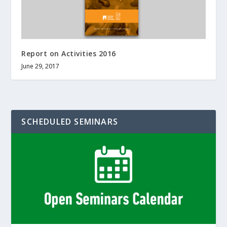
Report on Activities 2016
June 29, 2017
SCHEDULED SEMINARS