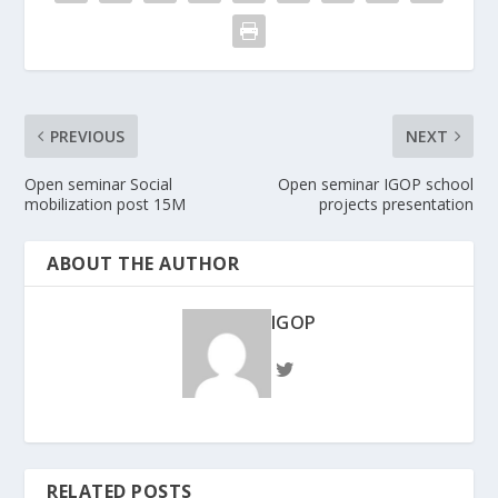
PREVIOUS
NEXT
Open seminar Social
Open seminar IGOP school
mobilization post 15M
projects presentation
ABOUT THE AUTHOR
IGOP
RELATED POSTS