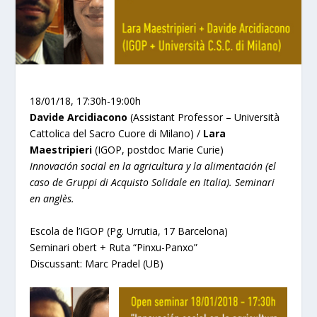
18/01/18, 17:30h-19:00h
Davide Arcidiacono
(Assistant Professor – Università
Cattolica del Sacro Cuore di Milano) /
Lara
Maestripieri
(IGOP, postdoc Marie Curie)
Innovación social en la agricultura y la alimentación (el
caso de Gruppi di Acquisto Solidale en Italia). Seminari
en anglès.
Escola de l’IGOP (Pg. Urrutia, 17 Barcelona)
Seminari obert + Ruta “Pinxu-Panxo”
Discussant: Marc Pradel (UB)