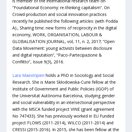
is member of the international research team on
“Foundational Economy: re-thinking capitalism”. On
Crowd-production and social innovation practices
recently he published the following articles: (with Podda
A)., Sharing time: new forms of reciprocity in the digital
economy, WORK, ORGANISATION, LABOUR &
GLOBALISATION JOURNAL, vol, 11, n. 2, 2017; “Open
Data Movement: young activists between disclosure
and digital reputation”, “Paco-Partecipazione &
Conflitto”, Issue 9(3), 2016.
Lara Maestripieri
holds a PhD in Sociology and Social
Research. She is Marie Skłodowska-Curie fellow at the
Institute of Government and Public Policies (IGOP) of
the Universitat Autònoma Barcelona, studying gender
and social vulnerability in an intersectional perspective
with the MSCA funded project VINE (grant agreement
No 747433). She has previously worked in EU Funded
project FLOWS (2011-2014), WILCO (2011-2014) and
CRESSI (2015-2016). In 2015, she has been fellow at the