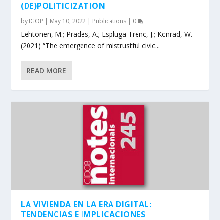
(DE)POLITICIZATION
by
IGOP
|
May 10, 2022
|
Publications
|
0
Lehtonen, M.; Prades, A.; Espluga Trenc, J.; Konrad, W.
(2021) “The emergence of mistrustful civic...
READ MORE
LA VIVIENDA EN LA ERA DIGITAL:
TENDENCIAS E IMPLICACIONES