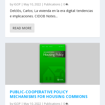
by
IGOP
|
May 10, 2022
|
Publications
|
0
Delclós, Carlos; La vivienda en la era digital: tendencias
e implicaciones. CIDOB Notes...
READ MORE
PUBLIC-COOPERATIVE POLICY
MECHANISMS FOR HOUSING COMMONS
by
IGOP
|
May 10, 2022
|
Publications
|
0