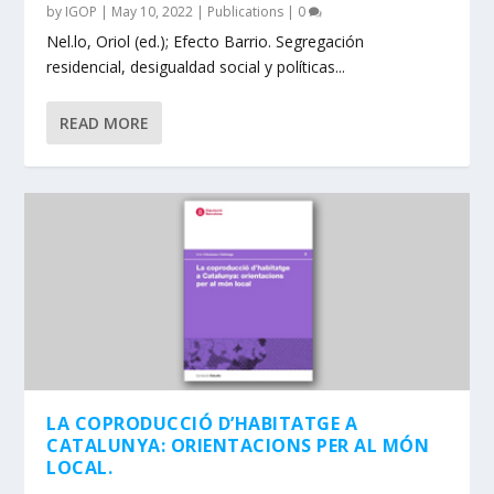
by
IGOP
|
May 10, 2022
|
Publications
|
0
Nel.lo, Oriol (ed.); Efecto Barrio. Segregación
residencial, desigualdad social y políticas...
READ MORE
LA COPRODUCCIÓ D’HABITATGE A
CATALUNYA: ORIENTACIONS PER AL MÓN
LOCAL.