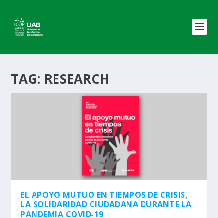
TAG:
RESEARCH
EL APOYO MUTUO EN TIEMPOS DE CRISIS,
LA SOLIDARIDAD CIUDADANA DURANTE LA
PANDEMIA COVID-19