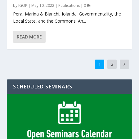
by
IGOP
|
May 10, 2022
|
Publications
|
0
Pera, Marina & Bianchi, Iolanda; Governmentality, the
Local State, and the Commons: An...
READ MORE
1
2
SCHEDULED SEMINARS