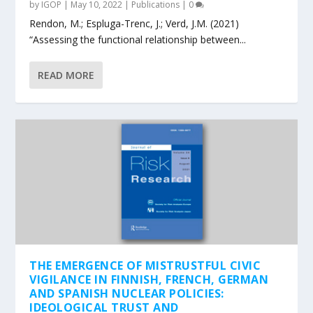
by
IGOP
|
May 10, 2022
|
Publications
|
0
Rendon, M.; Espluga-Trenc, J.; Verd, J.M. (2021)
“Assessing the functional relationship between...
READ MORE
THE EMERGENCE OF MISTRUSTFUL CIVIC
VIGILANCE IN FINNISH, FRENCH, GERMAN
AND SPANISH NUCLEAR POLICIES:
IDEOLOGICAL TRUST AND