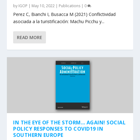
by
IGOP
|
May 10, 2022
|
Publications
|
0
Perez C, Bianchi I, Busacca M (2021) Conflictividad
asociada a la turistificación: Machu Picchu y...
READ MORE
IN THE EYE OF THE STORM… AGAIN! SOCIAL
POLICY RESPONSES TO COVID19 IN
SOUTHERN EUROPE