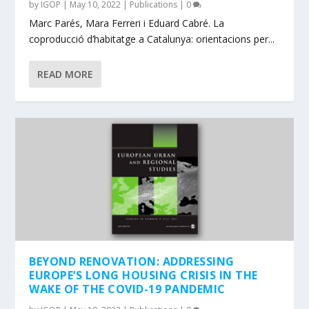
by
IGOP
|
May 10, 2022
|
Publications
|
0
Marc Parés, Mara Ferreri i Eduard Cabré. La
coproducció d’habitatge a Catalunya: orientacions per...
READ MORE
BEYOND RENOVATION: ADDRESSING
EUROPE’S LONG HOUSING CRISIS IN THE
WAKE OF THE COVID-19 PANDEMIC