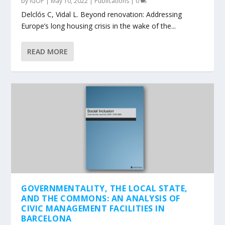
by
IGOP
|
May 10, 2022
|
Publications
|
0
Delclós C, Vidal L. Beyond renovation: Addressing
Europe’s long housing crisis in the wake of the...
READ MORE
GOVERNMENTALITY, THE LOCAL STATE,
AND THE COMMONS: AN ANALYSIS OF
CIVIC MANAGEMENT FACILITIES IN
BARCELONA