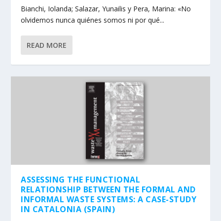
Bianchi, Iolanda; Salazar, Yunailis y Pera, Marina: «No
olvidemos nunca quiénes somos ni por qué...
READ MORE
ASSESSING THE FUNCTIONAL
RELATIONSHIP BETWEEN THE FORMAL AND
INFORMAL WASTE SYSTEMS: A CASE-STUDY
IN CATALONIA (SPAIN)