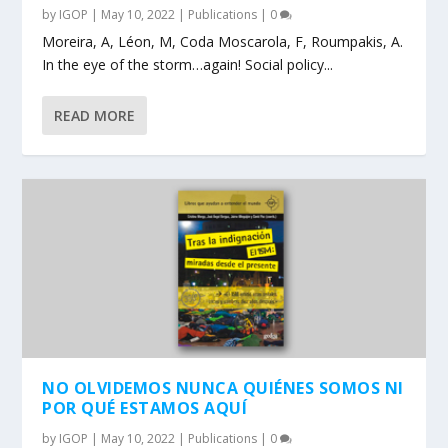
by
IGOP
|
May 10, 2022
|
Publications
|
0
Moreira, A, Léon, M, Coda Moscarola, F, Roumpakis, A.
In the eye of the storm…again! Social policy...
READ MORE
NO OLVIDEMOS NUNCA QUIÉNES SOMOS NI
POR QUÉ ESTAMOS AQUÍ
by
IGOP
|
May 10, 2022
|
Publications
|
0