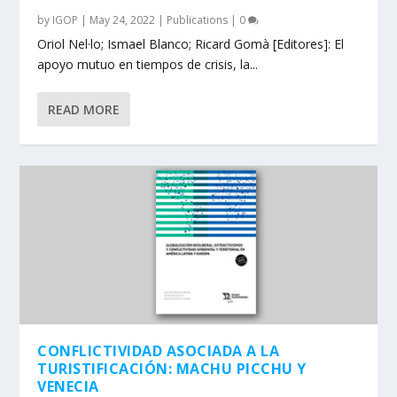
by
IGOP
|
May 24, 2022
|
Publications
|
0
Oriol Nel·lo; Ismael Blanco; Ricard Gomà [Editores]: El
apoyo mutuo en tiempos de crisis, la...
READ MORE
CONFLICTIVIDAD ASOCIADA A LA
TURISTIFICACIÓN: MACHU PICCHU Y
VENECIA