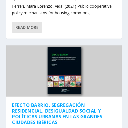
Ferreri, Mara Lorenzo, Vidal (2021) Public-cooperative
policy mechanisms for housing commons,...
READ MORE
EFECTO BARRIO. SEGREGACIÓN
RESIDENCIAL, DESIGUALDAD SOCIAL Y
POLÍTICAS URBANAS EN LAS GRANDES
CIUDADES IBÉRICAS