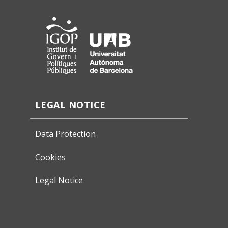
LEGAL NOTICE
Data Protection
Cookies
Legal Notice