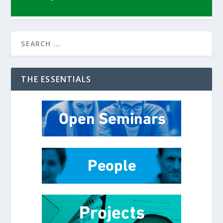
THE ESSENTIALS