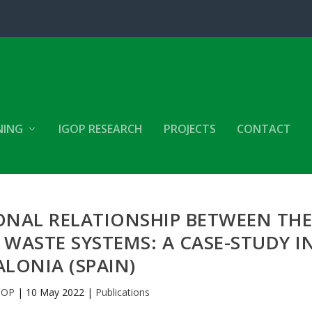
NING
IGOP RESEARCH
PROJECTS
CONTACT
ONAL RELATIONSHIP BETWEEN TH
WASTE SYSTEMS: A CASE-STUDY I
LONIA (SPAIN)
GOP
|
10 May 2022
|
Publications