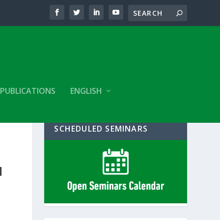
PUBLICATIONS
ENGLISH
SCHEDULED SEMINARS
E
N