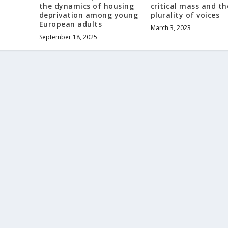
the dynamics of housing
critical mass and th
deprivation among young
plurality of voices
European adults
March 3, 2023
September 18, 2025