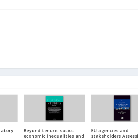
patory
Beyond tenure: socio-
EU agencies and
economic inequalities and
stakeholders Assess