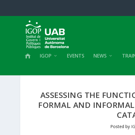
IGOP
EVENTS
NEWS
TRAI
ASSESSING THE FUNCTI
FORMAL AND INFORMAL 
CATA
Posted by
I