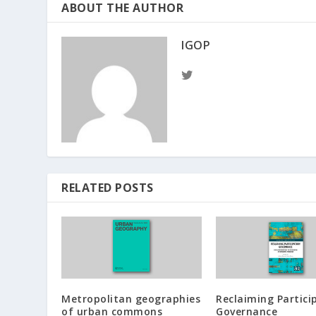
ABOUT THE AUTHOR
IGOP
RELATED POSTS
Metropolitan geographies
Reclaiming Partici
of urban commons
Governance