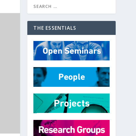
THE ESSENTIALS