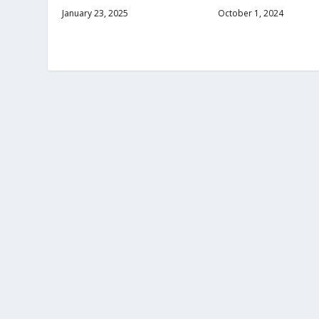
January 23, 2025
October 1, 2024