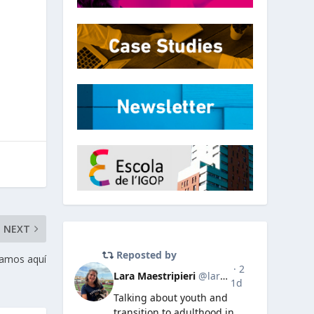
NEXT
amos aquí