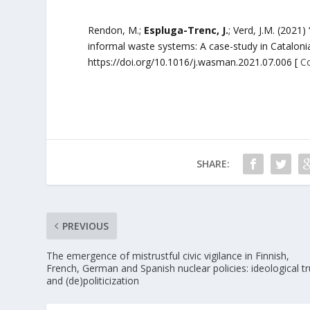
Rendon, M.;
Espluga-Trenc, J.
; Verd, J.M. (2021
informal waste systems: A case-study in Catalon
https://doi.org/10.1016/j.wasman.2021.07.006 [
C
SHARE:
PREVIOUS
The emergence of mistrustful civic vigilance in Finnish,
French, German and Spanish nuclear policies: ideological tr
and (de)politicization