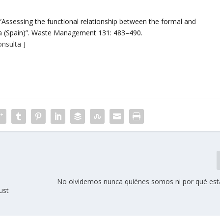
) “Assessing the functional relationship between the formal and
ia (Spain)”. Waste Management 131: 483–490.
onsulta
]
No olvidemos nunca quiénes somos ni por qué est
ust