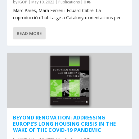
by
IGOP
|
May 10, 2022
|
Publications
|
0
Marc Parés, Mara Ferreri i Eduard Cabré. La
coproducció d’habitatge a Catalunya: orientacions per...
READ MORE
BEYOND RENOVATION: ADDRESSING
EUROPE’S LONG HOUSING CRISIS IN THE
WAKE OF THE COVID-19 PANDEMIC