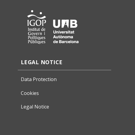
LEGAL NOTICE
Data Protection
Cookies
Legal Notice