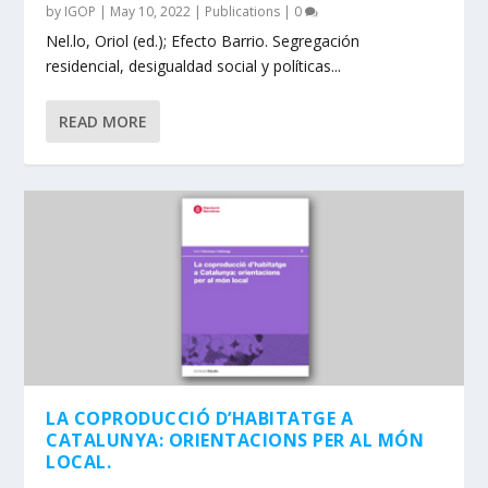
by
IGOP
|
May 10, 2022
|
Publications
|
0
Nel.lo, Oriol (ed.); Efecto Barrio. Segregación
residencial, desigualdad social y políticas...
READ MORE
LA COPRODUCCIÓ D’HABITATGE A
CATALUNYA: ORIENTACIONS PER AL MÓN
LOCAL.