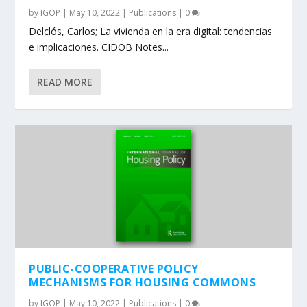
by
IGOP
|
May 10, 2022
|
Publications
|
0
Delclós, Carlos; La vivienda en la era digital: tendencias
e implicaciones. CIDOB Notes...
READ MORE
PUBLIC-COOPERATIVE POLICY
MECHANISMS FOR HOUSING COMMONS
by
IGOP
|
May 10, 2022
|
Publications
|
0