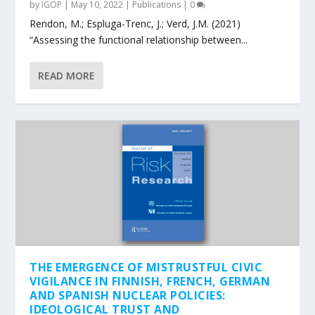
by
IGOP
|
May 10, 2022
|
Publications
|
0
Rendon, M.; Espluga-Trenc, J.; Verd, J.M. (2021)
“Assessing the functional relationship between...
READ MORE
THE EMERGENCE OF MISTRUSTFUL CIVIC
VIGILANCE IN FINNISH, FRENCH, GERMAN
AND SPANISH NUCLEAR POLICIES:
IDEOLOGICAL TRUST AND