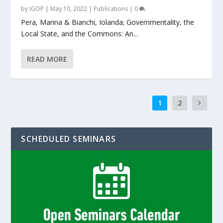
by
IGOP
|
May 10, 2022
|
Publications
|
0
Pera, Marina & Bianchi, Iolanda; Governmentality, the
Local State, and the Commons: An...
READ MORE
1
2
SCHEDULED SEMINARS