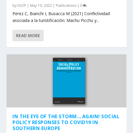
by
IGOP
|
May 10, 2022
|
Publications
|
0
Perez C, Bianchi I, Busacca M (2021) Conflictividad
asociada a la turistificación: Machu Picchu y...
READ MORE
IN THE EYE OF THE STORM… AGAIN! SOCIAL
POLICY RESPONSES TO COVID19 IN
SOUTHERN EUROPE