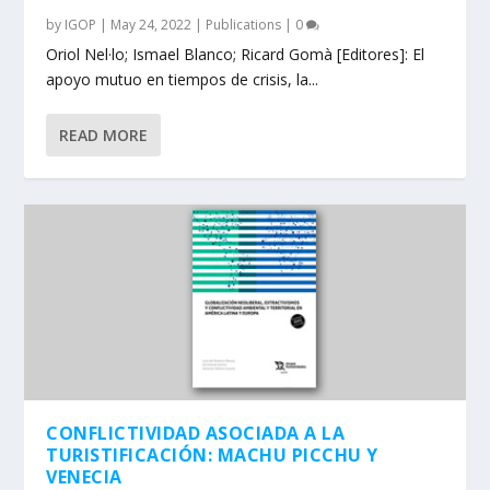
by
IGOP
|
May 24, 2022
|
Publications
|
0
Oriol Nel·lo; Ismael Blanco; Ricard Gomà [Editores]: El
apoyo mutuo en tiempos de crisis, la...
READ MORE
CONFLICTIVIDAD ASOCIADA A LA
TURISTIFICACIÓN: MACHU PICCHU Y
VENECIA