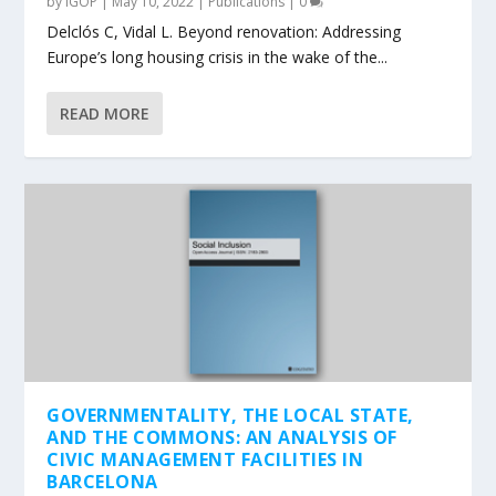
by
IGOP
|
May 10, 2022
|
Publications
|
0
Delclós C, Vidal L. Beyond renovation: Addressing
Europe’s long housing crisis in the wake of the...
READ MORE
GOVERNMENTALITY, THE LOCAL STATE,
AND THE COMMONS: AN ANALYSIS OF
CIVIC MANAGEMENT FACILITIES IN
BARCELONA