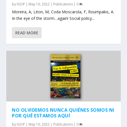
by
IGOP
|
May 10, 2022
|
Publications
|
0
Moreira, A, Léon, M, Coda Moscarola, F, Roumpakis, A.
In the eye of the storm…again! Social policy...
READ MORE
NO OLVIDEMOS NUNCA QUIÉNES SOMOS NI
POR QUÉ ESTAMOS AQUÍ
by
IGOP
|
May 10, 2022
|
Publications
|
0