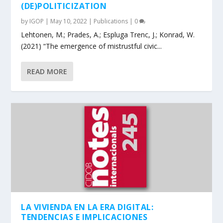
(DE)POLITICIZATION
by
IGOP
|
May 10, 2022
|
Publications
|
0
Lehtonen, M.; Prades, A.; Espluga Trenc, J.; Konrad, W.
(2021) “The emergence of mistrustful civic...
READ MORE
LA VIVIENDA EN LA ERA DIGITAL:
TENDENCIAS E IMPLICACIONES