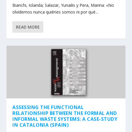
Bianchi, Iolanda; Salazar, Yunailis y Pera, Marina: «No
olvidemos nunca quiénes somos ni por qué...
READ MORE
ASSESSING THE FUNCTIONAL
RELATIONSHIP BETWEEN THE FORMAL AND
INFORMAL WASTE SYSTEMS: A CASE-STUDY
IN CATALONIA (SPAIN)