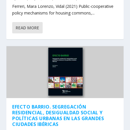
Ferreri, Mara Lorenzo, Vidal (2021) Public-cooperative
policy mechanisms for housing commons,...
READ MORE
EFECTO BARRIO. SEGREGACIÓN
RESIDENCIAL, DESIGUALDAD SOCIAL Y
POLÍTICAS URBANAS EN LAS GRANDES
CIUDADES IBÉRICAS