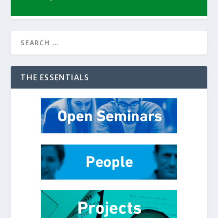
THE ESSENTIALS