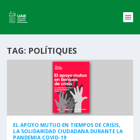
TAG:
POLÍTIQUES
EL APOYO MUTUO EN TIEMPOS DE CRISIS,
LA SOLIDARIDAD CIUDADANA DURANTE LA
PANDEMIA COVID-19