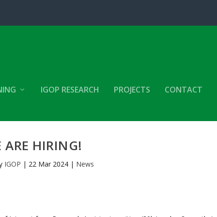
NING
IGOP RESEARCH
PROJECTS
CONTACT
 ARE HIRING!
by
IGOP
|
22 Mar 2024
|
News