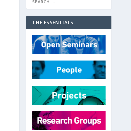
THE ESSENTIALS