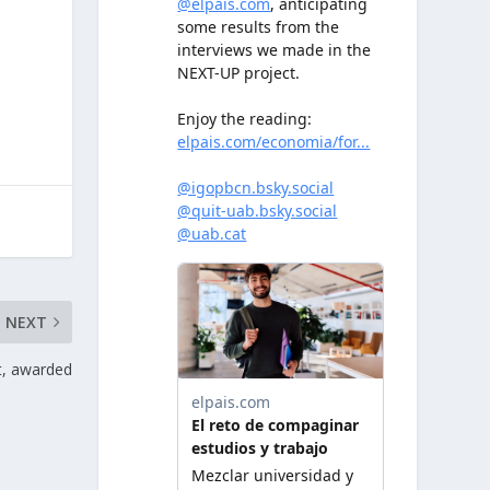
NEXT
, awarded