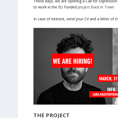
These days, we are opening a Call for Expression
to work in the EU Funded
project Back in Town
In case of interest, send your CV and a letter of 
THE PROJECT