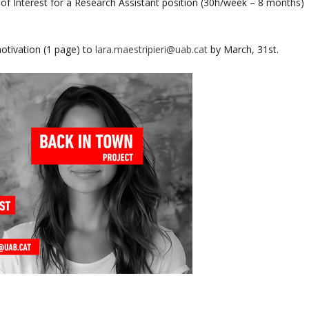
 of Interest for a Research Assistant position (30h/week – 8 months)
motivation (1 page) to
lara.maestripieri@uab.cat
by March, 31st.