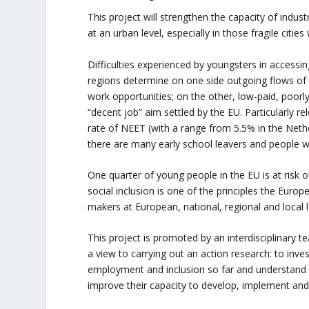
This project will strengthen the capacity of industr
at an urban level, especially in those fragile citi
Difficulties experienced by youngsters in accessi
regions determine on one side outgoing flows of sk
work opportunities; on the other, low-paid, poorly
“decent job” aim settled by the EU. Particularly r
rate of NEET (with a range from 5.5% in the Nethe
there are many early school leavers and people w
One quarter of young people in the EU is at risk 
social inclusion is one of the principles the Europ
makers at European, national, regional and local lev
This project is promoted by an interdisciplinary t
a view to carrying out an action research: to inv
employment and inclusion so far and understand 
improve their capacity to develop, implement and