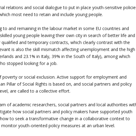
ial relations and social dialogue to put in place youth-sensitive polici
es which most need to retain and include young people.
ng to and remaining in the labour market in some EU countries and
illed young people leaving their own city in search of better life and
 qualified and temporary contracts, which clearly contrast with the
elevant is also the skill mismatch affecting unemployment and the high
rlands and 23.1% in Italy, 39% in the South of Italy), among which
ho stopped looking for a job.
of poverty or social exclusion. Active support for employment and
ean Pillar of Social Rights is based on, and social partners and policy
el, are called to a collective effort.
eam of academic researchers, social partners and local authorities wit
estigate how social partners and policy makers have supported youth
how to seek a transformative change in a collaborative context to
 monitor youth-oriented policy measures at an urban level.