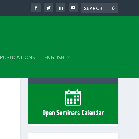
PUBLICATIONS
ENGLISH
SCHEDULED SEMINARS