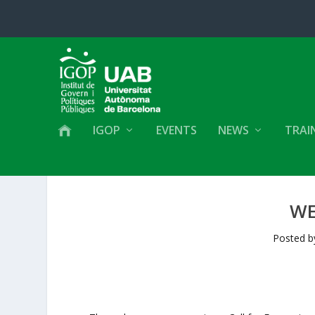
IGOP
EVENTS
NEWS
TRAI
WE
Posted 