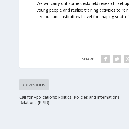
We will carry out some desk/field research, set up 
young people and realise training activities to r
sectoral and institutional level for shaping youth-fr
SHARE:
PREVIOUS
Call for Applications: Politics, Policies and International
Relations (PPIR)