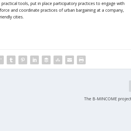
practical tools, put in place participatory practices to engage with
einforce and coordinate practices of urban bargaining at a company,
iendly cities.
The B-MINCOME project