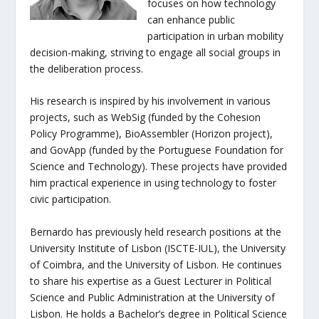
focuses on how technology
can enhance public
participation in urban mobility
decision-making, striving to engage all social groups in
the deliberation process.
His research is inspired by his involvement in various
projects, such as WebSig (funded by the Cohesion
Policy Programme), BioAssembler (Horizon project),
and GovApp (funded by the Portuguese Foundation for
Science and Technology). These projects have provided
him practical experience in using technology to foster
civic participation.
Bernardo has previously held research positions at the
University Institute of Lisbon (ISCTE-IUL), the University
of Coimbra, and the University of Lisbon. He continues
to share his expertise as a Guest Lecturer in Political
Science and Public Administration at the University of
Lisbon. He holds a Bachelor’s degree in Political Science