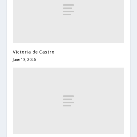
Victoria de Castro
June 18, 2026