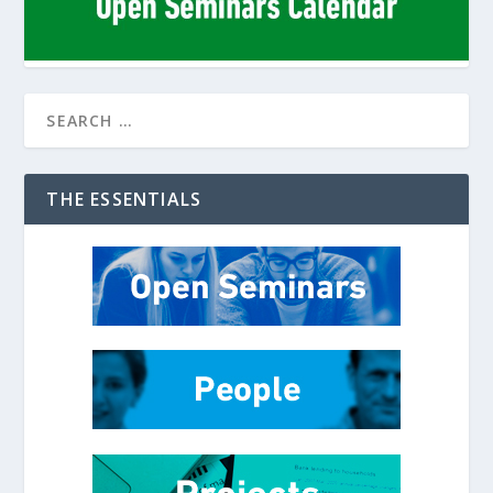
THE ESSENTIALS