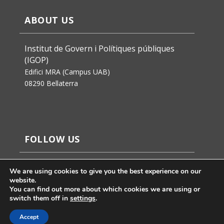
ABOUT US
Institut de Govern i Polítiques públiques
(IGOP)
Edifici MRA (Campus UAB)
08290 Bellaterra
FOLLOW US
We are using cookies to give you the best experience on our
website.
You can find out more about which cookies we are using or
switch them off in
settings
.
Accept
Jaume Badosa’s design