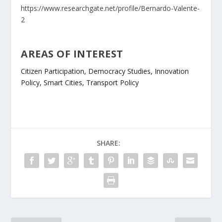
https://www.researchgate.net/profile/Bernardo-Valente-
2
AREAS OF INTEREST
Citizen Participation, Democracy Studies, Innovation
Policy, Smart Cities, Transport Policy
SHARE: