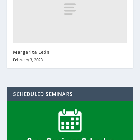
Margarita León
February 3, 2023
SCHEDULED SEMINARS