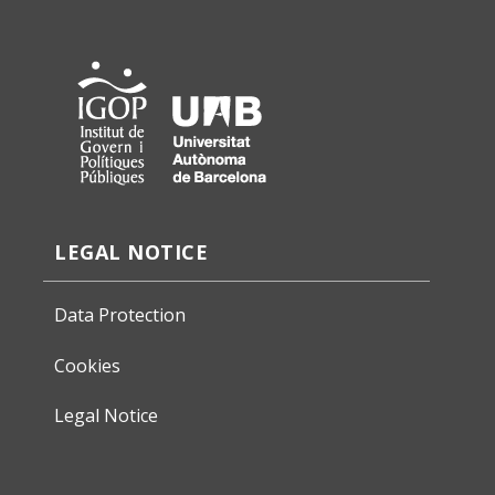
LEGAL NOTICE
Data Protection
Cookies
Legal Notice