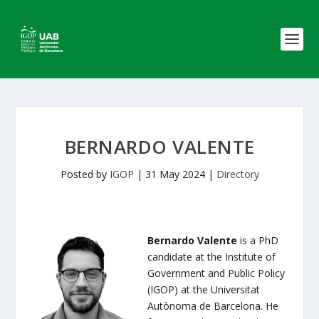
BERNARDO VALENTE
Posted by
IGOP
|
31 May 2024
|
Directory
Bernardo Valente
is a PhD
candidate at the Institute of
Government and Public Policy
(IGOP) at the Universitat
Autònoma de Barcelona. He