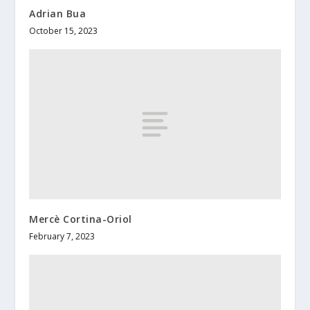
Adrian Bua
October 15, 2023
Mercè Cortina-Oriol
February 7, 2023