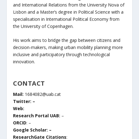
and International Relations from the University Nova of
Lisbon and a Master’s degree in Political Science with a
specialisation in International Political Economy from
the University of Copenhagen.
His work aims to bridge the gap between citizens and
decision-makers, making urban mobility planning more
inclusive and participatory through technological
innovation.
CONTACT
Mail:
1684082@uab.cat
Twitter: –
Web:
Research Portal UAB:
–
ORCID
: –
Google Scholar: –
ResearchGate Citations
: