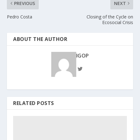
PREVIOUS
NEXT
Pedro Costa
Closing of the Cycle on
Ecosocial Crisis
ABOUT THE AUTHOR
IGOP
RELATED POSTS