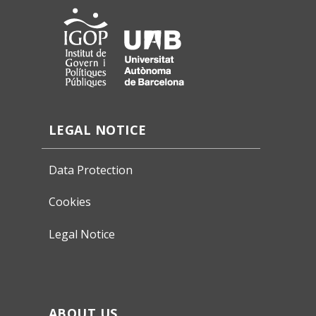
LEGAL NOTICE
Data Protection
Cookies
Legal Notice
ABOUT US