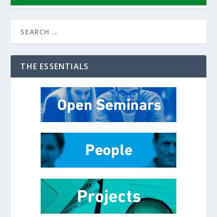
THE ESSENTIALS