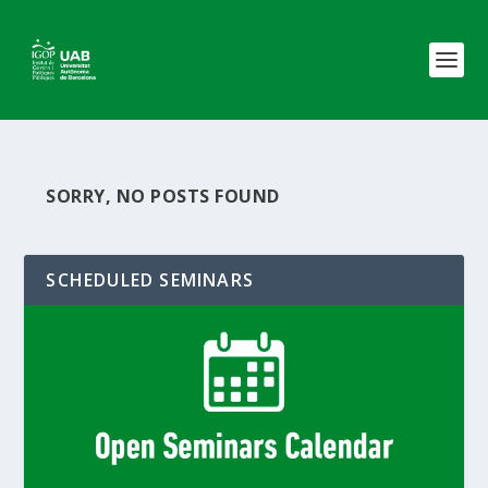
SORRY, NO POSTS FOUND
SCHEDULED SEMINARS