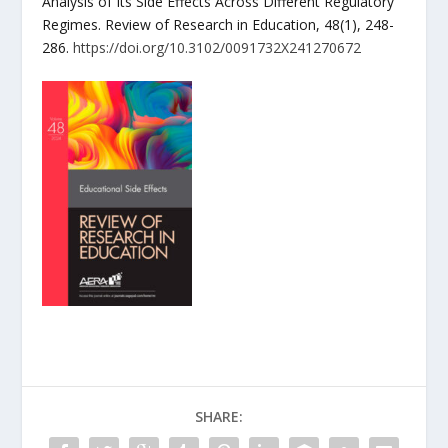
Analysis of Its Side Effects Across Different Regulatory
Regimes. Review of Research in Education, 48(1), 248-
286.
https://doi.org/10.3102/0091732X241270672
SHARE: