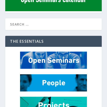
THE ESSENTIALS