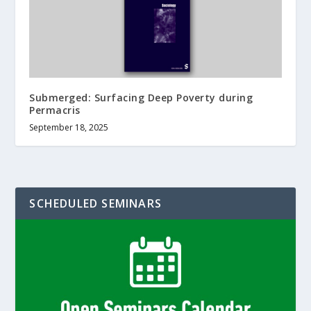
Submerged: Surfacing Deep Poverty during
Permacris
September 18, 2025
SCHEDULED SEMINARS