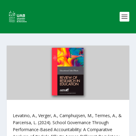
Levatino, A., Verger, A., Camphuijsen, M., Termes, A., &
Parcerisa, L. (2024). School Governance Through
Performance-Based Accountability: A Comparative