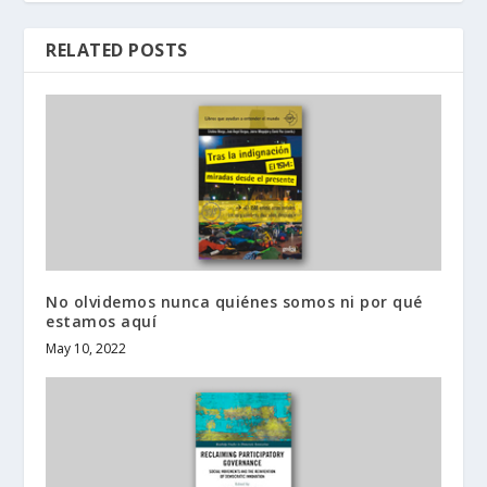
RELATED POSTS
No olvidemos nunca quiénes somos ni por qué
estamos aquí
May 10, 2022