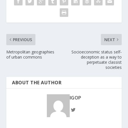
PREVIOUS
NEXT
Metropolitan geographies
Socioeconomic status self‐
of urban commons
deception as a way to
perpetuate classist
societies
ABOUT THE AUTHOR
IGOP