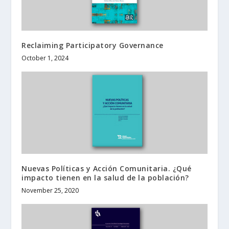
Reclaiming Participatory Governance
October 1, 2024
Nuevas Políticas y Acción Comunitaria. ¿Qué
impacto tienen en la salud de la población?
November 25, 2020