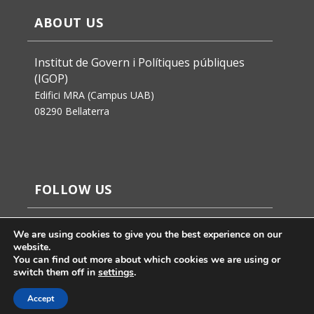
ABOUT US
Institut de Govern i Polítiques públiques
(IGOP)
Edifici MRA (Campus UAB)
08290 Bellaterra
FOLLOW US
We are using cookies to give you the best experience on our
website.
You can find out more about which cookies we are using or
switch them off in
settings
.
Accept
Jaume Badosa’s design