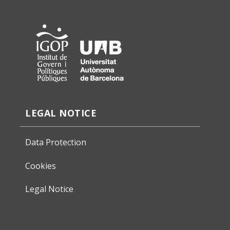
LEGAL NOTICE
Data Protection
Cookies
Legal Notice