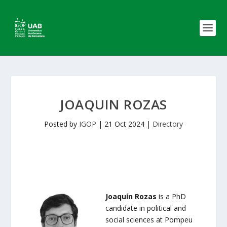
JOAQUIN ROZAS
Posted by
IGOP
|
21 Oct 2024
|
Directory
Joaquín Rozas
is a PhD
candidate in political and
social sciences at Pompeu