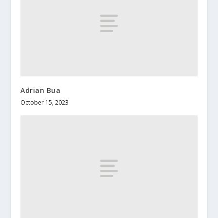
Adrian Bua
October 15, 2023