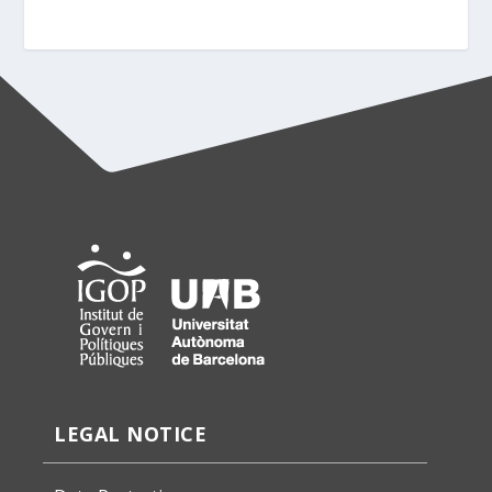
LEGAL NOTICE