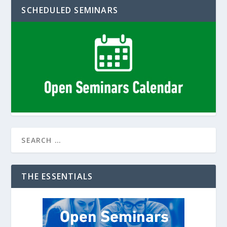
SCHEDULED SEMINARS
THE ESSENTIALS