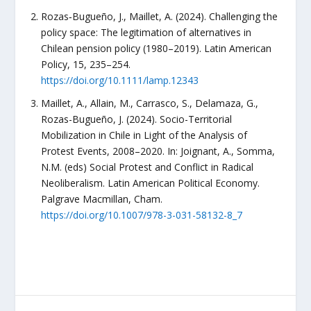
Rozas‐Bugueño, J., Maillet, A. (2024). Challenging the
policy space: The legitimation of alternatives in
Chilean pension policy (1980–2019). Latin American
Policy, 15, 235–254.
https://doi.org/10.1111/lamp.12343
Maillet, A., Allain, M., Carrasco, S., Delamaza, G.,
Rozas-Bugueño, J. (2024). Socio-Territorial
Mobilization in Chile in Light of the Analysis of
Protest Events, 2008–2020. In: Joignant, A., Somma,
N.M. (eds) Social Protest and Conflict in Radical
Neoliberalism. Latin American Political Economy.
Palgrave Macmillan, Cham.
https://doi.org/10.1007/978-3-031-58132-8_7