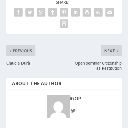
SHARE:
PREVIOUS
NEXT
Claudia Durà
Open seminar Citizenship
as Restitution
ABOUT THE AUTHOR
IGOP