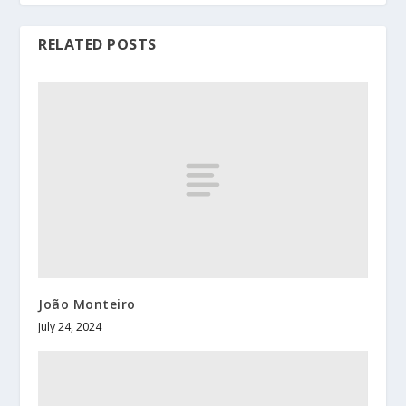
RELATED POSTS
João Monteiro
July 24, 2024