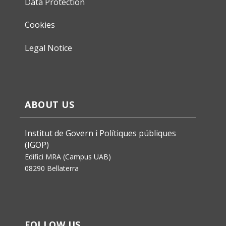
Data Protection
Cookies
Legal Notice
ABOUT US
Institut de Govern i Polítiques públiques
(IGOP)
Edifici MRA (Campus UAB)
08290 Bellaterra
FOLLOW US