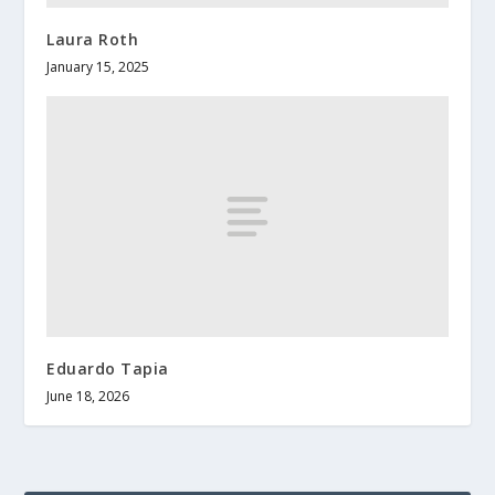
Laura Roth
January 15, 2025
Eduardo Tapia
June 18, 2026