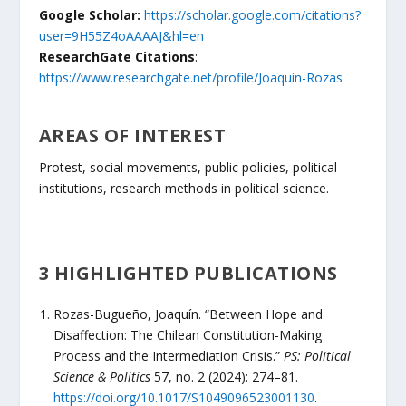
Google Scholar:
https://scholar.google.com/citations?
user=9H55Z4oAAAAJ&hl=en
ResearchGate Citations
:
https://www.researchgate.net/profile/Joaquin-Rozas
AREAS OF INTEREST
Protest, social movements, public policies, political
institutions, research methods in political science.
3 HIGHLIGHTED PUBLICATIONS
Rozas-Bugueño, Joaquín. “Between Hope and
Disaffection: The Chilean Constitution-Making
Process and the Intermediation Crisis.”
PS: Political
Science & Politics
57, no. 2 (2024): 274–81.
https://doi.org/10.1017/S1049096523001130
.