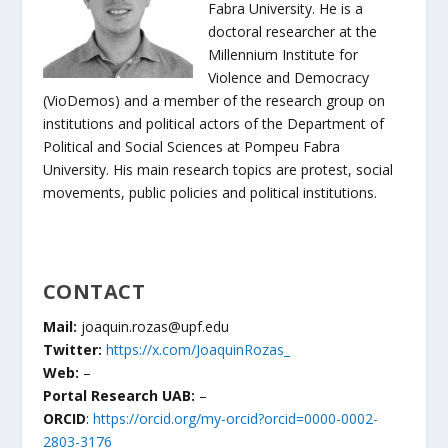
Fabra University. He is a
doctoral researcher at the
Millennium Institute for
Violence and Democracy
(VioDemos) and a member of the research group on
institutions and political actors of the Department of
Political and Social Sciences at Pompeu Fabra
University. His main research topics are protest, social
movements, public policies and political institutions.
CONTACT
Mail:
joaquin.rozas@upf.edu
Twitter:
https://x.com/JoaquinRozas_
Web:
–
Portal Research UAB:
–
ORCID
:
https://orcid.org/my-orcid?orcid=0000-0002-
2803-3176