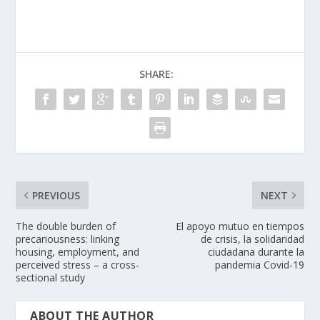
SHARE:
PREVIOUS
NEXT
The double burden of
El apoyo mutuo en tiempos
precariousness: linking
de crisis, la solidaridad
housing, employment, and
ciudadana durante la
perceived stress – a cross-
pandemia Covid-19
sectional study
ABOUT THE AUTHOR