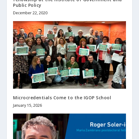
Public Policy
December 22, 2020
Microcredentials Come to the IGOP School
January 15, 2026