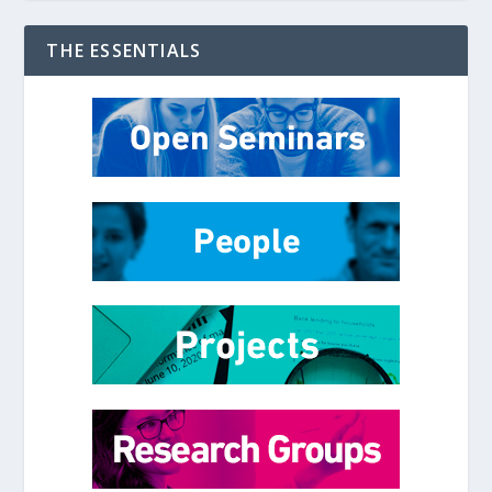
THE ESSENTIALS