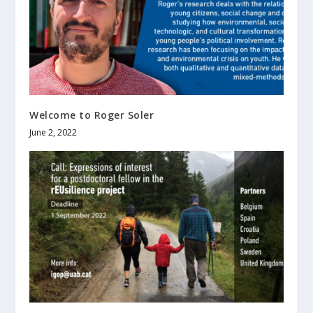
Welcome to Roger Soler
June 2, 2022