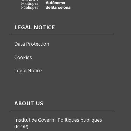
LEGAL NOTICE
Data Protection
Cookies
Legal Notice
ABOUT US
Institut de Govern i Polítiques públiques
(IGOP)