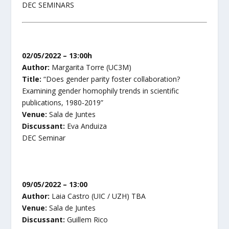
DEC SEMINARS
02/05/2022 – 13:00h
Author:
Margarita Torre (UC3M)
Title:
“Does gender parity foster collaboration?
Examining gender homophily trends in scientific
publications, 1980-2019”
Venue:
Sala de Juntes
Discussant:
Eva Anduiza
DEC Seminar
09/05/2022 – 13:00
Author:
Laia Castro (UIC / UZH) TBA
Venue:
Sala de Juntes
Discussant:
Guillem Rico