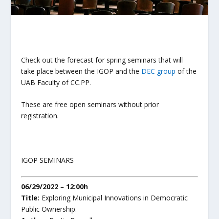
Check out the forecast for spring seminars that will
take place between the IGOP and the
DEC group
of the
UAB Faculty of CC.PP.
These are free open seminars without prior
registration.
IGOP SEMINARS
06/29/2022 – 12:00h
Title:
Exploring Municipal Innovations in Democratic
Public Ownership.