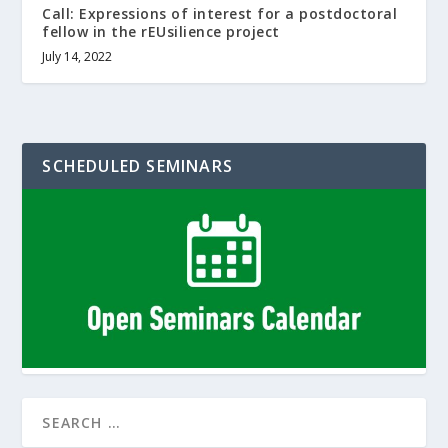
Call: Expressions of interest for a postdoctoral
fellow in the rEUsilience project
July 14, 2022
SCHEDULED SEMINARS