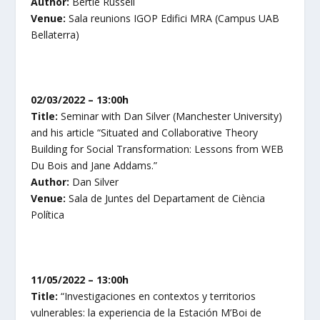
Author:
Bertie Russell
Venue:
Sala reunions IGOP Edifici MRA (Campus UAB
Bellaterra)
02/03/2022 – 13:00h
Title:
Seminar with Dan Silver (Manchester University)
and his article “Situated and Collaborative Theory
Building for Social Transformation: Lessons from WEB
Du Bois and Jane Addams.”
Author:
Dan Silver
Venue:
Sala de Juntes del Departament de Ciència
Política
11/05/2022 – 13:00h
Title:
“Investigaciones en contextos y territorios
vulnerables: la experiencia de la Estación M’Boi de