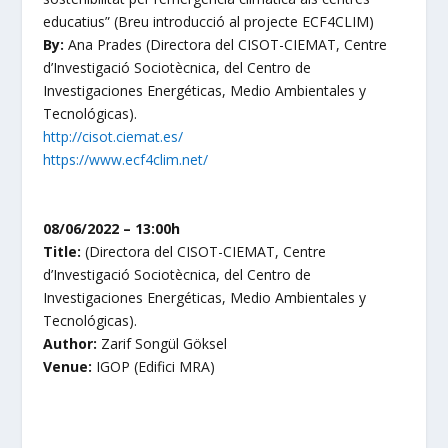
educatius
” (Breu introducció al projecte ECF4CLIM)
By:
Ana Prades
(Directora del CISOT-CIEMAT, Centre
d’Investigació Sociotècnica, del Centro de
Investigaciones Energéticas, Medio Ambientales y
Tecnológicas).
http://cisot.ciemat.es/
https://www.ecf4clim.net/
08/06/2022 – 13:00h
Title:
(Directora del CISOT-CIEMAT, Centre
d’Investigació Sociotècnica, del Centro de
Investigaciones Energéticas, Medio Ambientales y
Tecnológicas).
Author:
Zarif
Songül Göksel
Venue:
IGOP (Edifici MRA)