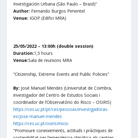
Investigación Urbana (São Paulo – Brasil)”
Author:
Fernando Burgos Pimentel
Venue:
IGOP (Edifici MRA)
25/05/2022 – 13:00h (double session)
Duration:
1,5 hours
Venue:
Sala de reunions MRA
“
Citizenship, Extreme Events and Public Policies
”
By:
José Manuel Mendes
(Universitat de Coimbra,
investigador del Centro de Estudos Sociais i
coordinador de l’Observatório do Risco – OSIRIS)
https://ces.uc.pt/pt/ces/pessoas/investigadoras-
es/jose-manuel-mendes
https://ces.uc.pt/osiris/inicio
“
Promoure coneixements, actituds i pràctiques de
sostenibilitat per l’emergència climàtica als centres