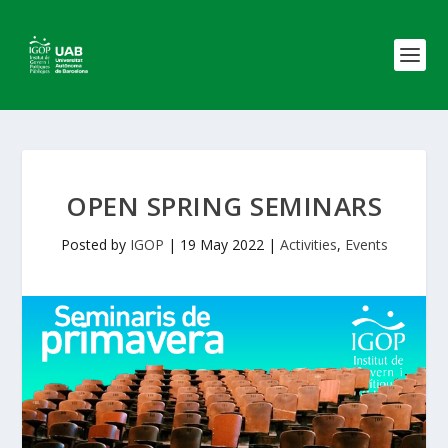
OPEN SPRING SEMINARS
Posted by
IGOP
|
19 May 2022
|
Activities
,
Events