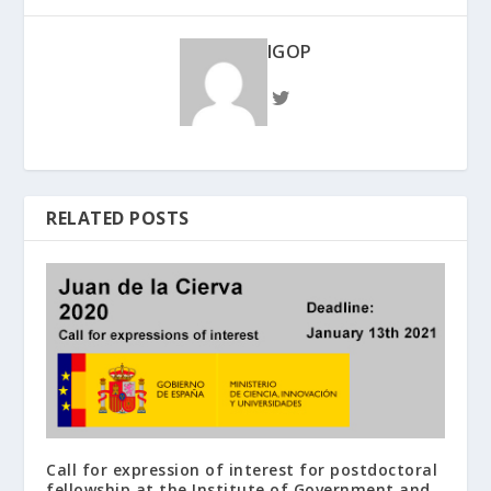
IGOP
RELATED POSTS
Call for expression of interest for postdoctoral
fellowship at the Institute of Government and