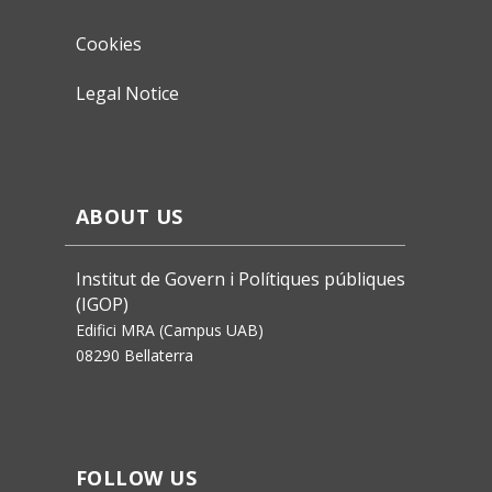
Cookies
Legal Notice
ABOUT US
Institut de Govern i Polítiques públiques
(IGOP)
Edifici MRA (Campus UAB)
08290 Bellaterra
FOLLOW US