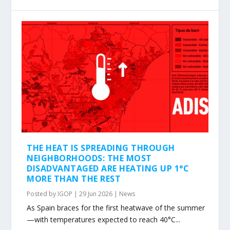
THE HEAT IS SPREADING THROUGH
NEIGHBORHOODS: THE MOST
DISADVANTAGED ARE HEATING UP 1°C
MORE THAN THE REST
Posted by
IGOP
|
29 Jun 2026
|
News
As Spain braces for the first heatwave of the summer
—with temperatures expected to reach 40°C...