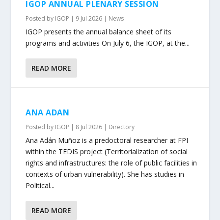
IGOP ANNUAL PLENARY SESSION
Posted by
IGOP
|
9 Jul 2026
|
News
IGOP presents the annual balance sheet of its
programs and activities On July 6, the IGOP, at the...
READ MORE
ANA ADAN
Posted by
IGOP
|
8 Jul 2026
|
Directory
Ana Adán Muñoz is a predoctoral researcher at FPI
within the TEDIS project (Territorialization of social
rights and infrastructures: the role of public facilities in
contexts of urban vulnerability). She has studies in
Political...
READ MORE