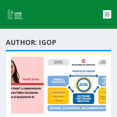
AUTHOR:
IGOP