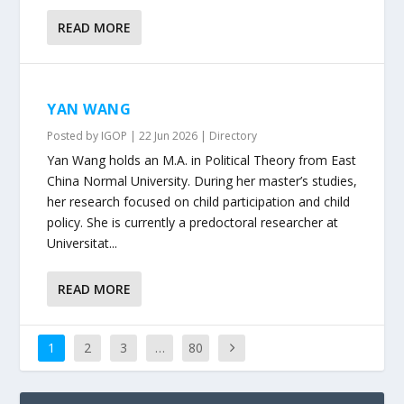
READ MORE
YAN WANG
Posted by
IGOP
|
22 Jun 2026
|
Directory
Yan Wang holds an M.A. in Political Theory from East
China Normal University. During her master’s studies,
her research focused on child participation and child
policy. She is currently a predoctoral researcher at
Universitat...
READ MORE
1
2
3
…
80