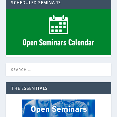
SCHEDULED SEMINARS
THE ESSENTIALS