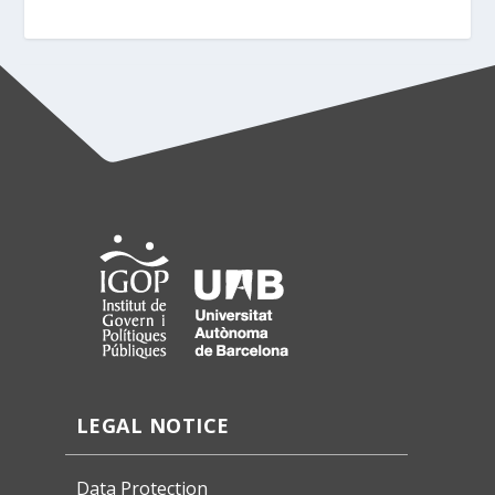
LEGAL NOTICE
Data Protection