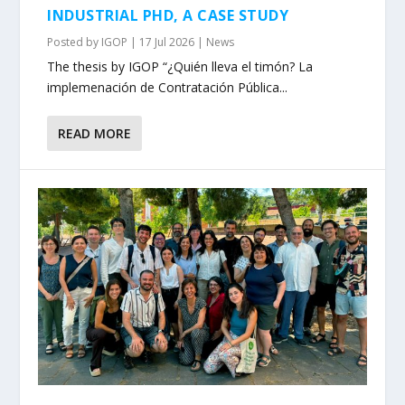
INDUSTRIAL PHD, A CASE STUDY
Posted by
IGOP
|
17 Jul 2026
|
News
The thesis by IGOP “¿Quién lleva el timón? La
implemenación de Contratación Pública...
READ MORE