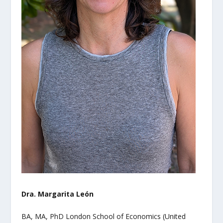
Dra. Margarita León
BA, MA, PhD London School of Economics (United