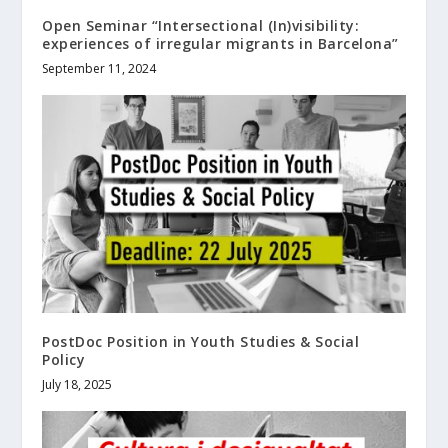
Open Seminar “Intersectional (In)visibility:
experiences of irregular migrants in Barcelona”
September 11, 2024
PostDoc Position in Youth Studies & Social
Policy
July 18, 2025