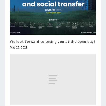
We look forward to seeing you at the open day!
May 22, 2023