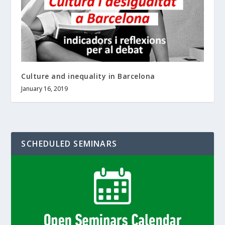
Culture and inequality in Barcelona
January 16, 2019
SCHEDULED SEMINARS