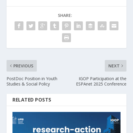
SHARE:
PREVIOUS
NEXT
PostDoc Position in Youth
IGOP Participation at the
Studies & Social Policy
ESPAnet 2025 Conference
RELATED POSTS