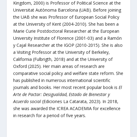
Kingdom, 2000) is Professor of Political Science at the
Universitat Autònoma Barcelona (UAB). Before joining
the UAB she was Professor of European Social Policy
at the University of Kent (2004-2010). She has been a
Marie Curie Postdoctoral Researcher at the European
University Institute of Florence (2001-03) and a Ramón
y Cajal Researcher at the IGOP (2010-2015). She is also
a Visiting Professor at the University of Berkeley,
California (Fulbrigth, 2018) and at the University of
Oxford (2025). Her main areas of research are
comparative social policy and welfare state reform. She
has published in numerous international scientific
journals and books. Her most recent popular book is
El
Arte de Pactar: Desigualdad, Estado de Bienestar y
Acuerdo social
(Ediciones La Catarata, 2023). In 2018,
she was awarded the ICREA ACADEMIA for excellence
in research for a period of five years.