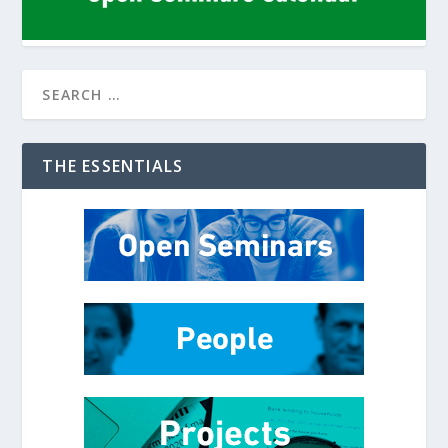
THE ESSENTIALS