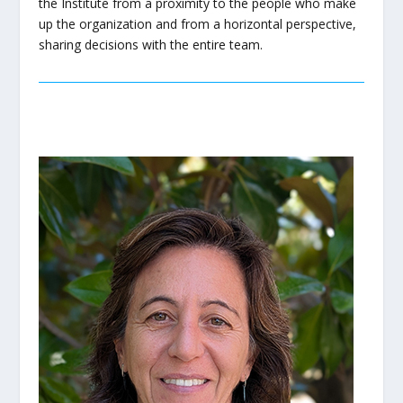
the Institute from a proximity to the people who make
up the organization and from a horizontal perspective,
sharing decisions with the entire team.