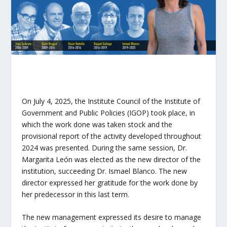
On July 4, 2025, the Institute Council of the Institute of
Government and Public Policies (IGOP) took place, in
which the work done was taken stock and the
provisional report of the activity developed throughout
2024 was presented. During the same session, Dr.
Margarita León was elected as the new director of the
institution, succeeding Dr. Ismael Blanco. The new
director expressed her gratitude for the work done by
her predecessor in this last term.
The new management expressed its desire to manage