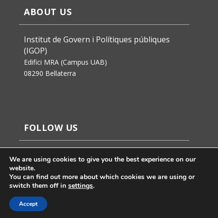
ABOUT US
Institut de Govern i Polítiques públiques
(IGOP)
Edifici MRA (Campus UAB)
08290 Bellaterra
FOLLOW US
We are using cookies to give you the best experience on our
website.
You can find out more about which cookies we are using or
switch them off in
settings
.
Accept
Jaume Badosa’s design