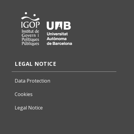
LEGAL NOTICE
Data Protection
Cookies
Legal Notice