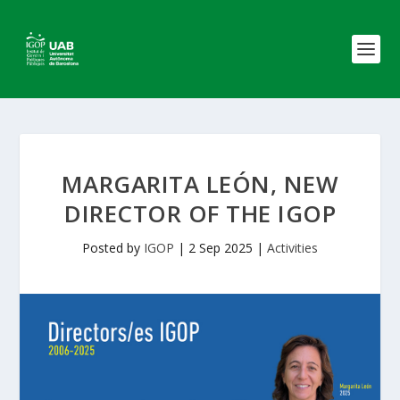
MARGARITA LEÓN, NEW
DIRECTOR OF THE IGOP
Posted by
IGOP
|
2 Sep 2025
|
Activities