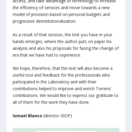
access, and take advantage of technology to increase
the efficiency of services and move towards a new
model of provision based on personal budgets and
progressive deinstitutionalization.
As a result of that session, the text you have in your
hands emerges, where the author puts on paper his
analysis and also his proposals for facing the change of
era that we have had to experience.
We hope, therefore, that the text will also become a
useful tool and feedback for the professionals who
participated in the Laboratory and with their
contributions helped to improve and enrich Torrens’
contributions. We would like to express our gratitude to
all of them for the work they have done.
Ismael Blanco
(director IGOP)