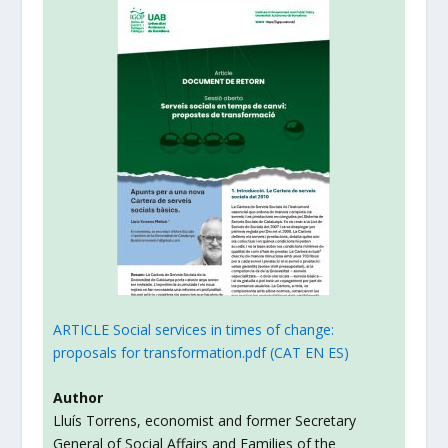
ARTICLE Social services in times of change:
proposals for transformation.pdf (CAT EN ES)
Author
Lluís Torrens, economist and former Secretary
General of Social Affairs and Families of the