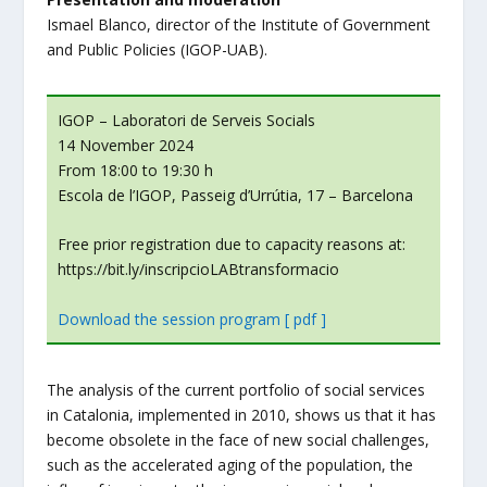
Ismael Blanco, director of the Institute of Government
and Public Policies (IGOP-UAB).
IGOP – Laboratori de Serveis Socials
14 November 2024
From 18:00 to 19:30 h
Escola de l’IGOP, Passeig d’Urrútia, 17 – Barcelona
Free prior registration due to capacity reasons at:
https://bit.ly/inscripcioLABtransformacio
Download the session program [ pdf ]
The analysis of the current portfolio of social services
in Catalonia, implemented in 2010, shows us that it has
become obsolete in the face of new social challenges,
such as the accelerated aging of the population, the