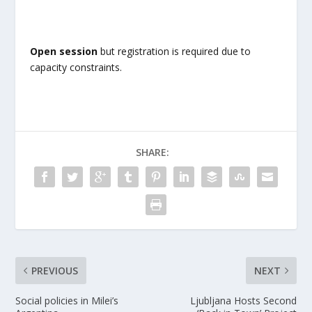
Open session
but registration is required due to
capacity constraints.
SHARE:
PREVIOUS
NEXT
Social policies in Milei’s
Ljubljana Hosts Second