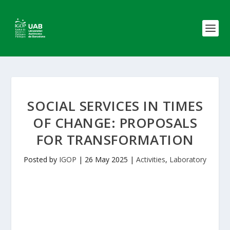
SOCIAL SERVICES IN TIMES
OF CHANGE: PROPOSALS
FOR TRANSFORMATION
Posted by
IGOP
|
26 May 2025
|
Activities
,
Laboratory