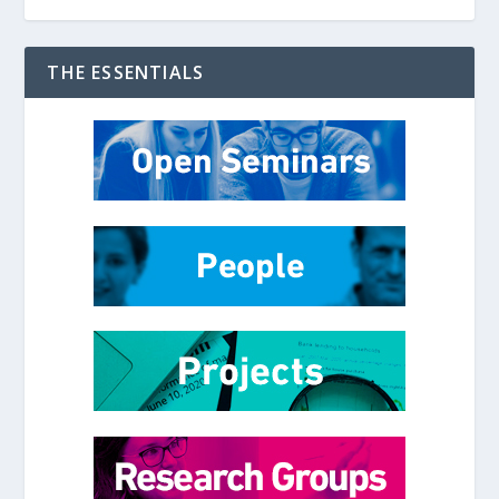
THE ESSENTIALS