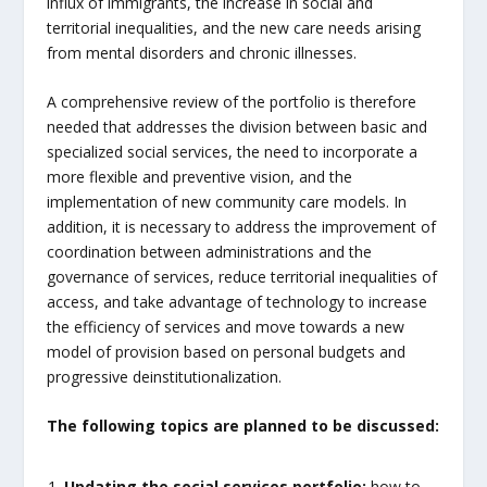
influx of immigrants, the increase in social and
territorial inequalities, and the new care needs arising
from mental disorders and chronic illnesses.
A comprehensive review of the portfolio is therefore
needed that addresses the division between basic and
specialized social services, the need to incorporate a
more flexible and preventive vision, and the
implementation of new community care models. In
addition, it is necessary to address the improvement of
coordination between administrations and the
governance of services, reduce territorial inequalities of
access, and take advantage of technology to increase
the efficiency of services and move towards a new
model of provision based on personal budgets and
progressive deinstitutionalization.
The following topics are planned to be discussed:
Updating the social services portfolio:
how to