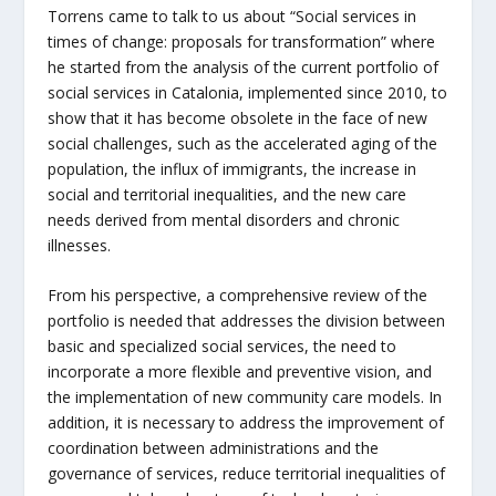
Torrens came to talk to us about “Social services in
times of change: proposals for transformation” where
he started from the analysis of the current portfolio of
social services in Catalonia, implemented since 2010, to
show that it has become obsolete in the face of new
social challenges, such as the accelerated aging of the
population, the influx of immigrants, the increase in
social and territorial inequalities, and the new care
needs derived from mental disorders and chronic
illnesses.
From his perspective, a comprehensive review of the
portfolio is needed that addresses the division between
basic and specialized social services, the need to
incorporate a more flexible and preventive vision, and
the implementation of new community care models. In
addition, it is necessary to address the improvement of
coordination between administrations and the
governance of services, reduce territorial inequalities of