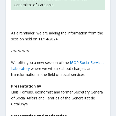
Generalitat of Catalonia.
As a reminder, we are adding the information from the
session held on 11/14/2024
//////////////
We offer you a new session of the
IGOP
Social Services
Laboratory
where we will talk about changes and
transformation in the field of social services.
Presentation by
Lluís Torrens, economist and former Secretary General
of Social Affairs and Families of the Generalitat de
Catalunya.
Presentation and moderation