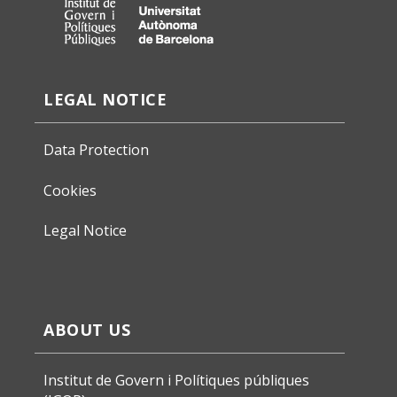
LEGAL NOTICE
Data Protection
Cookies
Legal Notice
ABOUT US
Institut de Govern i Polítiques públiques