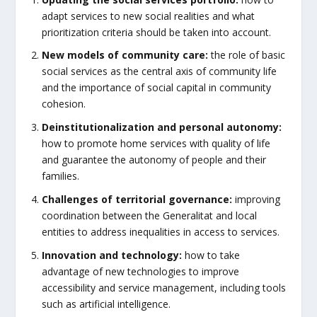
adapt services to new social realities and what
prioritization criteria should be taken into account.
New models of community care:
the role of basic
social services as the central axis of community life
and the importance of social capital in community
cohesion.
Deinstitutionalization and personal autonomy:
how to promote home services with quality of life
and guarantee the autonomy of people and their
families.
Challenges of territorial governance:
improving
coordination between the Generalitat and local
entities to address inequalities in access to services.
Innovation and technology:
how to take
advantage of new technologies to improve
accessibility and service management, including tools
such as artificial intelligence.