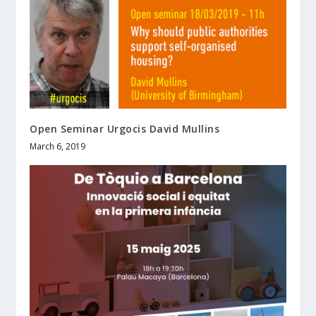
Open Seminar Urgocis David Mullins
March 6, 2019