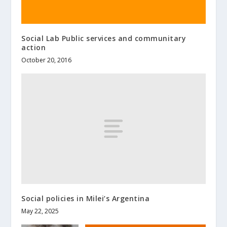
Social Lab Public services and communitary
action
October 20, 2016
Social policies in Milei’s Argentina
May 22, 2025