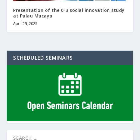
Presentation of the 0-3 social innovation study
at Palau Macaya
April 29, 2025
SCHEDULED SEMINARS