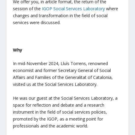
We offer you, in article format, the return of the
session of the
IGOP
Social Services Laboratory
where
changes and transformation in the field of social
services were discussed.
Why
In mid-November 2024, Lluís Torrens, renowned
economist and former Secretary General of Social
Affairs and Families of the Generalitat of Catalonia,
visited us at the Social Services Laboratory.
He was our guest at the Social Services Laboratory, a
space for reflection and debate and a research
instrument in the field of social services policies,
promoted by the IGOP, as a meeting point for
professionals and the academic world.