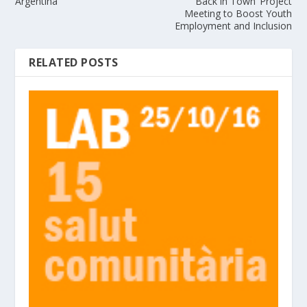
Argentina
‘Back in Town’ Project
Meeting to Boost Youth
Employment and Inclusion
RELATED POSTS